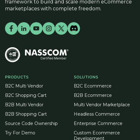
framework to build and scale modern eCommerce
marketplaces with complete freedom.
PRODUCTS
SOLUTIONS
B2C Multi Vendor
B2C Ecommerce
B2C Shopping Cart
B2B Ecommerce
B2B Multi Vendor
Multi Vendor Marketplace
B2B Shopping Cart
Headless Commerce
Source Code Ownership
Enterprise Commerce
Try For Demo
Custom Ecommerce
Development