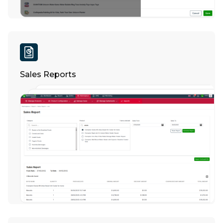
Sales Reports