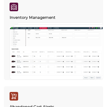
Inventory Management
Abandoned Cart Alerts