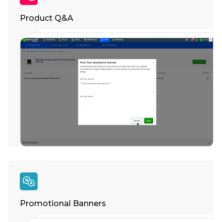
Product Q&A
Promotional Banners