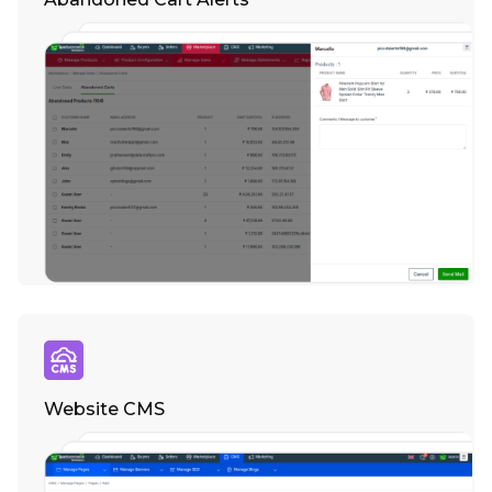
Website CMS