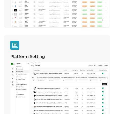
Platform Setting