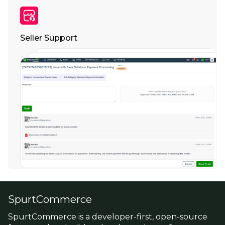
Seller Support
SpurtCommerce
SpurtCommerce is a developer-first, open-source