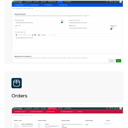
Orders