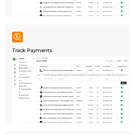
Track Payments