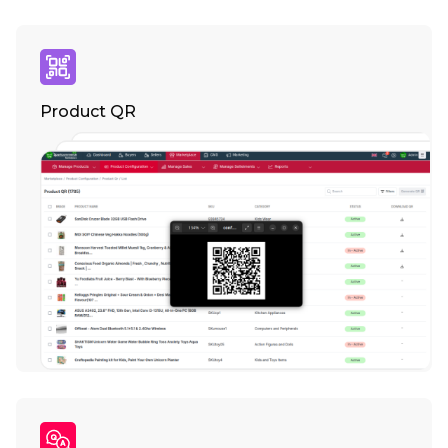
Product QR