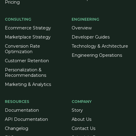
Pricing
CONSULTING
ENGINEERING
Ecommerce Strategy
Overview
Marketplace Strategy
Developer Guides
Conversion Rate
Technology & Architecture
Optimization
Engineering Operations
Customer Retention
Personalization &
Recommendations
Marketing & Analytics
RESOURCES
COMPANY
Documentation
Story
API Documentation
About Us
Changelog
Contact Us