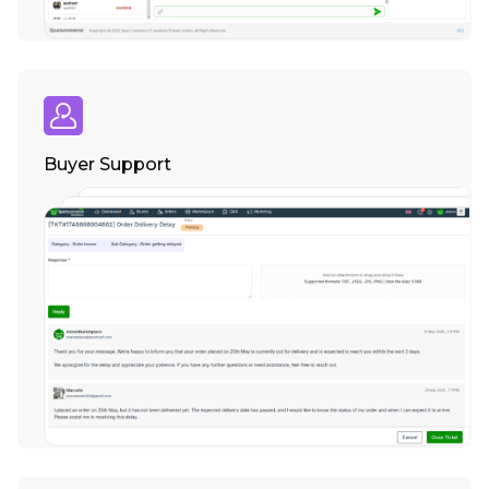
Buyer Support