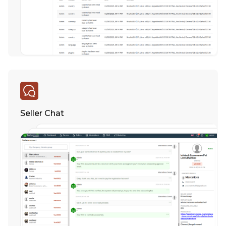
Seller Chat