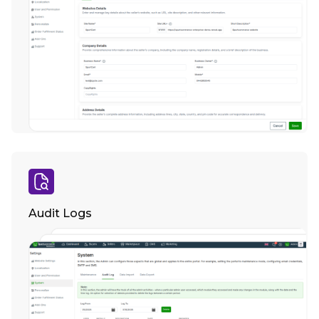
Audit Logs