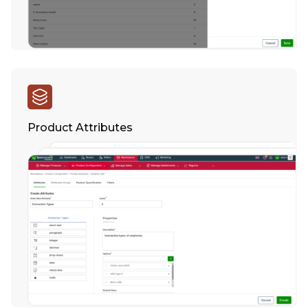
Product Attributes