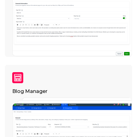
Blog Manager