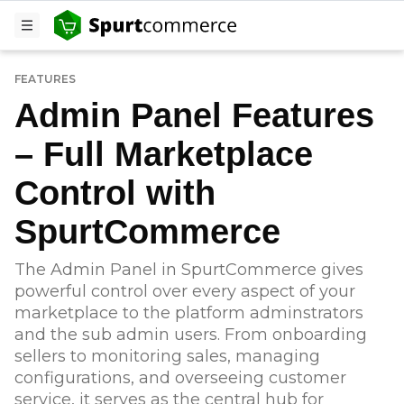
FEATURES
Admin Panel Features
– Full Marketplace
Control with
SpurtCommerce
The Admin Panel in SpurtCommerce gives
powerful control over every aspect of your
marketplace to the platform adminstrators
and the sub admin users. From onboarding
sellers to monitoring sales, managing
configurations, and overseeing customer
service, it serves as the central hub for