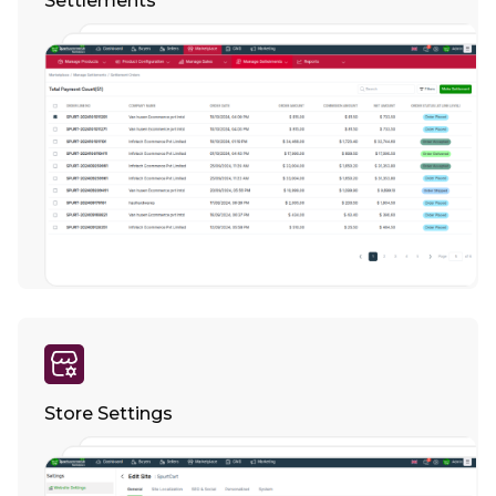
Settlements
Store Settings