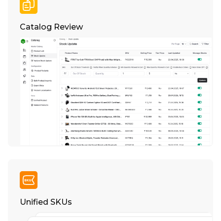
Catalog Review
Unified SKUs