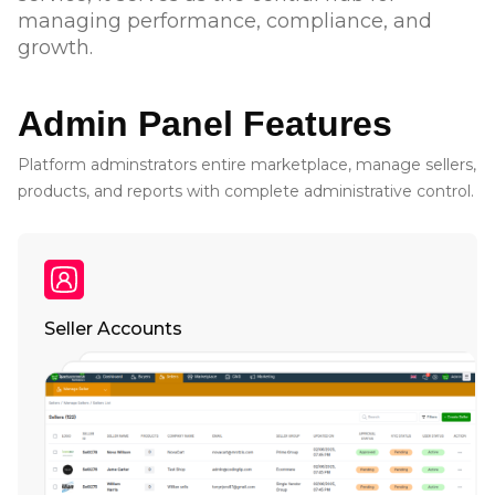
managing performance, compliance, and
growth.
Admin Panel Features
Platform adminstrators entire marketplace, manage sellers,
products, and reports with complete administrative control.
Seller Accounts