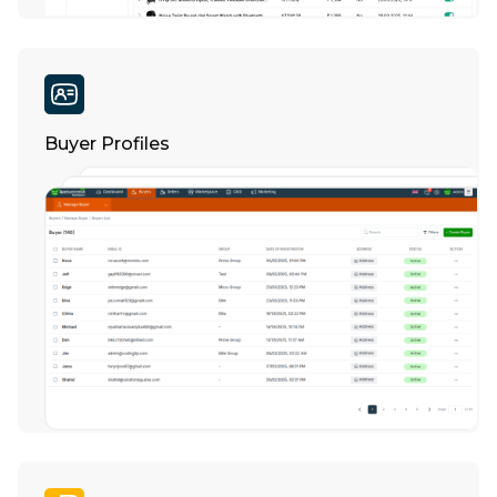
Buyer Profiles