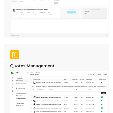
Quotes Management