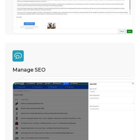
Manage SEO