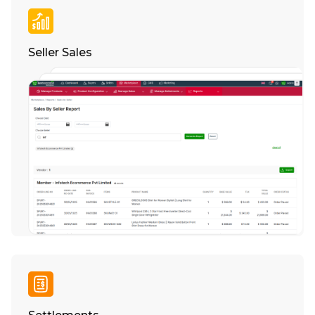
Seller Sales