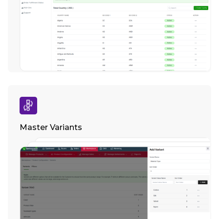
Master Variants