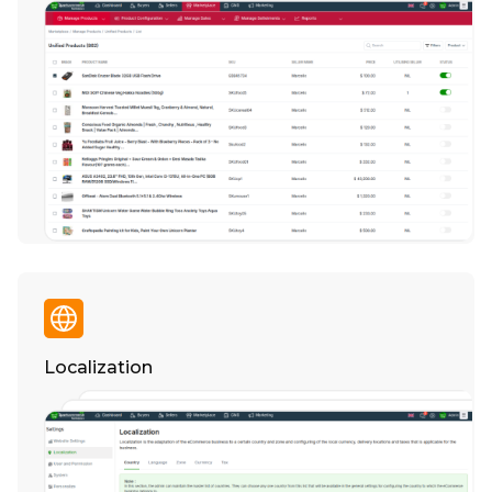
Localization