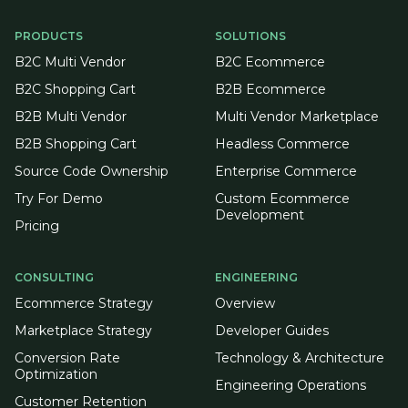
PRODUCTS
SOLUTIONS
B2C Multi Vendor
B2C Ecommerce
B2C Shopping Cart
B2B Ecommerce
B2B Multi Vendor
Multi Vendor Marketplace
B2B Shopping Cart
Headless Commerce
Source Code Ownership
Enterprise Commerce
Try For Demo
Custom Ecommerce
Development
Pricing
CONSULTING
ENGINEERING
Ecommerce Strategy
Overview
Marketplace Strategy
Developer Guides
Conversion Rate
Technology & Architecture
Optimization
Engineering Operations
Customer Retention