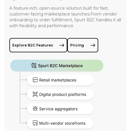
A feature-rich, open-source solution built for fast,
customer-facing marketplace launches.From vendor
onboarding to order fulfillment, Spurt B2C handles it all
with flexibility and performance.
Explore B2C Features
Pricing