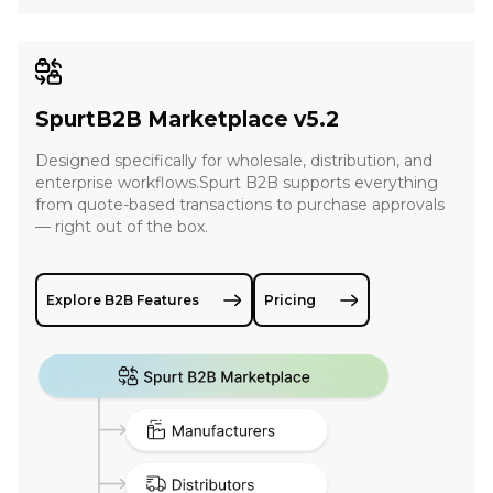
SpurtB2B Marketplace v5.2
Designed specifically for wholesale, distribution, and
enterprise workflows.Spurt B2B supports everything
from quote-based transactions to purchase approvals
— right out of the box.
Explore B2B Features
Pricing