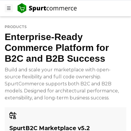
PRODUCTS
Enterprise-Ready
Commerce Platform for
B2C and B2B Success
Build and scale your marketplace with open-
source flexibility and full code ownership.
SpurtCommerce supports both B2C and B2B
models. Designed for architectural performance,
extensibility, and long-term business success.
SpurtB2C Marketplace v5.2