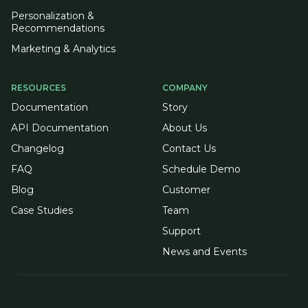
Personalization &
Recommendations
Marketing & Analytics
RESOURCES
COMPANY
Documentation
Story
API Documentation
About Us
Changelog
Contact Us
FAQ
Schedule Demo
Blog
Customer
Case Studies
Team
Support
News and Events