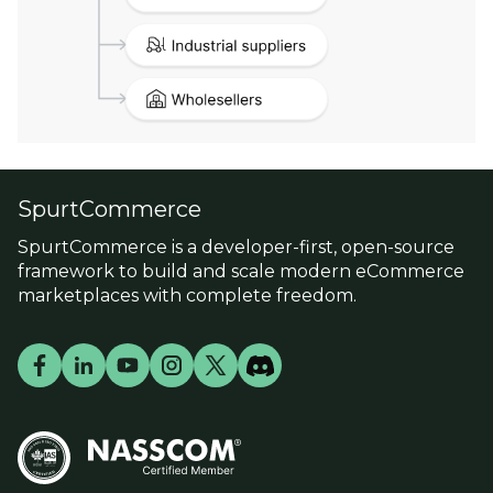
SpurtCommerce
SpurtCommerce is a developer-first, open-source
framework to build and scale modern eCommerce
marketplaces with complete freedom.