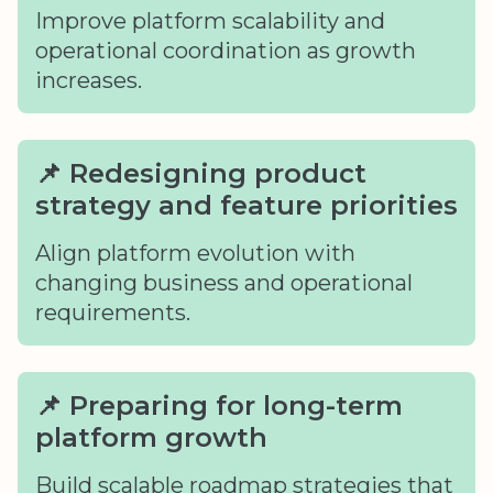
Improve platform scalability and
operational coordination as growth
increases.
📌 Redesigning product
strategy and feature priorities
Align platform evolution with
changing business and operational
requirements.
📌 Preparing for long-term
platform growth
Build scalable roadmap strategies that