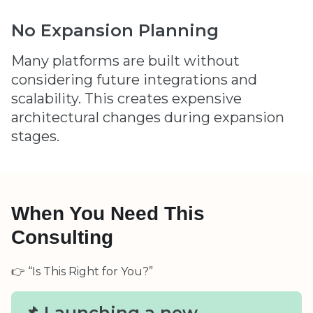
No Expansion Planning
Many platforms are built without
considering future integrations and
scalability. This creates expensive
architectural changes during expansion
stages.
When You Need This
Consulting
👉 “Is This Right for You?”
📌 Launching a new