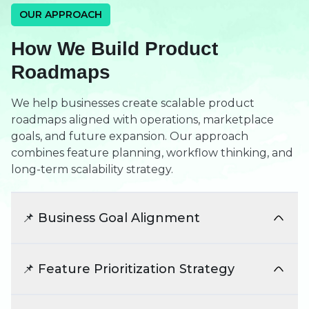
OUR APPROACH
How We Build Product
Roadmaps
We help businesses create scalable product
roadmaps aligned with operations, marketplace
goals, and future expansion. Our approach
combines feature planning, workflow thinking, and
long-term scalability strategy.
📌 Business Goal Alignment
We align feature planning with marketplace
operations and business objectives. This ensures
📌 Feature Prioritization Strategy
product development supports long-term
platform growth.
We identify critical launch features and future