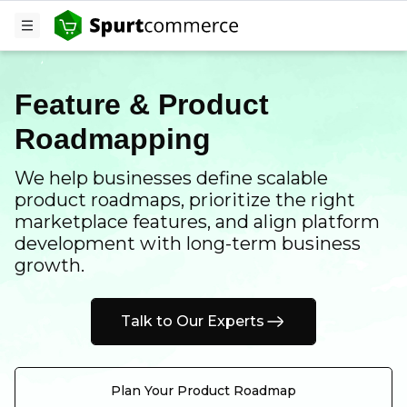
Feature & Product
Roadmapping
We help businesses define scalable
product roadmaps, prioritize the right
marketplace features, and align platform
development with long-term business
growth.
Talk to Our Experts
Plan Your Product Roadmap