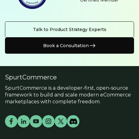
Talk to Product Strategy Experts
Book a Consultation
SpurtCommerce
SpurtCommerce is a developer-first, open-source
framework to build and scale modern eCommerce
marketplaces with complete freedom.