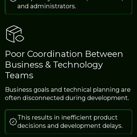
and administrators.
Poor Coordination Between
Business & Technology
Teams
Business goals and technical planning are
often disconnected during development.
This results in inefficient product
decisions and development delays.