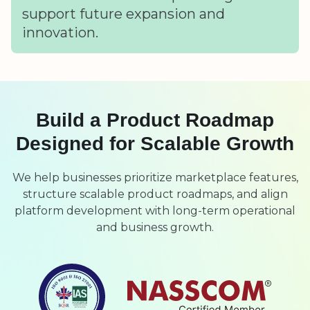
support future expansion and
innovation.
Build a Product Roadmap
Designed for Scalable Growth
We help businesses prioritize marketplace features,
structure scalable product roadmaps, and align
platform development with long-term operational
and business growth.