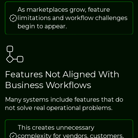
As marketplaces grow, feature
limitations and workflow challenges
begin to appear.
Features Not Aligned With
Business Workflows
Many systems include features that do
not solve real operational problems.
This creates unnecessary
complexity for vendors, customers,