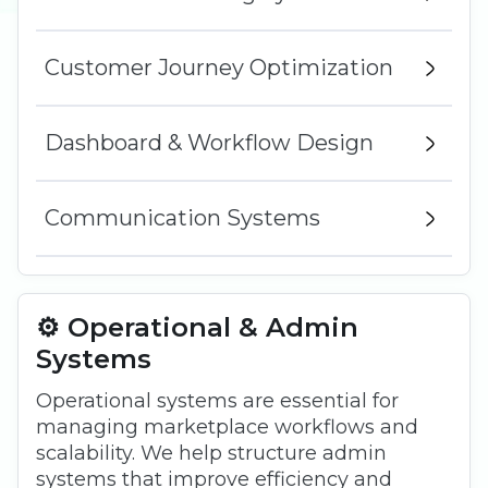
Customer Journey Optimization
Dashboard & Workflow Design
Communication Systems
⚙️ Operational & Admin
Systems
Operational systems are essential for
managing marketplace workflows and
scalability. We help structure admin
systems that improve efficiency and