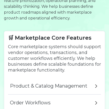
feature prioritization, operational planning, and
scalability thinking. We help businesses define
product roadmaps aligned with marketplace
growth and operational efficiency.
🛒 Marketplace Core Features
Core marketplace systems should support
vendor operations, transactions, and
customer workflows efficiently. We help
businesses define scalable foundations for
marketplace functionality.
Product & Catalog Management
Order Workflows