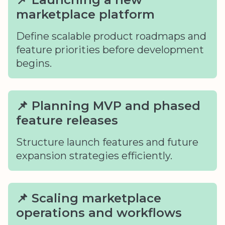
marketplace platform
Define scalable product roadmaps and
feature priorities before development
begins.
📌 Planning MVP and phased
feature releases
Structure launch features and future
expansion strategies efficiently.
📌 Scaling marketplace
operations and workflows