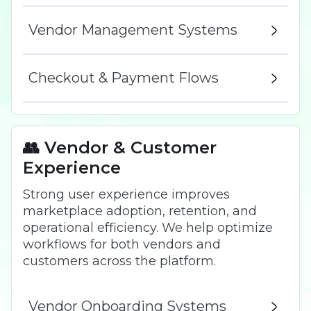
Vendor Management Systems
Checkout & Payment Flows
👥 Vendor & Customer
Experience
Strong user experience improves
marketplace adoption, retention, and
operational efficiency. We help optimize
workflows for both vendors and
customers across the platform.
Vendor Onboarding Systems