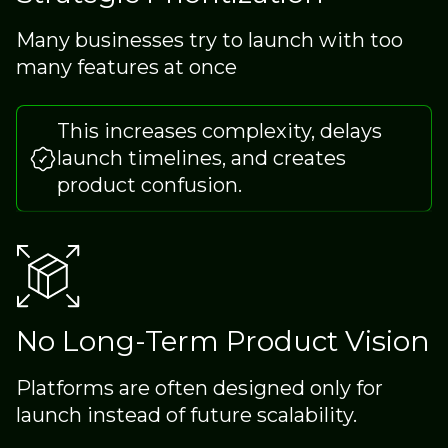
Many businesses try to launch with too
many features at once
This increases complexity, delays
launch timelines, and creates
product confusion.
No Long-Term Product Vision
Platforms are often designed only for
launch instead of future scalability.