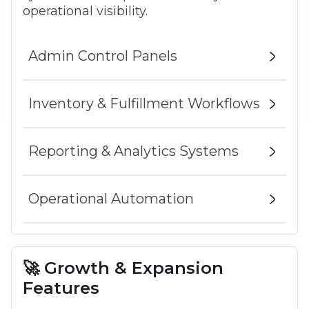
operational visibility.
Admin Control Panels
Inventory & Fulfillment Workflows
Reporting & Analytics Systems
Operational Automation
🚀 Growth & Expansion
Features