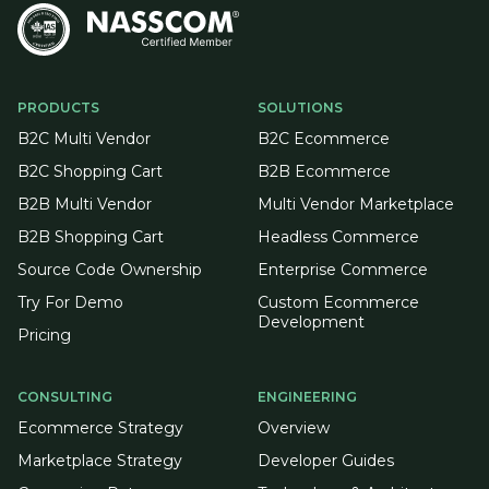
PRODUCTS
SOLUTIONS
B2C Multi Vendor
B2C Ecommerce
B2C Shopping Cart
B2B Ecommerce
B2B Multi Vendor
Multi Vendor Marketplace
B2B Shopping Cart
Headless Commerce
Source Code Ownership
Enterprise Commerce
Try For Demo
Custom Ecommerce
Development
Pricing
CONSULTING
ENGINEERING
Ecommerce Strategy
Overview
Marketplace Strategy
Developer Guides