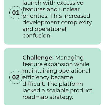
launch with excessive
features and unclear
01
priorities. This increased
development complexity
and operational
confusion.
Challenge:
Managing
feature expansion while
maintaining operational
02
efficiency became
difficult. The platform
lacked a scalable product
roadmap strategy.