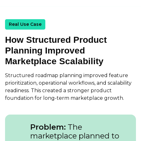
Real Use Case
How Structured Product
Planning Improved
Marketplace Scalability
Structured roadmap planning improved feature
prioritization, operational workflows, and scalability
readiness. This created a stronger product
foundation for long-term marketplace growth.
Problem:
The
marketplace planned to