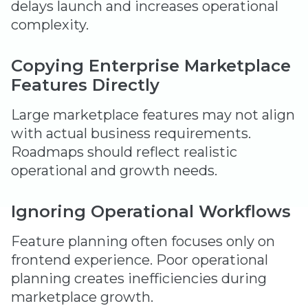
delays launch and increases operational
complexity.
Copying Enterprise Marketplace
Features Directly
Large marketplace features may not align
with actual business requirements.
Roadmaps should reflect realistic
operational and growth needs.
Ignoring Operational Workflows
Feature planning often focuses only on
frontend experience. Poor operational
planning creates inefficiencies during
marketplace growth.