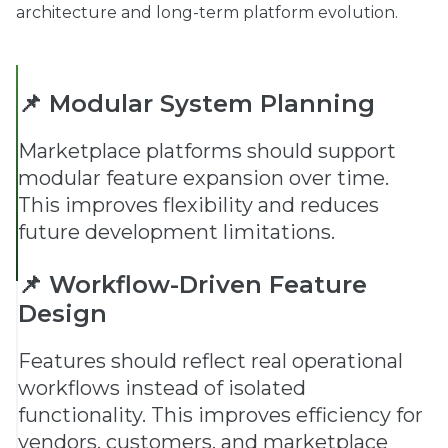
architecture and long-term platform evolution.
📌 Modular System Planning
Marketplace platforms should support
modular feature expansion over time.
This improves flexibility and reduces
future development limitations.
📌 Workflow-Driven Feature
Design
Features should reflect real operational
workflows instead of isolated
functionality. This improves efficiency for
vendors, customers, and marketplace