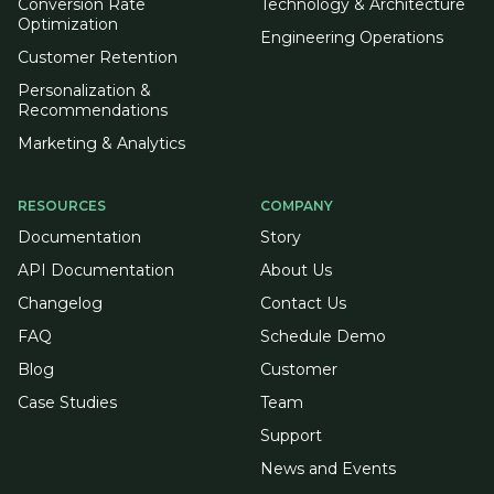
Conversion Rate
Technology & Architecture
Optimization
Engineering Operations
Customer Retention
Personalization &
Recommendations
Marketing & Analytics
RESOURCES
COMPANY
Documentation
Story
API Documentation
About Us
Changelog
Contact Us
FAQ
Schedule Demo
Blog
Customer
Case Studies
Team
Support
News and Events