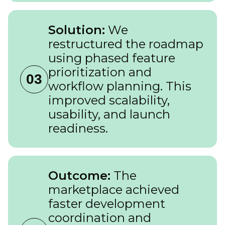
Solution:
We
restructured the roadmap
using phased feature
prioritization and
03
workflow planning. This
improved scalability,
usability, and launch
readiness.
Outcome:
The
marketplace achieved
faster development
coordination and