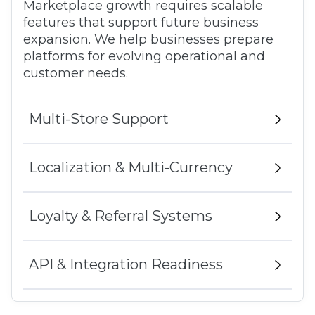
Marketplace growth requires scalable
features that support future business
expansion. We help businesses prepare
platforms for evolving operational and
customer needs.
Multi-Store Support
Localization & Multi-Currency
Loyalty & Referral Systems
API & Integration Readiness