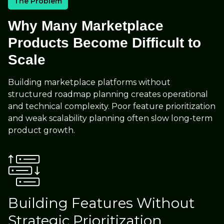
The Problem
Why Many Marketplace
Products Become Difficult to
Scale
Building marketplace platforms without
structured roadmap planning creates operational
and technical complexity. Poor feature prioritization
and weak scalability planning often slow long-term
product growth.
Building Features Without
Strategic Prioritization