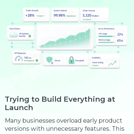
Trying to Build Everything at
Launch
Many businesses overload early product
versions with unnecessary features. This