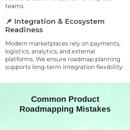
teams.
📌 Integration & Ecosystem
Readiness
Modern marketplaces rely on payments,
logistics, analytics, and external
platforms. We ensure roadmap planning
supports long-term integration flexibility.
Common Product
Roadmapping Mistakes