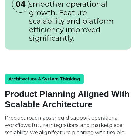
04
smoother operational
growth. Feature
scalability and platform
efficiency improved
significantly.
Architecture & System Thinking
Product Planning Aligned With
Scalable Architecture
Product roadmaps should support operational
workflows, future integrations, and marketplace
scalability. We align feature planning with flexible