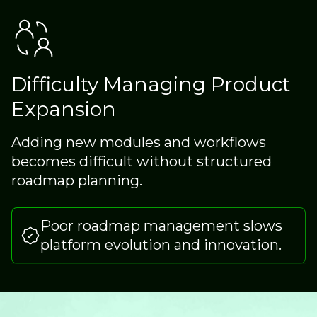
Difficulty Managing Product
Expansion
Adding new modules and workflows
becomes difficult without structured
roadmap planning.
Poor roadmap management slows
platform evolution and innovation.