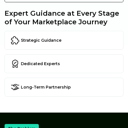
Expert Guidance at Every Stage
of Your Marketplace Journey
Strategic Guidance
Dedicated Experts
Long-Term Partnership