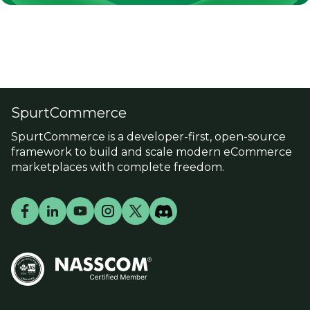
SpurtCommerce
SpurtCommerce is a developer-first, open-source
framework to build and scale modern eCommerce
marketplaces with complete freedom.