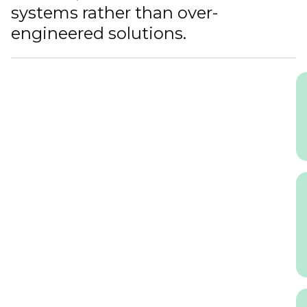
systems rather than over-
engineered solutions.