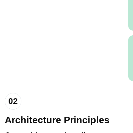
02
Architecture Principles