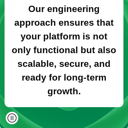
Our engineering
approach ensures that
your platform is not
only functional but also
scalable, secure, and
ready for long-term
growth.