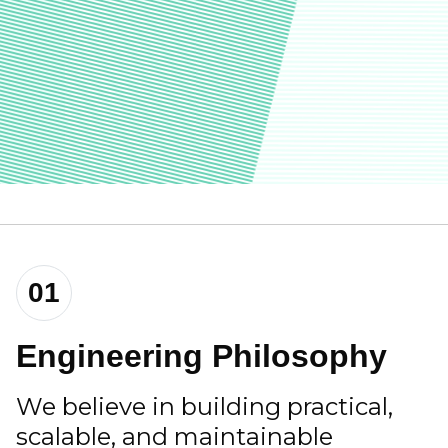
01
Engineering Philosophy
We believe in building practical,
scalable, and maintainable