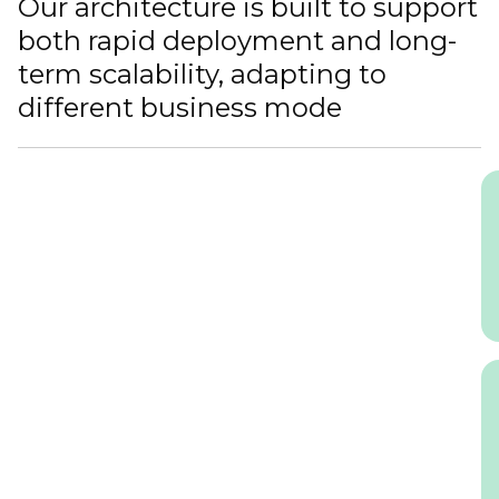
Our architecture is built to support
both rapid deployment and long-
term scalability, adapting to
different business mode