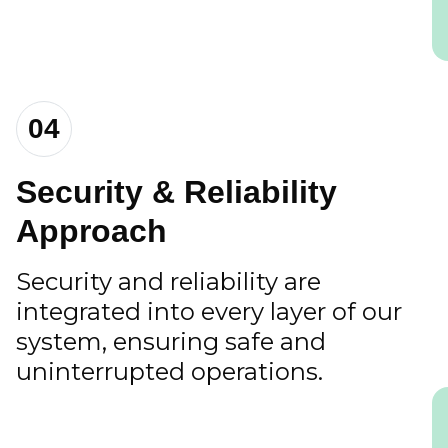
04
Security & Reliability
Approach
Security and reliability are
integrated into every layer of our
system, ensuring safe and
uninterrupted operations.