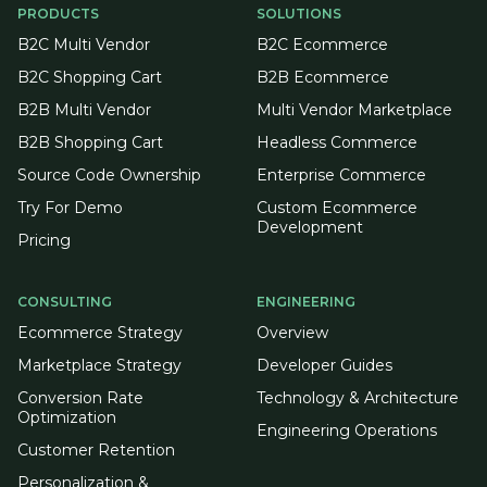
PRODUCTS
SOLUTIONS
B2C Multi Vendor
B2C Ecommerce
B2C Shopping Cart
B2B Ecommerce
B2B Multi Vendor
Multi Vendor Marketplace
B2B Shopping Cart
Headless Commerce
Source Code Ownership
Enterprise Commerce
Try For Demo
Custom Ecommerce
Development
Pricing
CONSULTING
ENGINEERING
Ecommerce Strategy
Overview
Marketplace Strategy
Developer Guides
Conversion Rate
Technology & Architecture
Optimization
Engineering Operations
Customer Retention
Personalization &