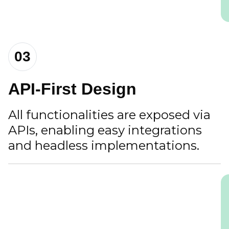
03
API-First Design
All functionalities are exposed via
APIs, enabling easy integrations
and headless implementations.