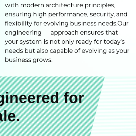
with modern architecture principles,
ensuring high performance, security, and
flexibility for evolving business needs.Our
engineering approach ensures that
your system is not only ready for today’s
needs but also capable of evolving as your
business grows.
ineered for
le.