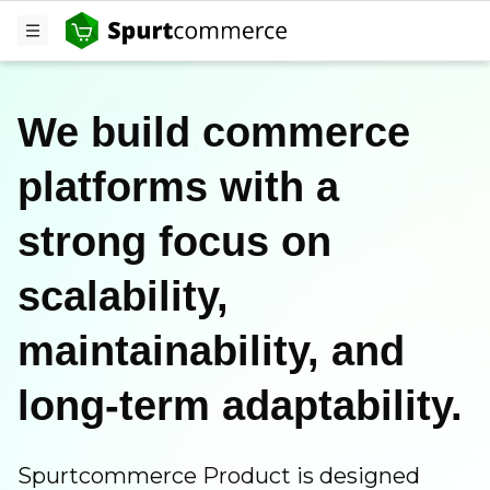
We build commerce
platforms with a
strong focus on
scalability,
maintainability, and
long-term adaptability.
Spurtcommerce Product is designed