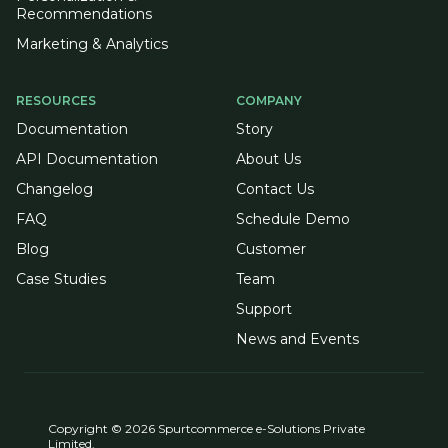
Recommendations
Marketing & Analytics
RESOURCES
COMPANY
Documentation
Story
API Documentation
About Us
Changelog
Contact Us
FAQ
Schedule Demo
Blog
Customer
Case Studies
Team
Support
News and Events
Copyright © 2026 Spurtcommerce e-Solutions Private
Limited.