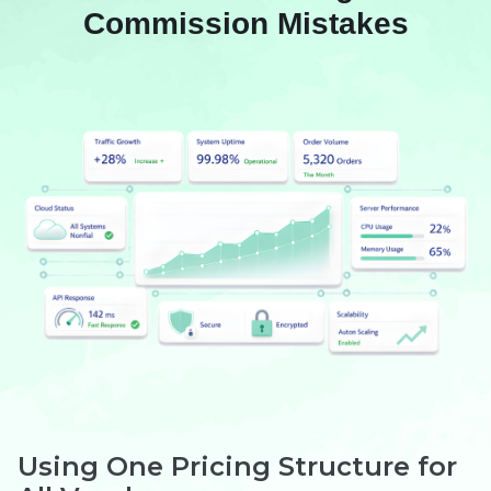
Commission Mistakes
Using One Pricing Structure for