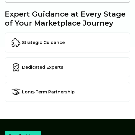
Expert Guidance at Every Stage
of Your Marketplace Journey
Strategic Guidance
Dedicated Experts
Long-Term Partnership