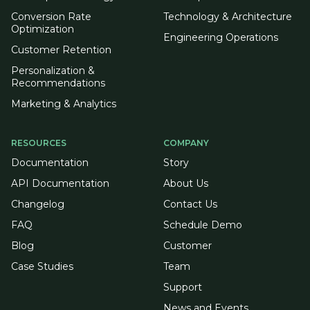
Conversion Rate
Technology & Architecture
Optimization
Engineering Operations
Customer Retention
Personalization &
Recommendations
Marketing & Analytics
RESOURCES
COMPANY
Documentation
Story
API Documentation
About Us
Changelog
Contact Us
FAQ
Schedule Demo
Blog
Customer
Case Studies
Team
Support
News and Events