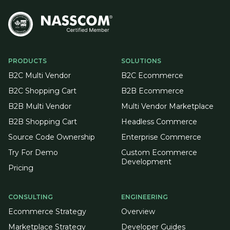
PRODUCTS
SOLUTIONS
B2C Multi Vendor
B2C Ecommerce
B2C Shopping Cart
B2B Ecommerce
B2B Multi Vendor
Multi Vendor Marketplace
B2B Shopping Cart
Headless Commerce
Source Code Ownership
Enterprise Commerce
Try For Demo
Custom Ecommerce
Development
Pricing
CONSULTING
ENGINEERING
Ecommerce Strategy
Overview
Marketplace Strategy
Developer Guides