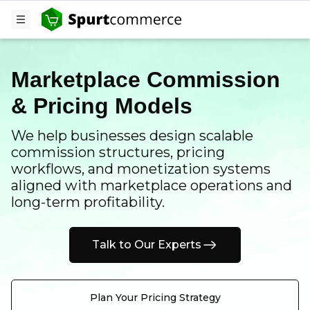
Marketplace Commission
& Pricing Models
We help businesses design scalable
commission structures, pricing
workflows, and monetization systems
aligned with marketplace operations and
long-term profitability.
Talk to Our Experts
Plan Your Pricing Strategy