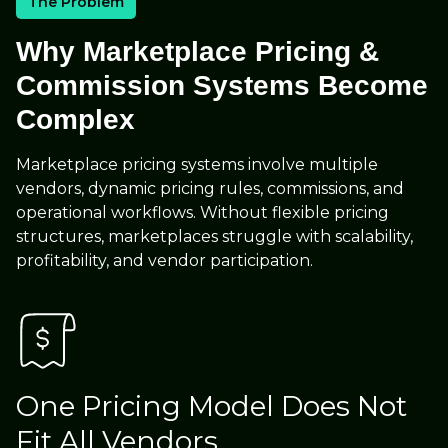
The Problem
Why Marketplace Pricing &
Commission Systems Become
Complex
Marketplace pricing systems involve multiple
vendors, dynamic pricing rules, commissions, and
operational workflows. Without flexible pricing
structures, marketplaces struggle with scalability,
profitability, and vendor participation.
One Pricing Model Does Not
Fit All Vendors