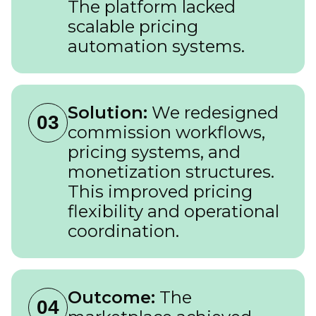
The platform lacked
scalable pricing
automation systems.
Solution:
We redesigned
03
commission workflows,
pricing systems, and
monetization structures.
This improved pricing
flexibility and operational
coordination.
Outcome:
The
04