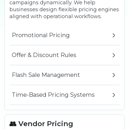
campaigns dynamically. We help
businesses design flexible pricing engines
aligned with operational workflows.
Promotional Pricing
Offer & Discount Rules
Flash Sale Management
Time-Based Pricing Systems
👥 Vendor Pricing