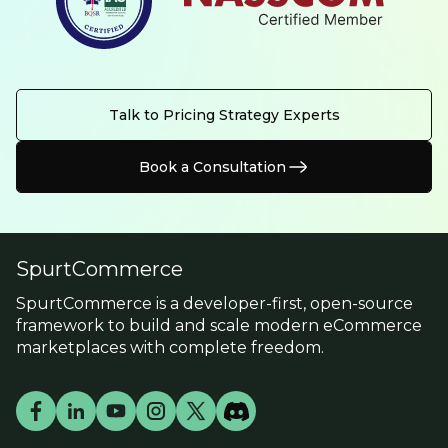
Talk to Pricing Strategy Experts
Book a Consultation
SpurtCommerce
SpurtCommerce is a developer-first, open-source
framework to build and scale modern eCommerce
marketplaces with complete freedom.