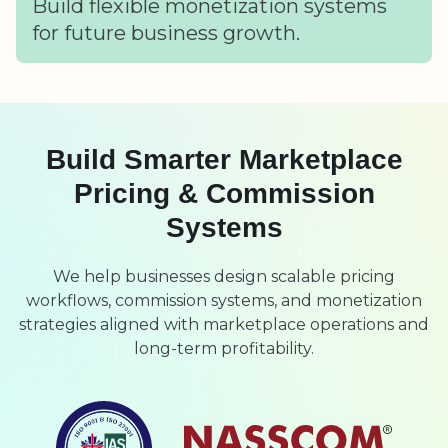
Build flexible monetization systems
for future business growth.
Build Smarter Marketplace
Pricing & Commission
Systems
We help businesses design scalable pricing
workflows, commission systems, and monetization
strategies aligned with marketplace operations and
long-term profitability.