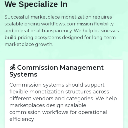
We Specialize In
Successful marketplace monetization requires
scalable pricing workflows, commission flexibility,
and operational transparency. We help businesses
build pricing ecosystems designed for long-term
marketplace growth.
💰 Commission Management
Systems
Commission systems should support
flexible monetization structures across
different vendors and categories. We help
marketplaces design scalable
commission workflows for operational
efficiency.