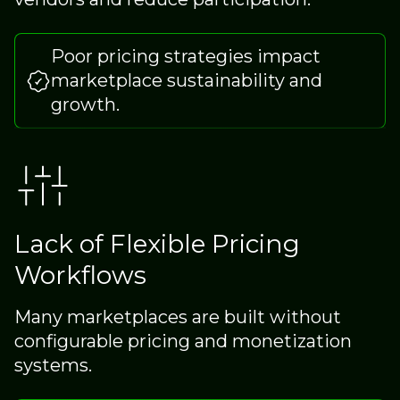
Poor pricing strategies impact
marketplace sustainability and
growth.
Lack of Flexible Pricing
Workflows
Many marketplaces are built without
configurable pricing and monetization
systems.