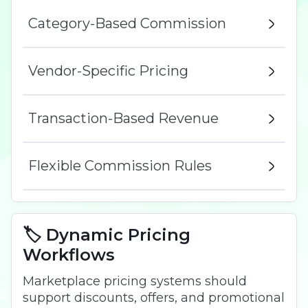
Category-Based Commission
Vendor-Specific Pricing
Transaction-Based Revenue
Flexible Commission Rules
🏷️ Dynamic Pricing
Workflows
Marketplace pricing systems should
support discounts, offers, and promotional