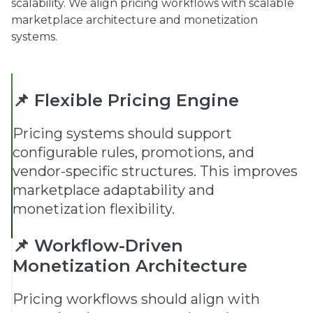
scalability. We align pricing workflows with scalable
marketplace architecture and monetization
systems.
📌 Flexible Pricing Engine
Pricing systems should support
configurable rules, promotions, and
vendor-specific structures. This improves
marketplace adaptability and
monetization flexibility.
📌 Workflow-Driven
Monetization Architecture
Pricing workflows should align with