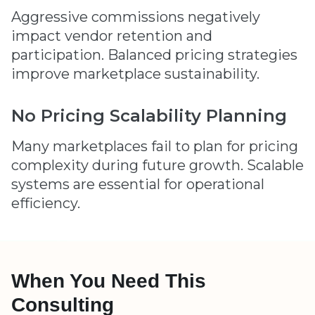
Aggressive commissions negatively
impact vendor retention and
participation. Balanced pricing strategies
improve marketplace sustainability.
No Pricing Scalability Planning
Many marketplaces fail to plan for pricing
complexity during future growth. Scalable
systems are essential for operational
efficiency.
When You Need This
Consulting