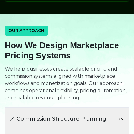
OUR APPROACH
How We Design Marketplace
Pricing Systems
We help businesses create scalable pricing and
commission systems aligned with marketplace
workflows and monetization goals. Our approach
combines operational flexibility, pricing automation,
and scalable revenue planning.
📌 Commission Structure Planning
We design commission models aligned with