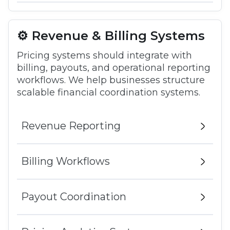
⚙️ Revenue & Billing Systems
Pricing systems should integrate with
billing, payouts, and operational reporting
workflows. We help businesses structure
scalable financial coordination systems.
Revenue Reporting
Billing Workflows
Payout Coordination