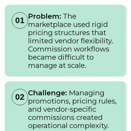
Problem:
The
01
marketplace used rigid
pricing structures that
limited vendor flexibility.
Commission workflows
became difficult to
manage at scale.
Challenge:
Managing
02
promotions, pricing rules,
and vendor-specific
commissions created
operational complexity.