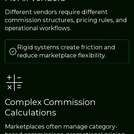
Different vendors require different
commission structures, pricing rules, and
operational workflows.
Rigid systems create friction and
reduce marketplace flexibility.
Complex Commission
Calculations
Marketplaces often manage category-