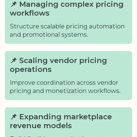
📌 Managing complex pricing
workflows
Structure scalable pricing automation
and promotional systems.
📌 Scaling vendor pricing
operations
Improve coordination across vendor
pricing and monetization workflows.
📌 Expanding marketplace
revenue models