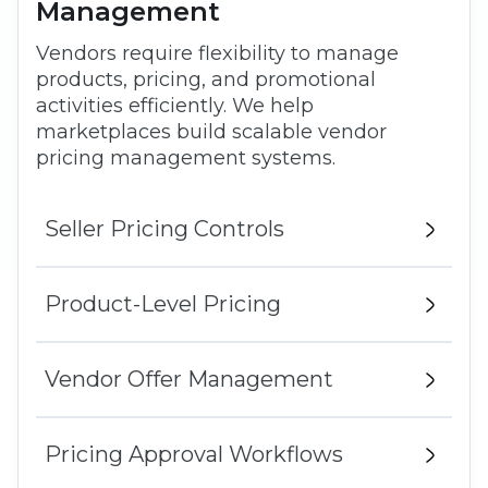
Management
Vendors require flexibility to manage
products, pricing, and promotional
activities efficiently. We help
marketplaces build scalable vendor
pricing management systems.
Seller Pricing Controls
Product-Level Pricing
Vendor Offer Management
Pricing Approval Workflows