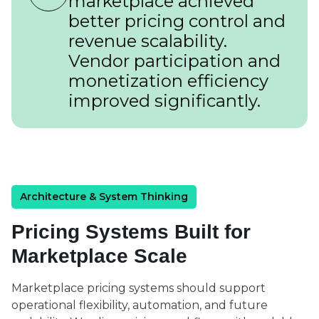
marketplace achieved
better pricing control and
revenue scalability.
Vendor participation and
monetization efficiency
improved significantly.
Architecture & System Thinking
Pricing Systems Built for
Marketplace Scale
Marketplace pricing systems should support
operational flexibility, automation, and future