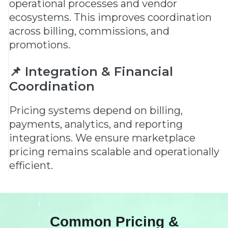
operational processes and vendor
ecosystems. This improves coordination
across billing, commissions, and
promotions.
📌 Integration & Financial
Coordination
Pricing systems depend on billing,
payments, analytics, and reporting
integrations. We ensure marketplace
pricing remains scalable and operationally
efficient.
Common Pricing &