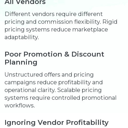
All Vendors
Different vendors require different
pricing and commission flexibility. Rigid
pricing systems reduce marketplace
adaptability.
Poor Promotion & Discount
Planning
Unstructured offers and pricing
campaigns reduce profitability and
operational clarity. Scalable pricing
systems require controlled promotional
workflows.
Ignoring Vendor Profitability