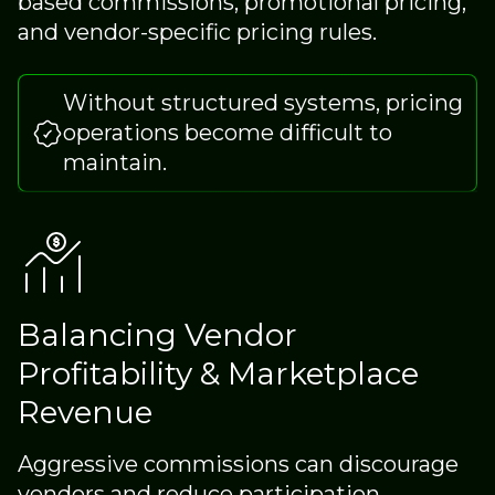
based commissions, promotional pricing,
and vendor-specific pricing rules.
Without structured systems, pricing
operations become difficult to
maintain.
Balancing Vendor
Profitability & Marketplace
Revenue
Aggressive commissions can discourage
vendors and reduce participation.