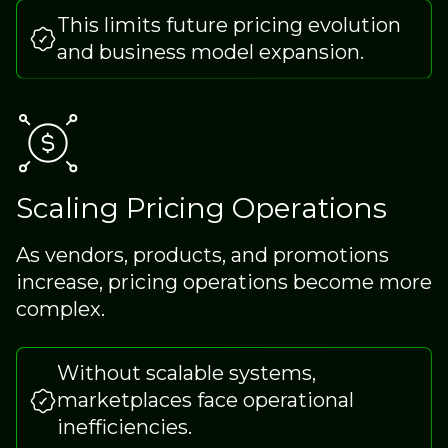
This limits future pricing evolution
and business model expansion.
Scaling Pricing Operations
As vendors, products, and promotions
increase, pricing operations become more
complex.
Without scalable systems,
marketplaces face operational
inefficiencies.