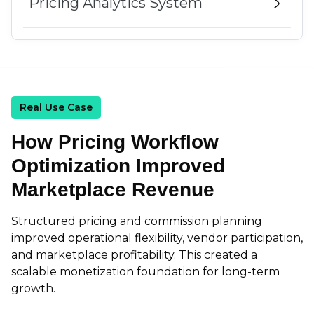
Pricing Analytics System
Real Use Case
How Pricing Workflow
Optimization Improved
Marketplace Revenue
Structured pricing and commission planning
improved operational flexibility, vendor participation,
and marketplace profitability. This created a
scalable monetization foundation for long-term
growth.