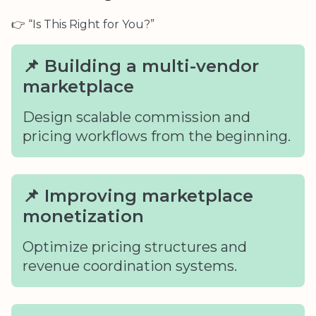
👉 “Is This Right for You?”
📌 Building a multi-vendor
marketplace
Design scalable commission and
pricing workflows from the beginning.
📌 Improving marketplace
monetization
Optimize pricing structures and
revenue coordination systems.