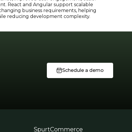
t. React and Angular support scalable
 changing business requirements, helping
while reducing development complexity.
Schedule a demo
SpurtCommerce