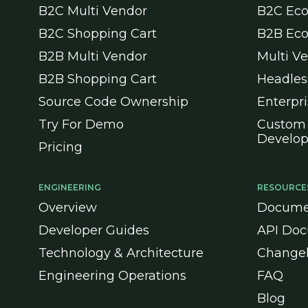
B2C Multi Vendor
B2C Ec
B2C Shopping Cart
B2B Ec
B2B Multi Vendor
Multi V
B2B Shopping Cart
Headle
Source Code Ownership
Enterpr
Try For Demo
Custom
Develo
Pricing
ENGINEERING
RESOURCE
Overview
Docume
Developer Guides
API Doc
Technology & Architecture
Change
Engineering Operations
FAQ
Blog