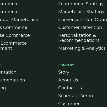
ommerce
Ecommerce Strategy
ommerce
Marketplace Strategy
endor Marketplace
Conversion Rate Optim
ss Commerce
Customer Retention
ise Commerce
Personalization &
Recommendations
 Ecommerce
pment
Marketing & Analytics
S
COMPANY
ntation
Story
umentation
About Us
log
Contact Us
Schedule Demo
Customer