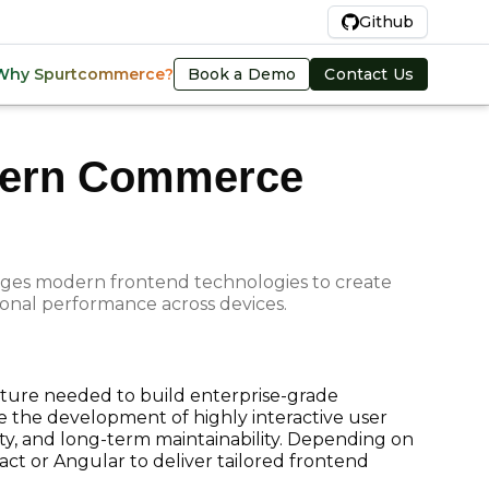
En
Github
Book a Demo
Contact Us
Why Spurtcommerce?
odern Commerce
rages modern frontend technologies to create
ional performance across devices.
ucture needed to build enterprise-grade
 the development of highly interactive user
ity, and long-term maintainability. Depending on
ct or Angular to deliver tailored frontend