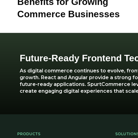
Benefits for Growing
Commerce Businesses
Future-Ready Frontend Te
As digital commerce continues to evolve, fro
growth. React and Angular provide a strong fou
future-ready applications. SpurtCommerce le
create engaging digital experiences that scale
PRODUCTS
SOLUTION