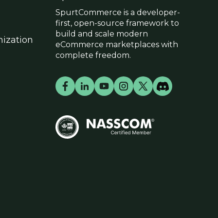
SpurtCommerce is a developer-
first, open-source framework to
build and scale modern
ization
eCommerce marketplaces with
complete freedom.