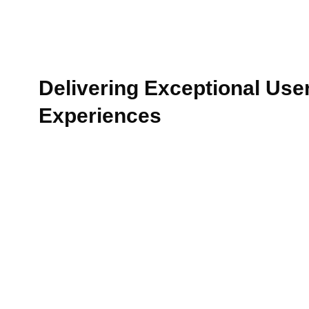
Delivering Exceptional Use
Experiences