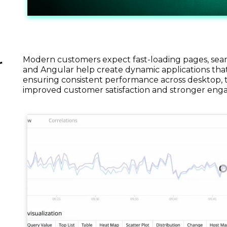
Modern customers expect fast-loading pages, seamle
r
and Angular help create dynamic applications that
ensuring consistent performance across desktop, ta
improved customer satisfaction and stronger en