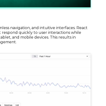
ss navigation, and intuitive interfaces. React
 respond quickly to user interactions while
blet, and mobile devices. This results in
gagement.