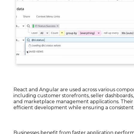
React and Angular are used across various comp
including customer storefronts, seller dashboards,
and marketplace management applications. Their
efficient development while ensuring a consistent
Businesses benefit from faster application perfo