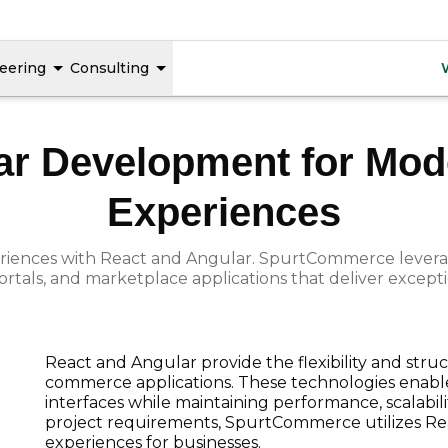
React & Angular
eering
Consulting
ar Development for M
Experiences
xperiences with React and Angular. SpurtCommerce leve
ortals, and marketplace applications that deliver except
React and Angular provide the flexibility and str
commerce applications. These technologies enable
interfaces while maintaining performance, scalabil
project requirements, SpurtCommerce utilizes Rea
experiences for businesses.