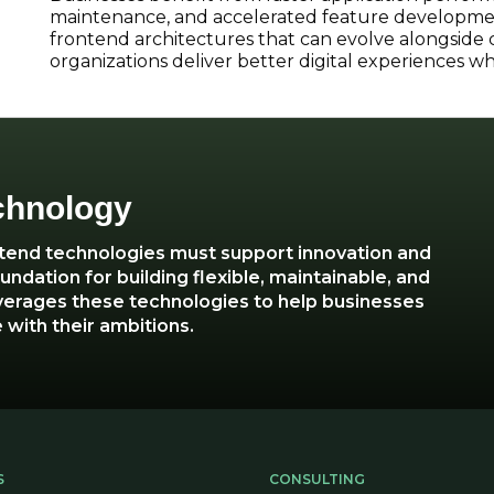
maintenance, and accelerated feature developmen
frontend architectures that can evolve alongside
organizations deliver better digital experiences 
chnology
ntend technologies must support innovation and
ndation for building flexible, maintainable, and
verages these technologies to help businesses
 with their ambitions.
S
CONSULTING