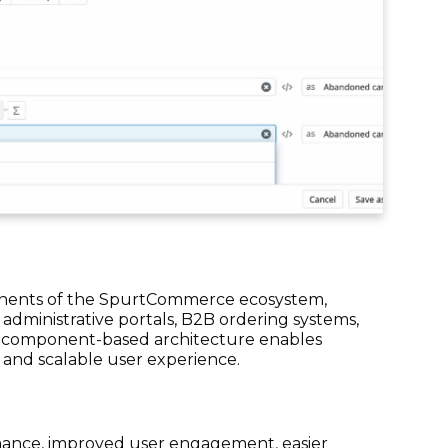
onents of the SpurtCommerce ecosystem,
 administrative portals, B2B ordering systems,
 component-based architecture enables
 and scalable user experience.
rmance, improved user engagement, easier