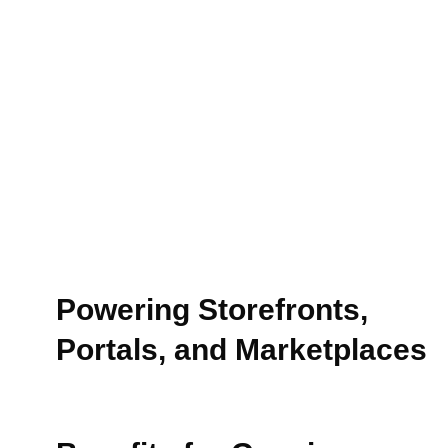
Powering Storefronts,
Portals, and Marketplaces