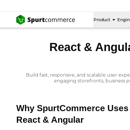
Product
Engin
React & Angul
Build fast, responsive, and scalable user e
engaging storefronts, business p
Why SpurtCommerce Uses
React & Angular