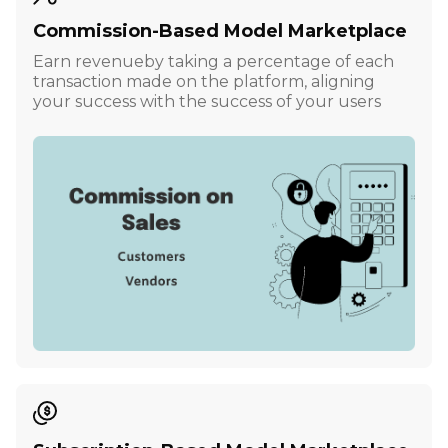
Commission-Based Model Marketplace
Earn revenueby taking a percentage of each
transaction made on the platform, aligning
your success with the success of your users