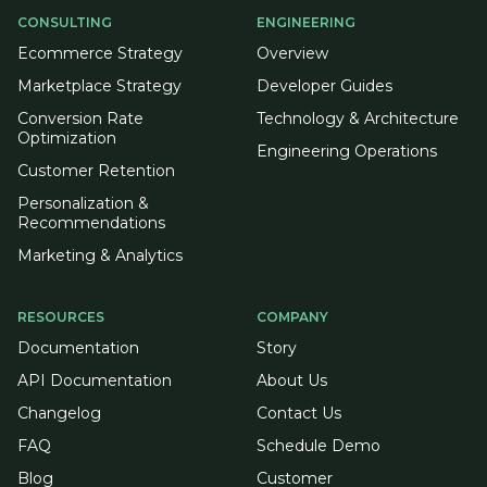
CONSULTING
ENGINEERING
Ecommerce Strategy
Overview
Marketplace Strategy
Developer Guides
Conversion Rate
Technology & Architecture
Optimization
Engineering Operations
Customer Retention
Personalization &
Recommendations
Marketing & Analytics
RESOURCES
COMPANY
Documentation
Story
API Documentation
About Us
Changelog
Contact Us
FAQ
Schedule Demo
Blog
Customer