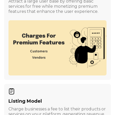
Attract a large user base by offering basic
services for free while monetizing premium
features that enhance the user experience.
Listing Model
Charge businesses a fee to list their products or
services on your platform, generating revenue