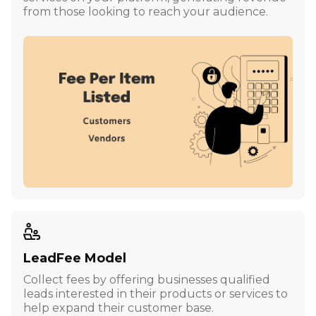
from those looking to reach your audience.
LeadFee Model
Collect fees by offering businesses qualified
leads interested in their products or services to
help expand their customer base.