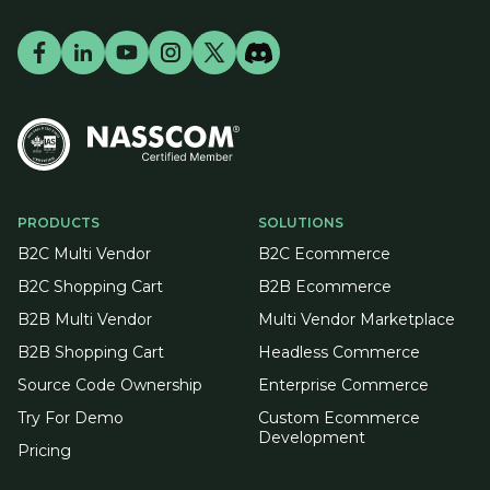
PRODUCTS
SOLUTIONS
B2C Multi Vendor
B2C Ecommerce
B2C Shopping Cart
B2B Ecommerce
B2B Multi Vendor
Multi Vendor Marketplace
B2B Shopping Cart
Headless Commerce
Source Code Ownership
Enterprise Commerce
Try For Demo
Custom Ecommerce
Development
Pricing