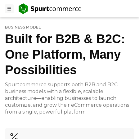
BUSINESS MODEL
Built for B2B & B2C:
One Platform, Many
Possibilities
Spurtcommerce supports both B2B and B2C
business models with a flexible, scalable
architecture—enabling businesses to launch,
customize, and grow their eCommerce operations
from a single, powerful platform.