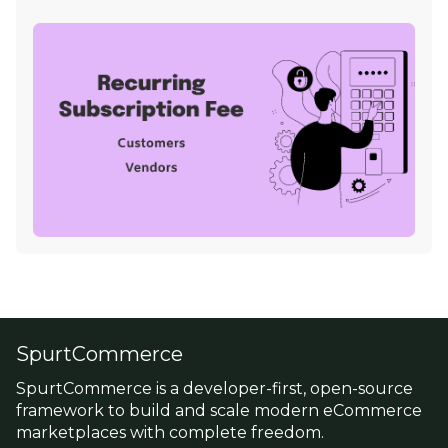
SpurtCommerce
SpurtCommerce is a developer-first, open-source
framework to build and scale modern eCommerce
marketplaces with complete freedom.