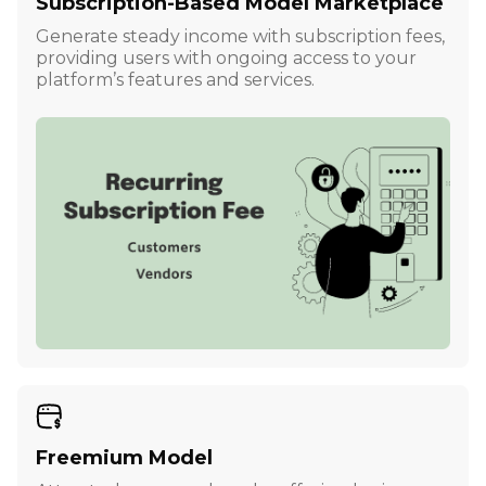
Subscription-Based Model Marketplace
Generate steady income with subscription fees,
providing users with ongoing access to your
platform’s features and services.
Freemium Model