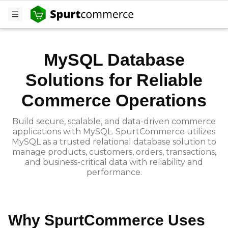
MySQL
MySQL Database
Solutions for Reliable
Commerce Operations
Build secure, scalable, and data-driven commerce
applications with MySQL. SpurtCommerce utilizes
MySQL as a trusted relational database solution to
manage products, customers, orders, transactions,
and business-critical data with reliability and
performance.
Why SpurtCommerce Uses