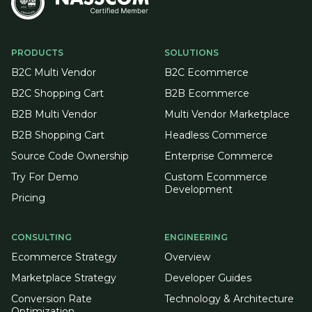
PRODUCTS
SOLUTIONS
B2C Multi Vendor
B2C Ecommerce
B2C Shopping Cart
B2B Ecommerce
B2B Multi Vendor
Multi Vendor Marketplace
B2B Shopping Cart
Headless Commerce
Source Code Ownership
Enterprise Commerce
Try For Demo
Custom Ecommerce
Development
Pricing
CONSULTING
ENGINEERING
Ecommerce Strategy
Overview
Marketplace Strategy
Developer Guides
Conversion Rate
Technology & Architecture
Optimization