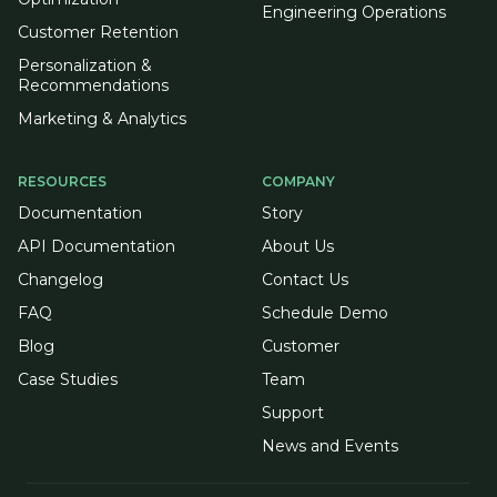
Engineering Operations
Customer Retention
Personalization &
Recommendations
Marketing & Analytics
RESOURCES
COMPANY
Documentation
Story
API Documentation
About Us
Changelog
Contact Us
FAQ
Schedule Demo
Blog
Customer
Case Studies
Team
Support
News and Events