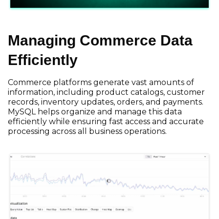
Managing Commerce Data
Efficiently
Commerce platforms generate vast amounts of
information, including product catalogs, customer
records, inventory updates, orders, and payments.
MySQL helps organize and manage this data
efficiently while ensuring fast access and accurate
processing across all business operations.