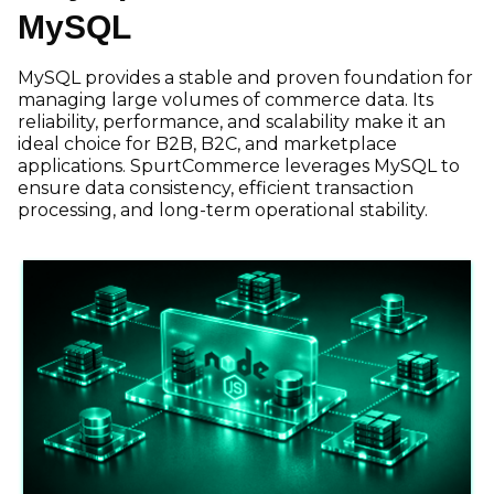
MySQL
MySQL provides a stable and proven foundation for
managing large volumes of commerce data. Its
reliability, performance, and scalability make it an
ideal choice for B2B, B2C, and marketplace
applications. SpurtCommerce leverages MySQL to
ensure data consistency, efficient transaction
processing, and long-term operational stability.