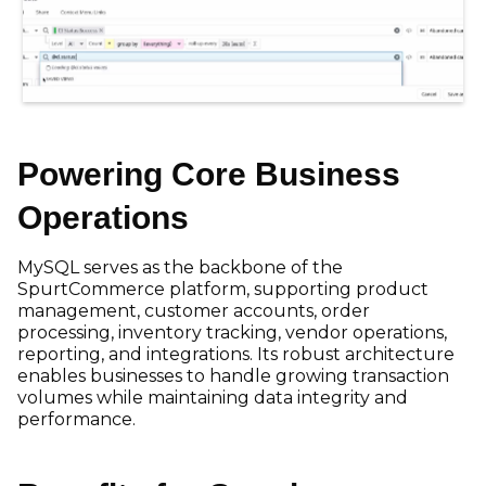
Powering Core Business
Operations
MySQL serves as the backbone of the
SpurtCommerce platform, supporting product
management, customer accounts, order
processing, inventory tracking, vendor operations,
reporting, and integrations. Its robust architecture
enables businesses to handle growing transaction
volumes while maintaining data integrity and
performance.