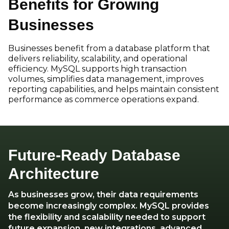
Benefits for Growing
Businesses
Businesses benefit from a database platform that
delivers reliability, scalability, and operational
efficiency. MySQL supports high transaction
volumes, simplifies data management, improves
reporting capabilities, and helps maintain consistent
performance as commerce operations expand.
Future-Ready Database
Architecture
As businesses grow, their data requirements
become increasingly complex. MySQL provides
the flexibility and scalability needed to support
future expansion, new integrations, advanced