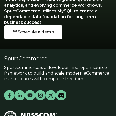
analytics, and evolving commerce workflows.
SpurtCommerce utilizes MySQL to create a
dependable data foundation for long-term
business success.
Schedule a demo
SpurtCommerce
SpurtCommerce is a developer-first, open-source
framework to build and scale modern eCommerce
marketplaces with complete freedom.