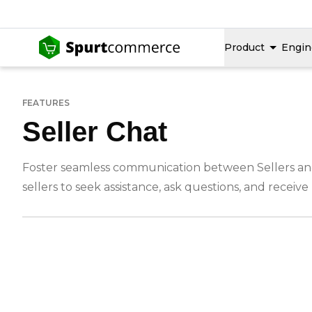
Product
Engin
FEATURES
Seller Chat
Foster seamless communication between Sellers and a
sellers to seek assistance, ask questions, and receiv
-