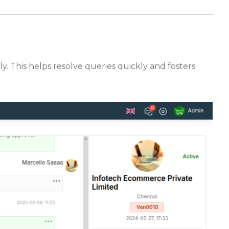
y. This helps resolve queries quickly and fosters