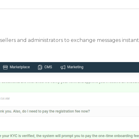
 sellers and administrators to exchange messages instantl