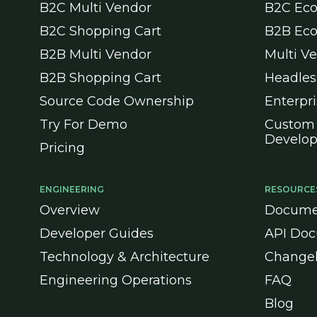
B2C Multi Vendor
B2C Ec
B2C Shopping Cart
B2B Ec
B2B Multi Vendor
Multi V
B2B Shopping Cart
Headle
Source Code Ownership
Enterpr
Try For Demo
Custom
Develo
Pricing
ENGINEERING
RESOURCE
Overview
Docume
Developer Guides
API Doc
Technology & Architecture
Change
Engineering Operations
FAQ
Blog