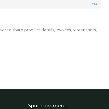
 to share product details, invoices, screenshots,
SpurtCommerce