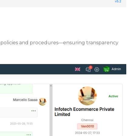
rify policies and procedures—ensuring transparency