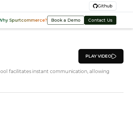
En
Github
Book a Demo
Contact Us
Why Spurtcommerce?
PLAY VIDEO
ol facilitates instant communication, allowing