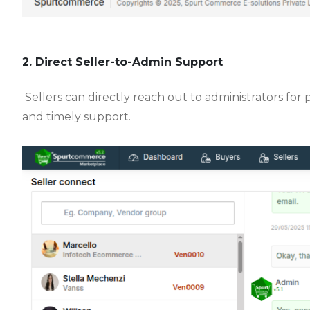
2. Direct Seller-to-Admin Support
Sellers can directly reach out to administrators for
and timely support.