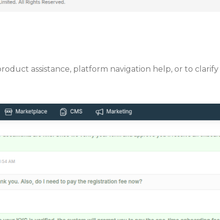
 product assistance, platform navigation help, or to cla