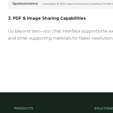
3. PDF & Image Sharing Capabilities
Go beyond text—our chat interface supports the exch
and other supporting materials for faster resolution
PRODUCTS
SOLUTION