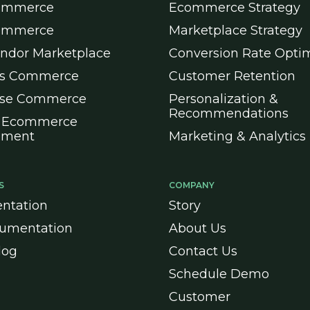
ommerce
Ecommerce Strategy
ommerce
Marketplace Strategy
endor Marketplace
Conversion Rate Optim
ss Commerce
Customer Retention
ise Commerce
Personalization &
Recommendations
 Ecommerce
pment
Marketing & Analytics
S
COMPANY
ntation
Story
umentation
About Us
log
Contact Us
Schedule Demo
Customer