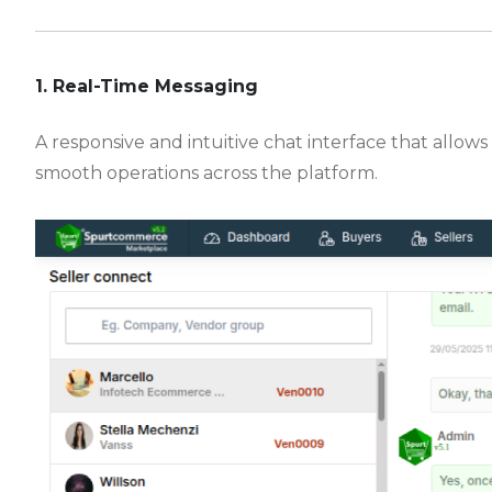
-
1. Real-Time Messaging
A responsive and intuitive chat interface that allows
smooth operations across the platform.