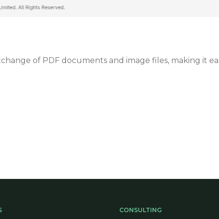
ange of PDF documents and image files, making it easier
.
S
CONSULTING