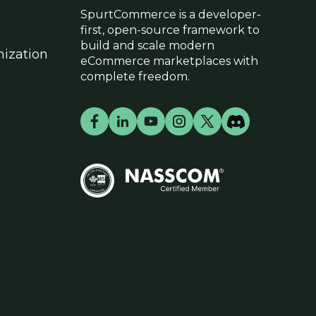
SpurtCommerce is a developer-
first, open-source framework to
build and scale modern
ization
eCommerce marketplaces with
complete freedom.