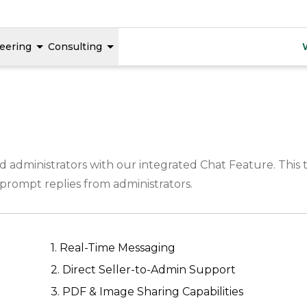
eering
Consulting
dministrators with our integrated Chat Feature. This to
e prompt replies from administrators.
1. Real-Time Messaging
2. Direct Seller-to-Admin Support
3. PDF & Image Sharing Capabilities