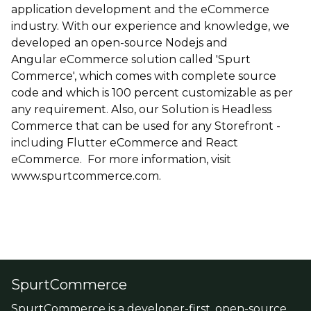
application development and the eCommerce
industry. With our experience and knowledge, we
developed an open-source Nodejs and
Angular eCommerce solution called 'Spurt
Commerce', which comes with complete source
code and which is 100 percent customizable as per
any requirement. Also, our Solution is Headless
Commerce that can be used for any Storefront -
including Flutter eCommerce and React
eCommerce. For more information, visit
www.spurtcommerce.com.
SpurtCommerce
SpurtCommerce is a developer-first, open-source