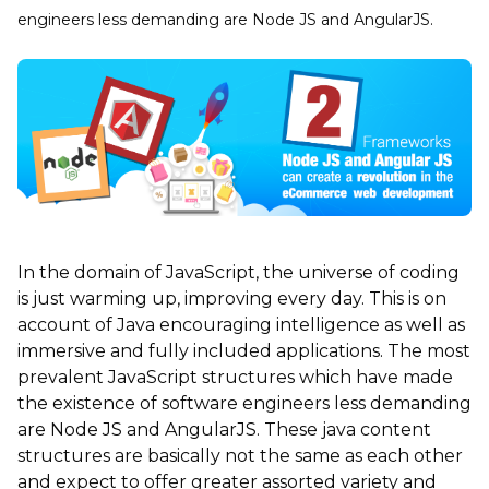
engineers less demanding are Node JS and AngularJS.
In the domain of JavaScript, the universe of coding
is just warming up, improving every day. This is on
account of Java encouraging intelligence as well as
immersive and fully included applications. The most
prevalent JavaScript structures which have made
the existence of software engineers less demanding
are Node JS and AngularJS. These java content
structures are basically not the same as each other
and expect to offer greater assorted variety and