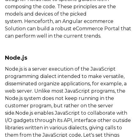
composing the code. These principles are the
models and devices of the picked
system. Henceforth, an
Angular ecommerce
Solution can build a robust eCommerce Portal that
can perform well in the current trends.
Node.js
Node.js is a server execution of the JavaScript
programming dialect intended to make versatile,
disseminated organize applications, for example, a
web server. Unlike most JavaScript programs, the
Node.js system does not keep running in the
customer program, but rather on the server
side.Node.js enables JavaScript to collaborate with
I/O gadgets through its API, interface other outside
libraries written in various dialects, giving calls to
them from the JavaScript code, Let's set things