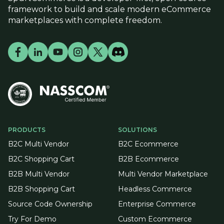
framework to build and scale modern eCommerce
marketplaces with complete freedom.
PRODUCTS
SOLUTIONS
B2C Multi Vendor
B2C Ecommerce
B2C Shopping Cart
B2B Ecommerce
B2B Multi Vendor
Multi Vendor Marketplace
B2B Shopping Cart
Headless Commerce
Source Code Ownership
Enterprise Commerce
Try For Demo
Custom Ecommerce