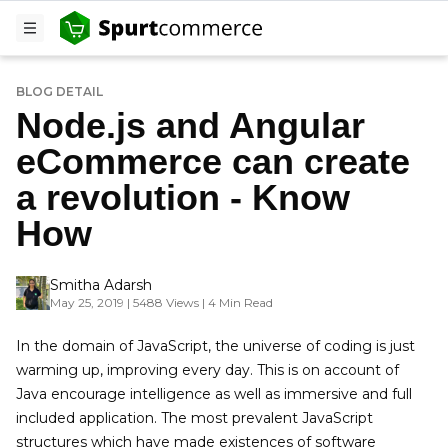
BLOG DETAIL
Node.js and Angular
eCommerce can create
a revolution - Know
How
Smitha Adarsh
May 25, 2019 | 5488 Views | 4 Min Read
In the domain of JavaScript, the universe of coding is just
warming up, improving every day. This is on account of
Java encourage intelligence as well as immersive and full
included application. The most prevalent JavaScript
structures which have made existences of software