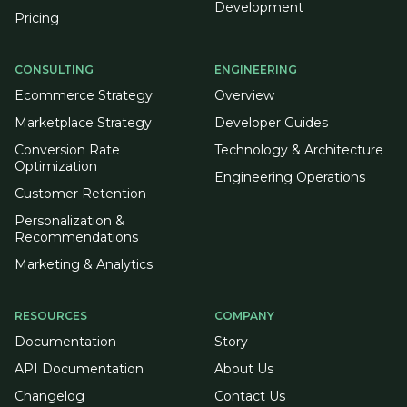
Development
Pricing
CONSULTING
ENGINEERING
Ecommerce Strategy
Overview
Marketplace Strategy
Developer Guides
Conversion Rate
Technology & Architecture
Optimization
Engineering Operations
Customer Retention
Personalization &
Recommendations
Marketing & Analytics
RESOURCES
COMPANY
Documentation
Story
API Documentation
About Us
Changelog
Contact Us