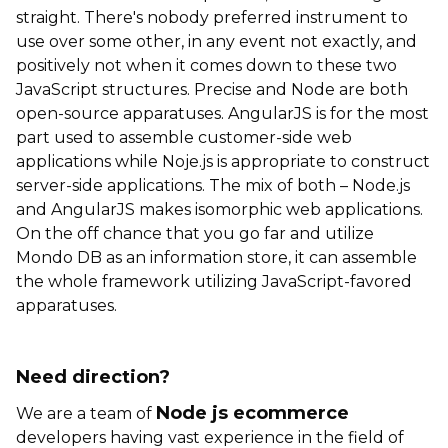
straight. There's nobody preferred instrument to
use over some other, in any event not exactly, and
positively not when it comes down to these two
JavaScript structures. Precise and Node are both
open-source apparatuses. AngularJS is for the most
part used to assemble customer-side web
applications while Noje.js is appropriate to construct
server-side applications. The mix of both – Node.js
and AngularJS makes isomorphic web applications.
On the off chance that you go far and utilize
Mondo DB as an information store, it can assemble
the whole framework utilizing JavaScript-favored
apparatuses.
Need direction?
Node js ecommerce
We are a team of
developers having vast experience in the field of