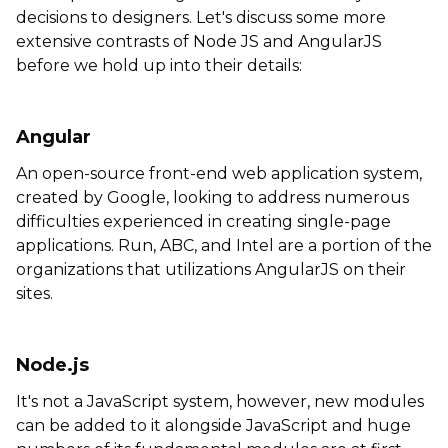
decisions to designers. Let's discuss some more
extensive contrasts of Node JS and AngularJS
before we hold up into their details:
Angular
An open-source front-end web application system,
created by Google, looking to address numerous
difficulties experienced in creating single-page
applications. Run, ABC, and Intel are a portion of the
organizations that utilizations AngularJS on their
sites.
Node.js
It's not a JavaScript system, however, new modules
can be added to it alongside JavaScript and huge