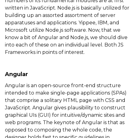
numbers of its fundamental modules are at first
written in JavaScript. Node.js is basically utilized for
building up an assorted assortment of server
apparatuses and applications. Yippee, IBM, and
Microsoft utilize Node.js software. Now, that we
know a bit of Angular and Node.js, we should dive
into each of these on an individual level. Both JS
Frameworks in points of interest.
Angular
Angular is an open-source front-end structure
intended to make single-page applications (SPAs)
that comprise a solitary HTML page with CSS and
JavaScript. Angular gives plausibility to construct
graphical UIs (GUI) for intuitive/dynamic sites and
web programs. The keynote of Angular is that as
opposed to composing the whole code, the
designer holds fast to specific guidelines in