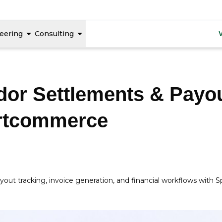
eering
Consulting
or Settlements & Payou
urtcommerce
ayout tracking, invoice generation, and financial workflows w