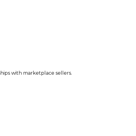
hips with marketplace sellers.