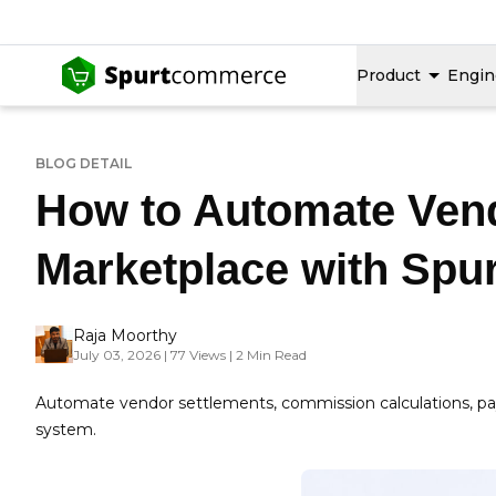
Product
Engin
BLOG DETAIL
How to Automate Vend
Marketplace with Sp
Raja Moorthy
July 03, 2026 | 77 Views | 2 Min Read
Automate vendor settlements, commission calculations, p
system.