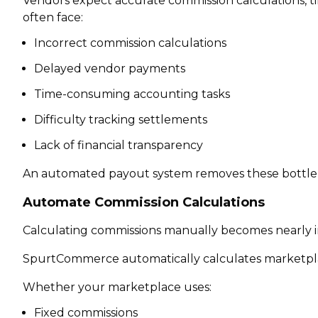
Vendors expect accurate commission calculations, ti
often face:
Incorrect commission calculations
Delayed vendor payments
Time-consuming accounting tasks
Difficulty tracking settlements
Lack of financial transparency
An automated payout system removes these bottlene
Automate Commission Calculations
Calculating commissions manually becomes nearly i
SpurtCommerce automatically calculates marketpla
Whether your marketplace uses:
Fixed commissions