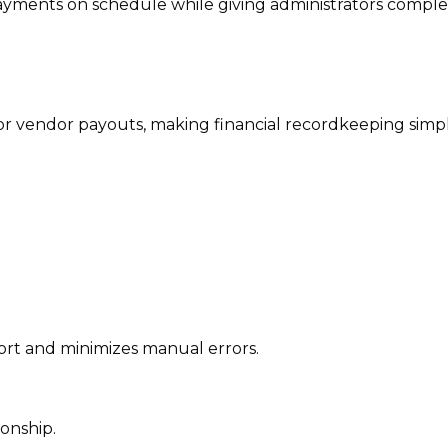
ayments on schedule while giving administrators comple
r vendor payouts, making financial recordkeeping simp
ort and minimizes manual errors.
ionship.