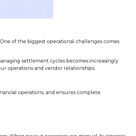
 One of the biggest operational challenges comes
 managing settlement cycles becomes increasingly
our operations and vendor relationships.
inancial operations, and ensures complete