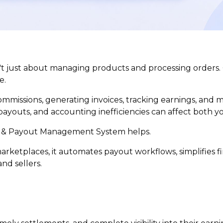
't just about managing products and processing orders.
e.
mmissions, generating invoices, tracking earnings, and
payouts, and accounting inefficiencies can affect both y
 & Payout Management System helps.
ketplaces, it automates payout workflows, simplifies f
nd sellers.