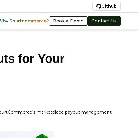
En
Github
Book a Demo
Contact Us
Why Spurtcommerce?
ts for Your
ith SpurtCommerce's marketplace payout management