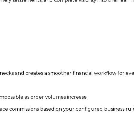
mely settlements, and complete visibility into their ea
cks and creates a smoother financial workflow for eve
mpossible as order volumes increase.
ce commissions based on your configured business rule