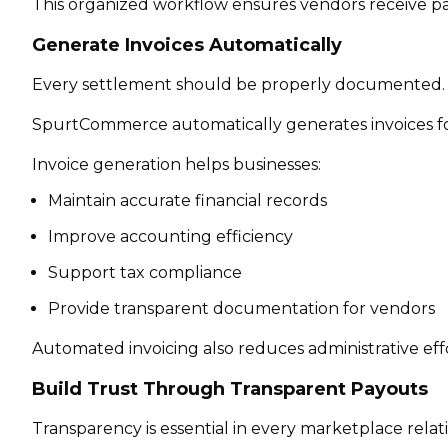
This organized workflow ensures vendors receive p
Generate Invoices Automatically
Every settlement should be properly documented.
SpurtCommerce automatically generates invoices fo
Invoice generation helps businesses:
Maintain accurate financial records
Improve accounting efficiency
Support tax compliance
Provide transparent documentation for vendors
Automated invoicing also reduces administrative eff
Build Trust Through Transparent Payouts
Transparency is essential in every marketplace relat