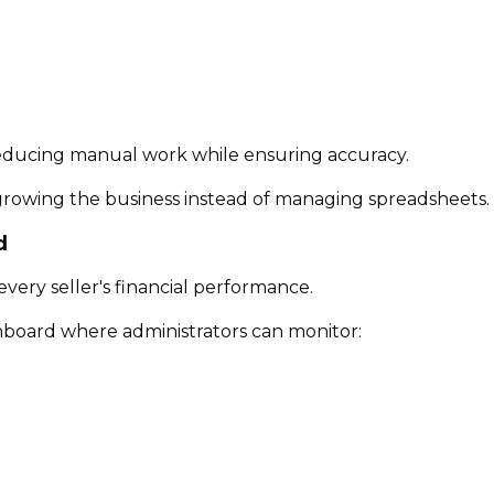
reducing manual work while ensuring accuracy.
 growing the business instead of managing spreadsheets.
d
every seller's financial performance.
board where administrators can monitor: