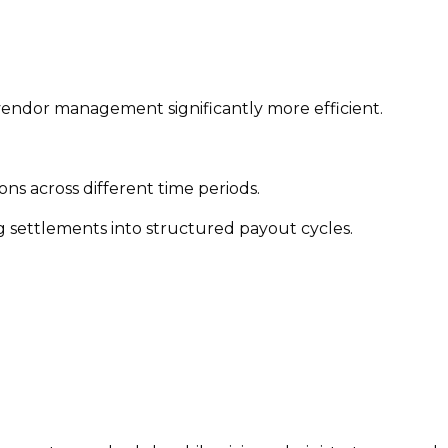
 vendor management significantly more efficient.
ns across different time periods.
g settlements into structured payout cycles.