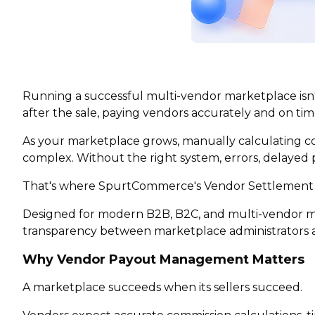
Running a successful multi-vendor marketplace isn
after the sale, paying vendors accurately and on tim
As your marketplace grows, manually calculating co
complex. Without the right system, errors, delayed 
That's where SpurtCommerce's Vendor Settlement
Designed for modern B2B, B2C, and multi-vendor mar
transparency between marketplace administrators a
Why Vendor Payout Management Matters
A marketplace succeeds when its sellers succeed.