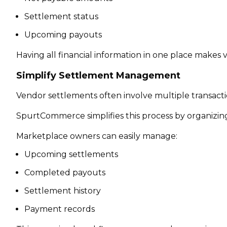
Settlement status
Upcoming payouts
Having all financial information in one place makes
Simplify Settlement Management
Vendor settlements often involve multiple transactio
SpurtCommerce simplifies this process by organizin
Marketplace owners can easily manage:
Upcoming settlements
Completed payouts
Settlement history
Payment records