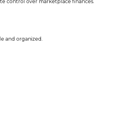
te control over marketplace finances.
le and organized.