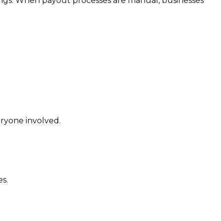
rnings. When payout processes are manual, businesses
ryone involved.
s.