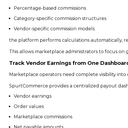
Percentage-based commissions
Category-specific commission structures
Vendor-specific commission models
the platform performs calculations automatically, 
This allows marketplace administrators to focus on
Track Vendor Earnings from One Dashboar
Marketplace operators need complete visibility into 
SpurtCommerce provides a centralized payout dash
Vendor earnings
Order values
Marketplace commissions
Net payable amounts