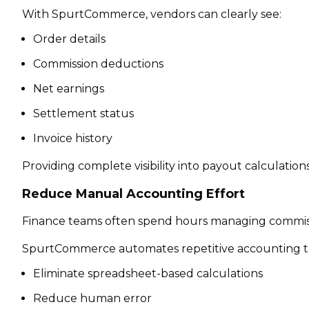
With SpurtCommerce, vendors can clearly see:
Order details
Commission deductions
Net earnings
Settlement status
Invoice history
Providing complete visibility into payout calculatio
Reduce Manual Accounting Effort
Finance teams often spend hours managing commiss
SpurtCommerce automates repetitive accounting tas
Eliminate spreadsheet-based calculations
Reduce human error