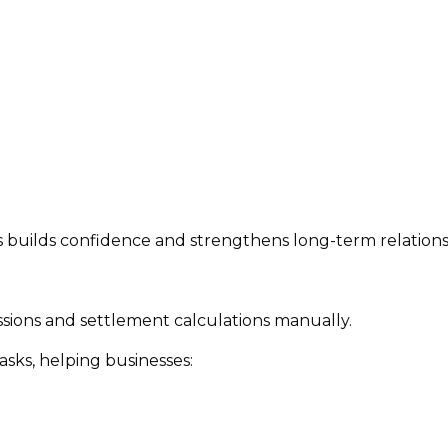
ns builds confidence and strengthens long-term relations
ions and settlement calculations manually.
ks, helping businesses: