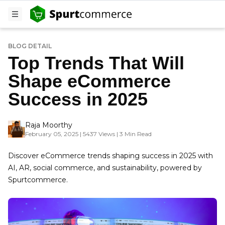
BLOG DETAIL
Top Trends That Will
Shape eCommerce
Success in 2025
Raja Moorthy
February 05, 2025 | 5437 Views | 3 Min Read
Discover eCommerce trends shaping success in 2025 with
AI, AR, social commerce, and sustainability, powered by
Spurtcommerce.