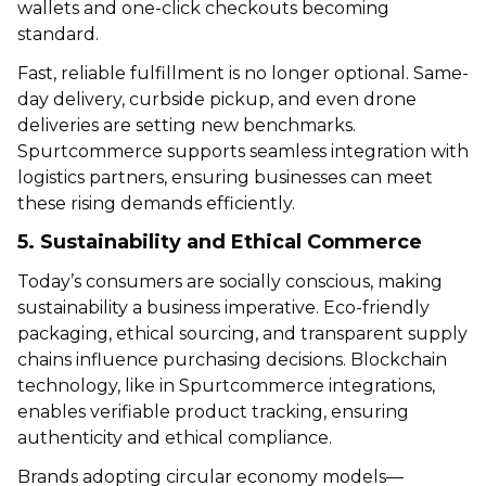
wallets and one-click checkouts becoming
standard.
Fast, reliable fulfillment is no longer optional. Same-
day delivery, curbside pickup, and even drone
deliveries are setting new benchmarks.
Spurtcommerce supports seamless integration with
logistics partners, ensuring businesses can meet
these rising demands efficiently.
5. Sustainability and Ethical Commerce
Today’s consumers are socially conscious, making
sustainability a business imperative. Eco-friendly
packaging, ethical sourcing, and transparent supply
chains influence purchasing decisions. Blockchain
technology, like in Spurtcommerce integrations,
enables verifiable product tracking, ensuring
authenticity and ethical compliance.
Brands adopting circular economy models—