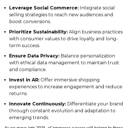
Leverage Social Commerce:
Integrate social
selling strategies to reach new audiences and
boost conversions.
Prioritize Sustainability:
Align business practices
with consumer values to drive loyalty and long-
term success.
Ensure Data Privacy:
Balance personalization
with ethical data management to maintain trust
and compliance.
Invest in AR:
Offer immersive shopping
experiences to increase engagement and reduce
returns.
Innovate Continuously:
Differentiate your brand
through constant evolution and adaptation to
emerging trends.