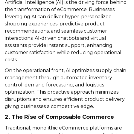
Artificial Intelligence (AI) is the driving force behind
the transformation of eCommerce. Businesses
leveraging AI can deliver hyper-personalized
shopping experiences, predictive product
recommendations, and seamless customer
interactions. AI-driven chatbots and virtual
assistants provide instant support, enhancing
customer satisfaction while reducing operational
costs.
On the operational front, AI optimizes supply chain
management through automated inventory
control, demand forecasting, and logistics
optimization. This proactive approach minimizes
disruptions and ensures efficient product delivery,
giving businesses a competitive edge.
2. The Rise of Composable Commerce
Traditional, monolithic eCommerce platforms are