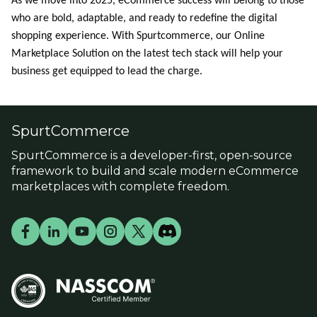
As we move into 2025, eCommerce success will belong to those
who are bold, adaptable, and ready to redefine the digital
shopping experience. With
Spurtcommerce
, our Online
Marketplace Solution on the latest tech stack will help your
business get equipped to lead the charge.
SpurtCommerce
SpurtCommerce is a developer-first, open-source
framework to build and scale modern eCommerce
marketplaces with complete freedom.