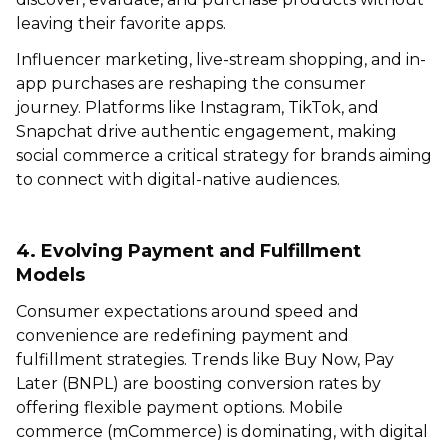
leaving their favorite apps.
Influencer marketing, live-stream shopping, and in-
app purchases are reshaping the consumer
journey. Platforms like Instagram, TikTok, and
Snapchat drive authentic engagement, making
social commerce a critical strategy for brands aiming
to connect with digital-native audiences.
4. Evolving Payment and Fulfillment
Models
Consumer expectations around speed and
convenience are redefining payment and
fulfillment strategies. Trends like Buy Now, Pay
Later (BNPL) are boosting conversion rates by
offering flexible payment options. Mobile
commerce (mCommerce) is dominating, with digital