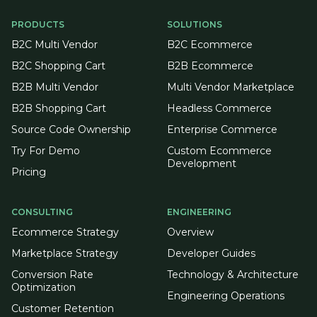
PRODUCTS
SOLUTIONS
B2C Multi Vendor
B2C Ecommerce
B2C Shopping Cart
B2B Ecommerce
B2B Multi Vendor
Multi Vendor Marketplace
B2B Shopping Cart
Headless Commerce
Source Code Ownership
Enterprise Commerce
Try For Demo
Custom Ecommerce
Development
Pricing
CONSULTING
ENGINEERING
Ecommerce Strategy
Overview
Marketplace Strategy
Developer Guides
Conversion Rate
Technology & Architecture
Optimization
Engineering Operations
Customer Retention