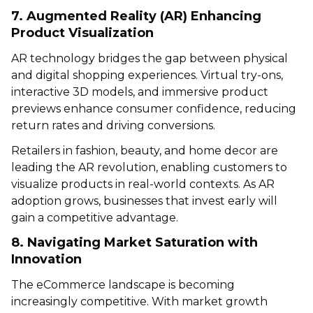
7. Augmented Reality (AR) Enhancing
Product Visualization
AR technology bridges the gap between physical
and digital shopping experiences. Virtual try-ons,
interactive 3D models, and immersive product
previews enhance consumer confidence, reducing
return rates and driving conversions.
Retailers in fashion, beauty, and home decor are
leading the AR revolution, enabling customers to
visualize products in real-world contexts. As AR
adoption grows, businesses that invest early will
gain a competitive advantage.
8. Navigating Market Saturation with
Innovation
The eCommerce landscape is becoming
increasingly competitive. With market growth