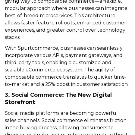
giving way to composable commerce—a flexible,
modular approach where businesses can integrate
best-of-breed microservices. This architecture
allows faster feature rollouts, enhanced customer
experiences, and greater control over technology
stacks.
With Spurtcommerce, businesses can seamlessly
incorporate various APIs, payment gateways, and
third-party tools, enabling a customized and
scalable eCommerce ecosystem. The agility of
composable commerce translates to quicker time-
to-market and a 25% boost in customer satisfaction.
3. Social Commerce: The New Digital
Storefront
Social media platforms are becoming powerful
sales channels. Social commerce eliminates friction
in the buying process, allowing consumers to
discover, evaluate, and purchase products without