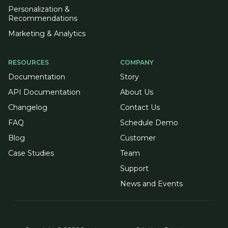
Personalization &
Recommendations
Marketing & Analytics
RESOURCES
COMPANY
Documentation
Story
API Documentation
About Us
Changelog
Contact Us
FAQ
Schedule Demo
Blog
Customer
Case Studies
Team
Support
News and Events