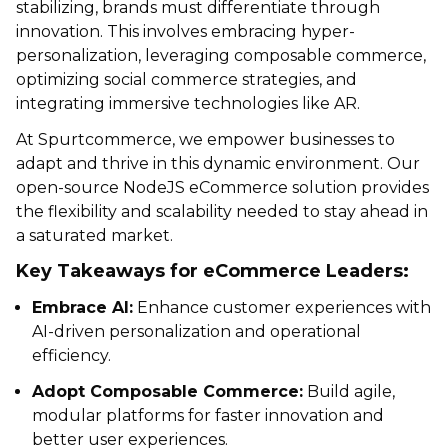
stabilizing, brands must differentiate through
innovation. This involves embracing hyper-
personalization, leveraging composable commerce,
optimizing social commerce strategies, and
integrating immersive technologies like AR.
At Spurtcommerce, we empower businesses to
adapt and thrive in this dynamic environment. Our
open-source NodeJS eCommerce solution provides
the flexibility and scalability needed to stay ahead in
a saturated market.
Key Takeaways for eCommerce Leaders:
Embrace AI:
Enhance customer experiences with
AI-driven personalization and operational
efficiency.
Adopt Composable Commerce:
Build agile,
modular platforms for faster innovation and
better user experiences.