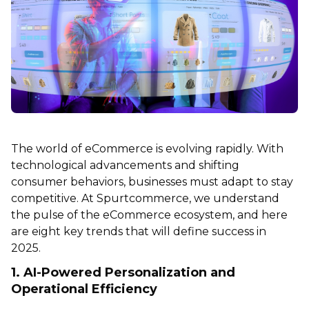
The world of eCommerce is evolving rapidly. With
technological advancements and shifting
consumer behaviors, businesses must adapt to stay
competitive. At Spurtcommerce, we understand
the pulse of the eCommerce ecosystem, and here
are eight key trends that will define success in
2025.
1. AI-Powered Personalization and
Operational Efficiency