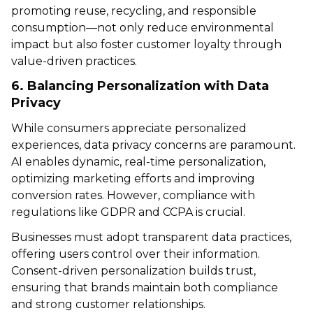
promoting reuse, recycling, and responsible
consumption—not only reduce environmental
impact but also foster customer loyalty through
value-driven practices.
6. Balancing Personalization with Data
Privacy
While consumers appreciate personalized
experiences, data privacy concerns are paramount.
AI enables dynamic, real-time personalization,
optimizing marketing efforts and improving
conversion rates. However, compliance with
regulations like GDPR and CCPA is crucial.
Businesses must adopt transparent data practices,
offering users control over their information.
Consent-driven personalization builds trust,
ensuring that brands maintain both compliance
and strong customer relationships.