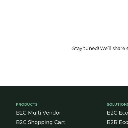
Stay tuned! We’ll share
PRODUCTS
SOLUTION
B2C Multi Vendor
B2C Ec
B2C Shopping Cart
B2B Ec