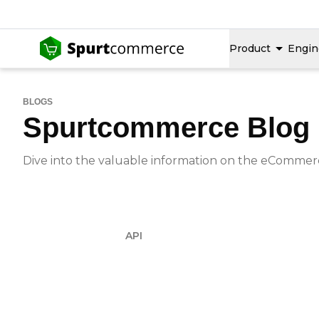
Product
Engin
BLOGS
Spurtcommerce Blog
Dive into the valuable information on the eCommerce
API