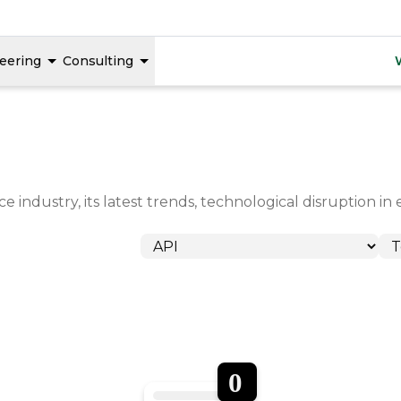
eering
Consulting
 industry, its latest trends, technological disruption 