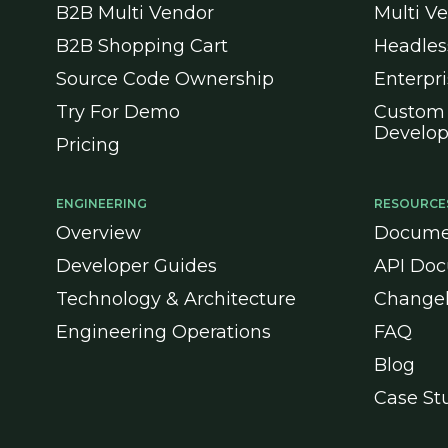
B2B Multi Vendor
Multi V
B2B Shopping Cart
Headle
Source Code Ownership
Enterpr
Try For Demo
Custom
Develo
Pricing
ENGINEERING
RESOURCE
Overview
Docume
Developer Guides
API Doc
Technology & Architecture
Change
Engineering Operations
FAQ
Blog
Case St