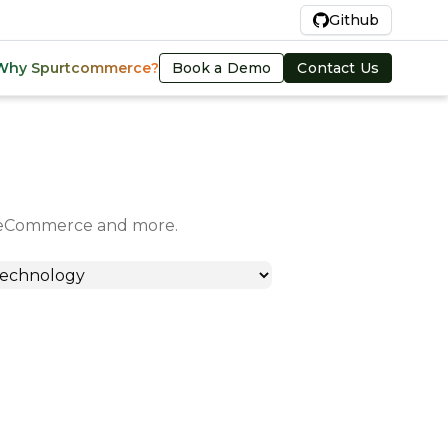
En
Github
Book a Demo
Contact Us
Why Spurtcommerce?
in eCommerce and more.