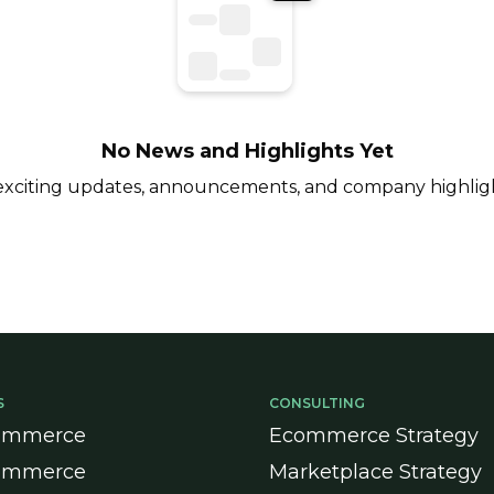
No News and Highlights Yet
 exciting updates, announcements, and company highlig
S
CONSULTING
ommerce
Ecommerce Strategy
ommerce
Marketplace Strategy