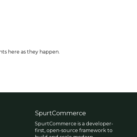
hts here as they happen.
SpurtCommerce
SpurtCommerce is a developer-
first, open-source framework to