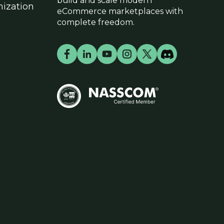
build and scale modern
ization
eCommerce marketplaces with
complete freedom.