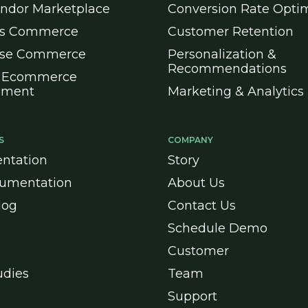
endor Marketplace
Conversion Rate Optim
ss Commerce
Customer Retention
ise Commerce
Personalization &
Recommendations
 Ecommerce
pment
Marketing & Analytics
S
COMPANY
ntation
Story
umentation
About Us
log
Contact Us
Schedule Demo
Customer
udies
Team
Support