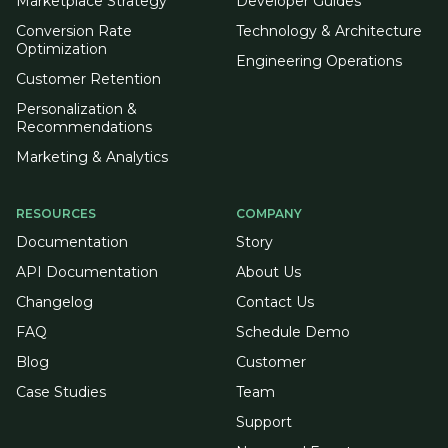
Marketplace Strategy
Developer Guides
Conversion Rate
Technology & Architecture
Optimization
Engineering Operations
Customer Retention
Personalization &
Recommendations
Marketing & Analytics
RESOURCES
COMPANY
Documentation
Story
API Documentation
About Us
Changelog
Contact Us
FAQ
Schedule Demo
Blog
Customer
Case Studies
Team
Support