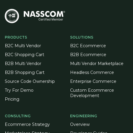
PRODUCTS
SOLUTIONS
B2C Multi Vendor
B2C Ecommerce
B2C Shopping Cart
B2B Ecommerce
B2B Multi Vendor
Multi Vendor Marketplace
B2B Shopping Cart
Headless Commerce
Source Code Ownership
Enterprise Commerce
Try For Demo
Custom Ecommerce
Development
Pricing
CONSULTING
ENGINEERING
Ecommerce Strategy
Overview