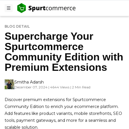
BLOG DETAIL
Supercharge Your
Spurtcommerce
Community Edition with
Premium Extensions
Smitha Adarsh
December 07, 2024 | 4644 Views | 2 Min Read
Discover premium extensions for Spurtcommerce
Community Edition to enrich your ecommerce platform.
Add features like product variants, mobile storefronts, SEO
tools, payment gateways, and more for a seamless and
scalable solution.