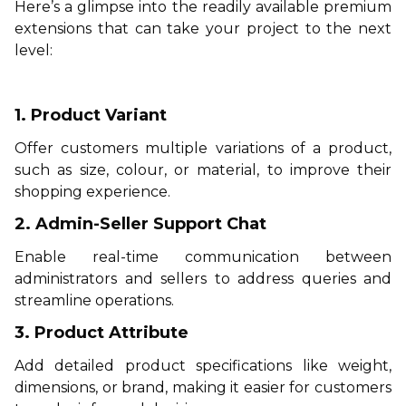
Here’s a glimpse into the readily available premium
extensions that can take your project to the next
level:
1. Product Variant
Offer customers multiple variations of a product,
such as size, colour, or material, to improve their
shopping experience.
2. Admin-Seller Support Chat
Enable real-time communication between
administrators and sellers to address queries and
streamline operations.
3. Product Attribute
Add detailed product specifications like weight,
dimensions, or brand, making it easier for customers