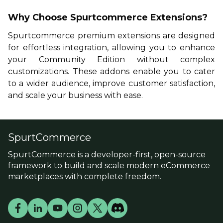
Why Choose Spurtcommerce Extensions?
Spurtcommerce premium extensions
are designed
for effortless integration, allowing you to enhance
your Community Edition without complex
customizations. These addons enable you to cater
to a wider audience, improve customer satisfaction,
and scale your business with ease.
SpurtCommerce
SpurtCommerce is a developer-first, open-source
framework to build and scale modern eCommerce
marketplaces with complete freedom.