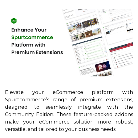
Elevate your eCommerce platform with
Spurtcommerce’s range of premium extensions,
designed to seamlessly integrate with the
Community Edition. These feature-packed addons
make your eCommerce solution more robust,
versatile, and tailored to your business needs.