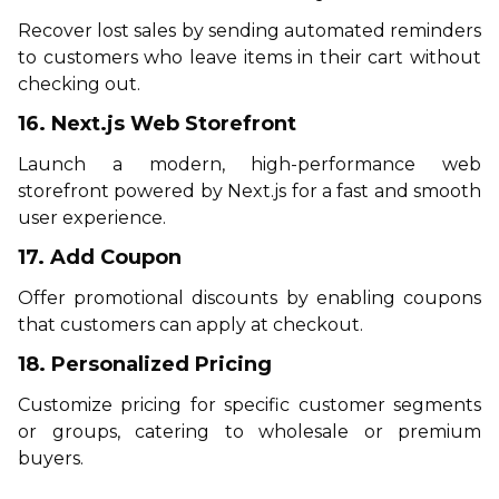
Recover lost sales by sending automated reminders
to customers who leave items in their cart without
checking out.
16. Next.js Web Storefront
Launch a modern, high-performance web
storefront powered by Next.js for a fast and smooth
user experience.
17. Add Coupon
Offer promotional discounts by enabling coupons
that customers can apply at checkout.
18. Personalized Pricing
Customize pricing for specific customer segments
or groups, catering to wholesale or premium
buyers.