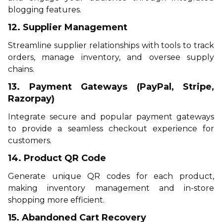
blogging features.
12. Supplier Management
Streamline supplier relationships with tools to track
orders, manage inventory, and oversee supply
chains.
13. Payment Gateways (PayPal, Stripe,
Razorpay)
Integrate secure and popular payment gateways
to provide a seamless checkout experience for
customers.
14. Product QR Code
Generate unique QR codes for each product,
making inventory management and in-store
shopping more efficient.
15. Abandoned Cart Recovery