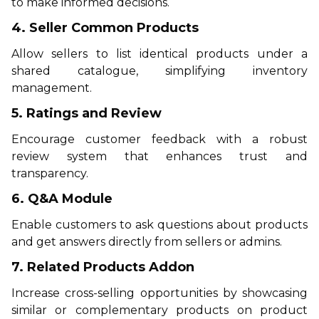
to make informed decisions.
4. Seller Common Products
Allow sellers to list identical products under a
shared catalogue, simplifying inventory
management.
5. Ratings and Review
Encourage customer feedback with a robust
review system that enhances trust and
transparency.
6. Q&A Module
Enable customers to ask questions about products
and get answers directly from sellers or admins.
7. Related Products Addon
Increase cross-selling opportunities by showcasing
similar or complementary products on product