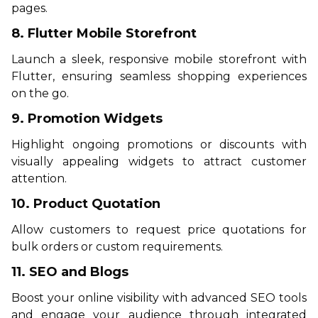
pages.
8. Flutter Mobile Storefront
Launch a sleek, responsive mobile storefront with
Flutter, ensuring seamless shopping experiences
on the go.
9. Promotion Widgets
Highlight ongoing promotions or discounts with
visually appealing widgets to attract customer
attention.
10. Product Quotation
Allow customers to request price quotations for
bulk orders or custom requirements.
11. SEO and Blogs
Boost your online visibility with advanced SEO tools
and engage your audience through integrated