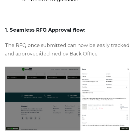
-
1. Seamless RFQ Approval flow:
The RFQ once submitted can now be easily tracked
and approved/declined by Back Office.