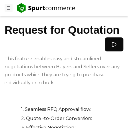
Request for Quotation
This feature enables easy and streamlined
negotiations between Buyers and Sellers over any
products which they are trying to purchase
individually or in bulk.
-
1. Seamless RFQ Approval flow:
2. Quote -to-Order Conversion:
3. Effective Negotiation :