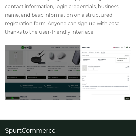
contact information, login credentials, business
name, and basic information on a structured
registration form. Anyone can sign up with ease
thanks to the user-friendly interface.
SpurtCommerce