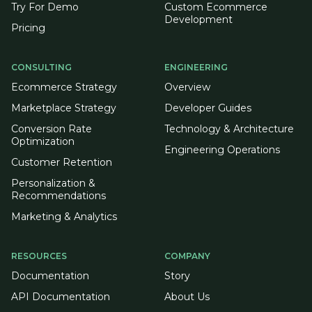
Try For Demo
Custom Ecommerce
Development
Pricing
CONSULTING
ENGINEERING
Ecommerce Strategy
Overview
Marketplace Strategy
Developer Guides
Conversion Rate
Technology & Architecture
Optimization
Engineering Operations
Customer Retention
Personalization &
Recommendations
Marketing & Analytics
RESOURCES
COMPANY
Documentation
Story
API Documentation
About Us