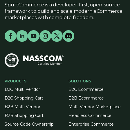
SpurtCommerce is a developer-first, open-source
framework to build and scale modern eCommerce
marketplaces with complete freedom.
PRODUCTS
SOLUTIONS
B2C Multi Vendor
B2C Ecommerce
B2C Shopping Cart
B2B Ecommerce
B2B Multi Vendor
Multi Vendor Marketplace
B2B Shopping Cart
Headless Commerce
Source Code Ownership
Enterprise Commerce