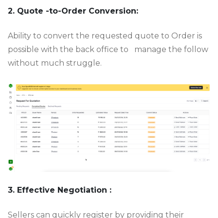
2. Quote -to-Order Conversion:
Ability to convert the requested quote to Order is
possible with the back office to manage the follow
without much struggle.
3. Effective Negotiation :
Sellers can quickly register by providing their