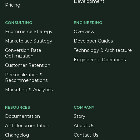
Development
Pricing
CONSULTING
ENGINEERING
Ecommerce Strategy
Overview
Marketplace Strategy
Developer Guides
Conversion Rate
Technology & Architecture
Optimization
Engineering Operations
Customer Retention
Personalization &
Recommendations
Marketing & Analytics
RESOURCES
COMPANY
Documentation
Story
API Documentation
About Us
Changelog
Contact Us