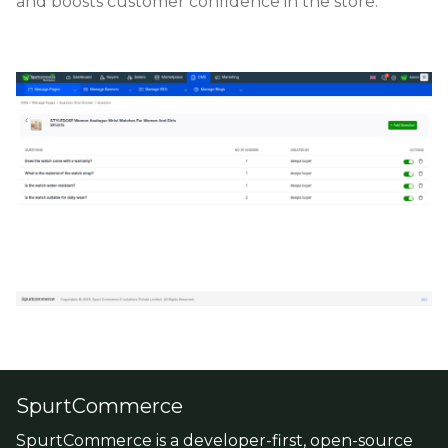
and boosts customer confidence in the store.
SpurtCommerce
SpurtCommerce is a developer-first, open-source