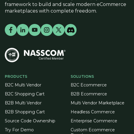
framework to build and scale modern eCommerce
marketplaces with complete freedom.
PRODUCTS
SOLUTIONS
B2C Multi Vendor
B2C Ecommerce
B2C Shopping Cart
B2B Ecommerce
B2B Multi Vendor
Multi Vendor Marketplace
B2B Shopping Cart
Headless Commerce
Source Code Ownership
Enterprise Commerce
Try For Demo
Custom Ecommerce