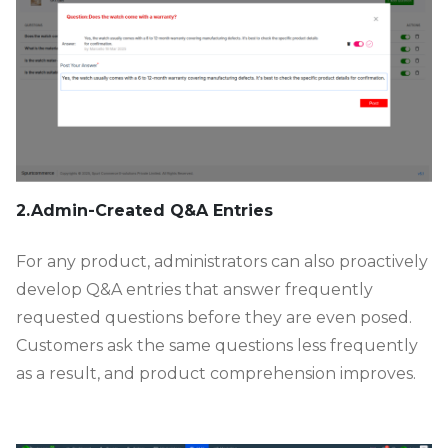
2.Admin-Created Q&A Entries
For any product, administrators can also proactively
develop Q&A entries that answer frequently
requested questions before they are even posed.
Customers ask the same questions less frequently
as a result, and product comprehension improves.