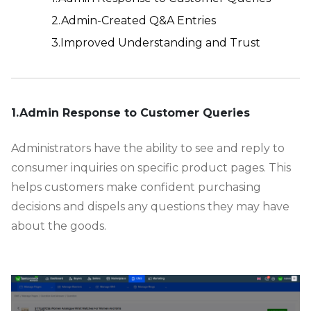
2.Admin-Created Q&A Entries
3.Improved Understanding and Trust
-
1.Admin Response to Customer Queries
Administrators have the ability to see and reply to
consumer inquiries on specific product pages. This
helps customers make confident purchasing
decisions and dispels any questions they may have
about the goods.