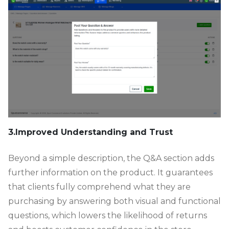
3.Improved Understanding and Trust
Beyond a simple description, the Q&A section adds
further information on the product. It guarantees
that clients fully comprehend what they are
purchasing by answering both visual and functional
questions, which lowers the likelihood of returns