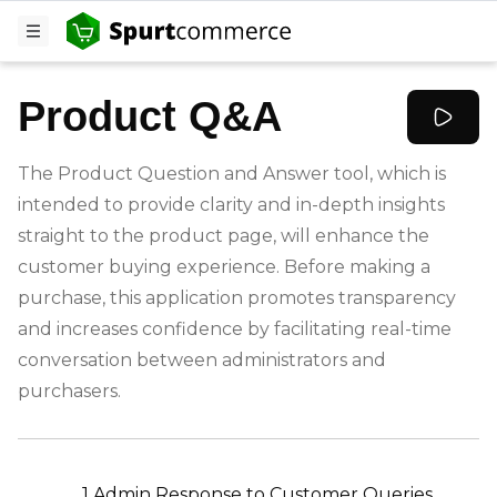
Product Q&A
The Product Question and Answer tool, which is
intended to provide clarity and in-depth insights
straight to the product page, will enhance the
customer buying experience. Before making a
purchase, this application promotes transparency
and increases confidence by facilitating real-time
conversation between administrators and
purchasers.
-
1.Admin Response to Customer Queries