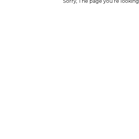
Sorry, The page you’re lookin