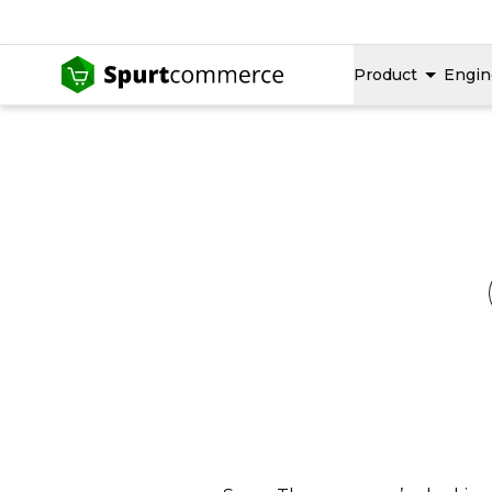
Product
Engin