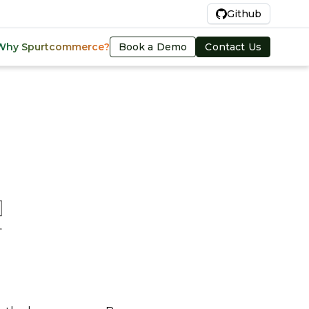
En
Github
Book a Demo
Contact Us
Why Spurtcommerce?