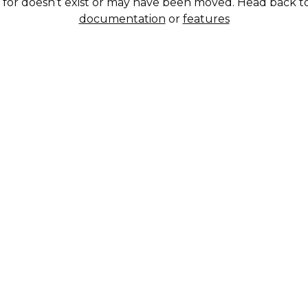
g for doesn’t exist or may have been moved. Head back t
documentation
or
features