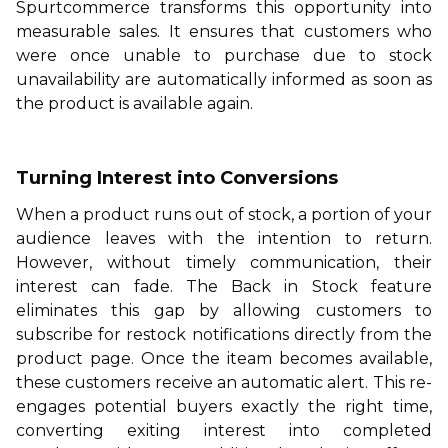
Spurtcommerce
transforms this opportunity into
measurable sales. It ensures that customers who
were once unable to purchase due to stock
unavailability are automatically informed as soon as
the product is available again.
Turning Interest into Conversions
When a product runs out of stock, a portion of your
audience leaves with the intention to return.
However, without timely communication, their
interest can fade. The Back in Stock feature
eliminates this gap by allowing customers to
subscribe for restock notifications directly from the
product page. Once the iteam becomes available,
these customers receive an automatic alert. This re-
engages potential buyers exactly the right time,
converting exiting interest into completed