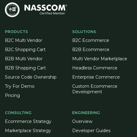
PRODUCTS
SOLUTIONS
B2C Multi Vendor
B2C Ecommerce
B2C Shopping Cart
B2B Ecommerce
B2B Multi Vendor
Multi Vendor Marketplace
B2B Shopping Cart
Headless Commerce
Source Code Ownership
Enterprise Commerce
Try For Demo
Custom Ecommerce
Development
Pricing
CONSULTING
ENGINEERING
Ecommerce Strategy
Overview
Marketplace Strategy
Developer Guides