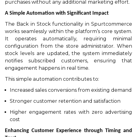
purchases without any additional marketing effort.
A Simple Automation with Significant Impact
The Back in Stock functionality in Spurtcommerce
works seamlessly within the platform’s core system.
It operates automatically, requiring minimal
configuration from the store administrator. When
stock levels are updated, the system immediately
notifies subscribed customers, ensuring that
engagement happens in real time.
This simple automation contributes to:
Increased sales conversions from existing demand
Stronger customer retention and satisfaction
Higher engagement rates with zero advertising
cost
Enhancing Customer Experience through Timing and