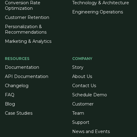
Conversion Rate
Technology & Architecture
Optimization
Engineering Operations
Customer Retention
Personalization &
Recommendations
Marketing & Analytics
RESOURCES
COMPANY
Documentation
Story
API Documentation
About Us
Changelog
Contact Us
FAQ
Schedule Demo
Blog
Customer
Case Studies
Team
Support
News and Events