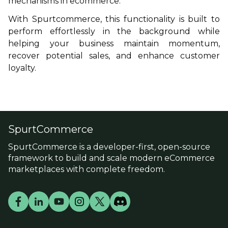
mechanisms in ecommerce.
With
Spurtcommerce
, this functionality is built to
perform effortlessly in the background while
helping your business maintain momentum,
recover potential sales, and enhance customer
loyalty.
SpurtCommerce
SpurtCommerce is a developer-first, open-source
framework to build and scale modern eCommerce
marketplaces with complete freedom.