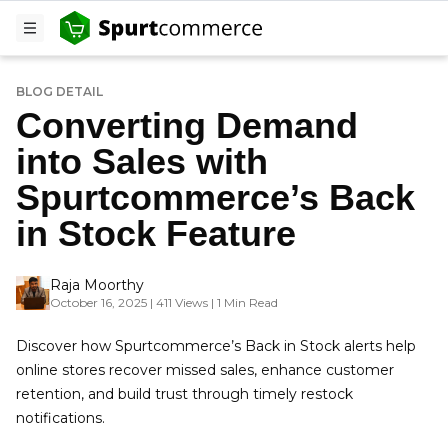
BLOG DETAIL
Converting Demand
into Sales with
Spurtcommerce’s Back
in Stock Feature
Raja Moorthy
October 16, 2025 | 411 Views | 1 Min Read
Discover how Spurtcommerce’s Back in Stock alerts help
online stores recover missed sales, enhance customer
retention, and build trust through timely restock
notifications.