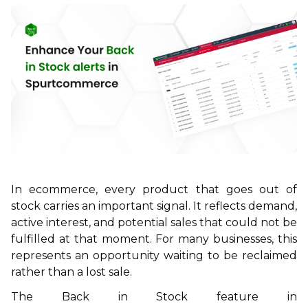
In ecommerce, every product that goes out of
stock carries an important signal. It reflects demand,
active interest, and potential sales that could not be
fulfilled at that moment. For many businesses, this
represents an opportunity waiting to be reclaimed
rather than a lost sale.
The
Back in Stock
feature in