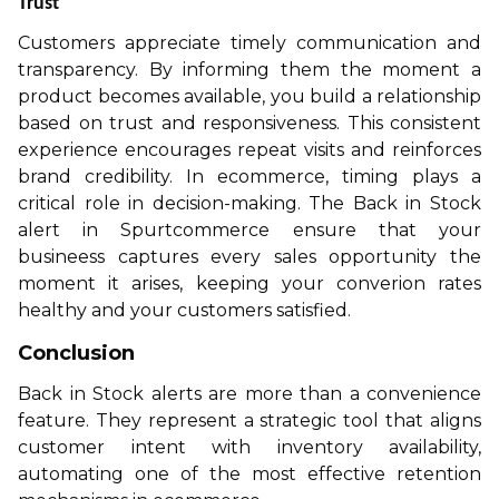
Trust
Customers appreciate timely communication and
transparency. By informing them the moment a
product becomes available, you build a relationship
based on trust and responsiveness. This consistent
experience encourages repeat visits and reinforces
brand credibility. In ecommerce, timing plays a
critical role in decision-making. The Back in Stock
alert in Spurtcommerce ensure that your
busineess captures every sales opportunity the
moment it arises, keeping your converion rates
healthy and your customers satisfied.
Conclusion
Back in Stock alerts are more than a convenience
feature. They represent a strategic tool that aligns
customer intent with inventory availability,
automating one of the most effective retention