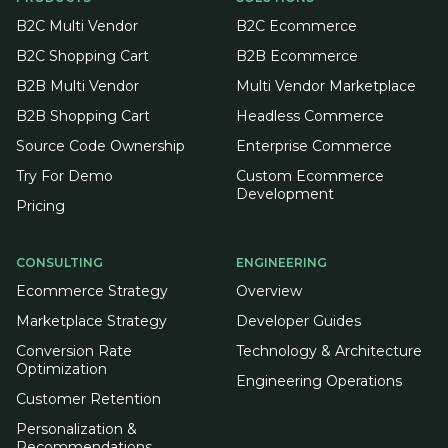
B2C Multi Vendor
B2C Ecommerce
B2C Shopping Cart
B2B Ecommerce
B2B Multi Vendor
Multi Vendor Marketplace
B2B Shopping Cart
Headless Commerce
Source Code Ownership
Enterprise Commerce
Try For Demo
Custom Ecommerce
Development
Pricing
CONSULTING
ENGINEERING
Ecommerce Strategy
Overview
Marketplace Strategy
Developer Guides
Conversion Rate
Technology & Architecture
Optimization
Engineering Operations
Customer Retention
Personalization &
Recommendations