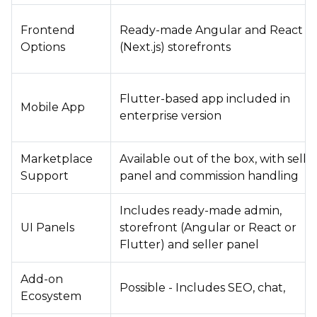
Frontend
Ready-made Angular and React
Options
(Next.js) storefronts
Flutter-based app included in
Mobile App
enterprise version
Marketplace
Available out of the box, with selle
Support
panel and commission handling
Includes ready-made admin,
UI Panels
storefront (Angular or React or
Flutter) and seller panel
Add-on
Possible - Includes SEO, chat,
Ecosystem