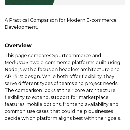
A Practical Comparison for Modern E-commerce
Development.
Overview
This page compares Spurtcommerce and
MedusaJS, two e-commerce platforms built using
Node.js with a focus on headless architecture and
API-first design. While both offer flexibility, they
serve different types of teams and project needs.
The comparison looks at their core architecture,
flexibility to extend, support for marketplace
features, mobile options, frontend availability and
common use cases, that could help businesses
decide which platform aligns best with their goals.