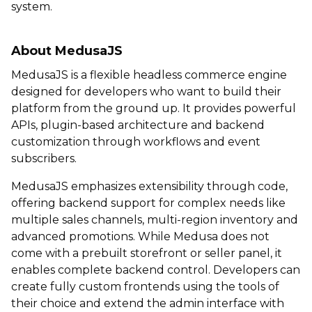
system.
About MedusaJS
MedusaJS is a flexible headless commerce engine
designed for developers who want to build their
platform from the ground up. It provides powerful
APIs, plugin-based architecture and backend
customization through workflows and event
subscribers.
MedusaJS emphasizes extensibility through code,
offering backend support for complex needs like
multiple sales channels, multi-region inventory and
advanced promotions. While Medusa does not
come with a prebuilt storefront or seller panel, it
enables complete backend control. Developers can
create fully custom frontends using the tools of
their choice and extend the admin interface with