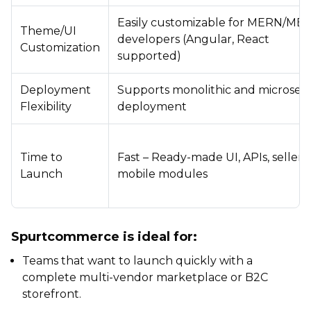
Easily customizable for MERN/ME
Theme/UI
developers (Angular, React
Customization
supported)
Deployment
Supports monolithic and microserv
Flexibility
deployment
Time to
Fast – Ready-made UI, APIs, seller 
Launch
mobile modules
Spurtcommerce is ideal for:
Teams that want to launch quickly with a
complete multi-vendor marketplace or B2C
storefront.