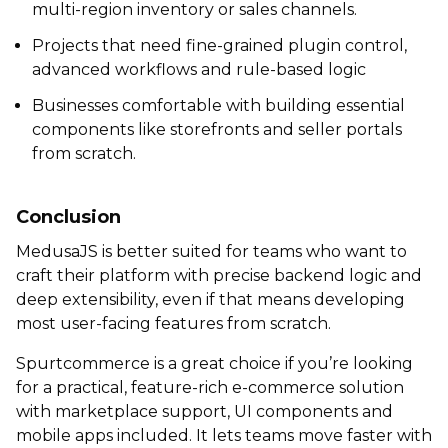
multi-region inventory or sales channels.
Projects that need fine-grained plugin control,
advanced workflows and rule-based logic
Businesses comfortable with building essential
components like storefronts and seller portals
from scratch.
Conclusion
MedusaJS is better suited for teams who want to
craft their platform with precise backend logic and
deep extensibility, even if that means developing
most user-facing features from scratch.
Spurtcommerce is a great choice if you’re looking
for a practical, feature-rich e-commerce solution
with marketplace support, UI components and
mobile apps included. It lets teams move faster with