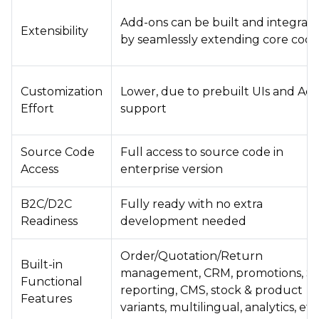
Add-ons can be built and integrat
Extensibility
by seamlessly extending core cod
Customization
Lower, due to prebuilt UIs and Ad
Effort
support
Source Code
Full access to source code in
Access
enterprise version
B2C/D2C
Fully ready with no extra
Readiness
development needed
Order/Quotation/Return
Built-in
management, CRM, promotions, S
Functional
reporting, CMS, stock & product
Features
variants, multilingual, analytics, etc