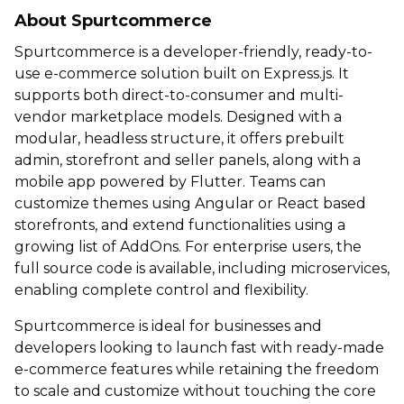
About Spurtcommerce
Spurtcommerce is a developer-friendly, ready-to-
use e-commerce solution built on Express.js. It
supports both direct-to-consumer and multi-
vendor marketplace models. Designed with a
modular, headless structure, it offers prebuilt
admin, storefront and seller panels, along with a
mobile app powered by Flutter. Teams can
customize themes using Angular or React based
storefronts, and extend functionalities using a
growing list of AddOns. For enterprise users, the
full source code is available, including microservices,
enabling complete control and flexibility.
Spurtcommerce is ideal for businesses and
developers looking to launch fast with ready-made
e-commerce features while retaining the freedom
to scale and customize without touching the core