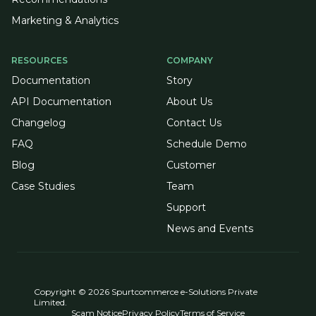
Marketing & Analytics
RESOURCES
COMPANY
Documentation
Story
API Documentation
About Us
Changelog
Contact Us
FAQ
Schedule Demo
Blog
Customer
Case Studies
Team
Support
News and Events
Copyright © 2026 Spurtcommerce e-Solutions Private
Limited.
Scam Notice
Privacy Policy
Terms of Service