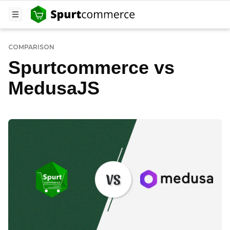
COMPARISON
Spurtcommerce vs
MedusaJS