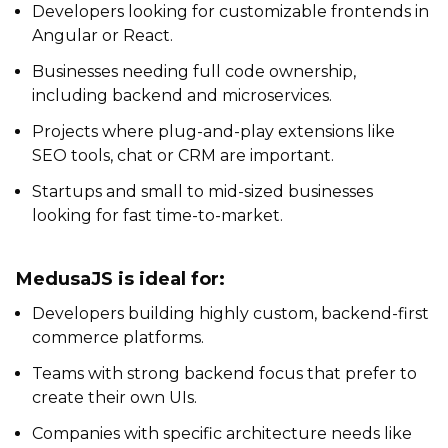
Developers looking for customizable frontends in
Angular or React.
Businesses needing full code ownership,
including backend and microservices.
Projects where plug-and-play extensions like
SEO tools, chat or CRM are important.
Startups and small to mid-sized businesses
looking for fast time-to-market.
MedusaJS is ideal for:
Developers building highly custom, backend-first
commerce platforms.
Teams with strong backend focus that prefer to
create their own UIs.
Companies with specific architecture needs like