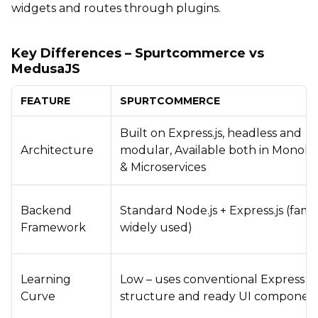
widgets and routes through plugins.
Key Differences – Spurtcommerce vs
MedusaJS
FEATURE
SPURTCOMMERCE
Built on Express.js, headless and
Architecture
modular, Available both in Monolit
& Microservices
Backend
Standard Node.js + Express.js (famil
Framework
widely used)
Learning
Low – uses conventional Express
Curve
structure and ready UI componen