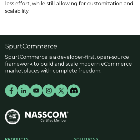
less effort, while still allowing for customization and
scalability.
SpurtCommerce
SpurtCommerce is a developer-first, open-source
framework to build and scale modern eCommerce
marketplaces with complete freedom.
PRODUCTS
SOLUTIONS