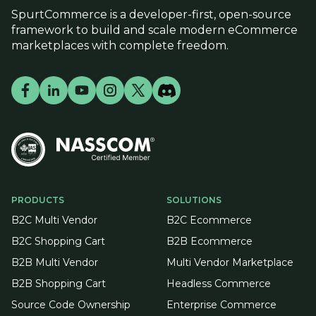
SpurtCommerce is a developer-first, open-source
framework to build and scale modern eCommerce
marketplaces with complete freedom.
PRODUCTS
SOLUTIONS
B2C Multi Vendor
B2C Ecommerce
B2C Shopping Cart
B2B Ecommerce
B2B Multi Vendor
Multi Vendor Marketplace
B2B Shopping Cart
Headless Commerce
Source Code Ownership
Enterprise Commerce