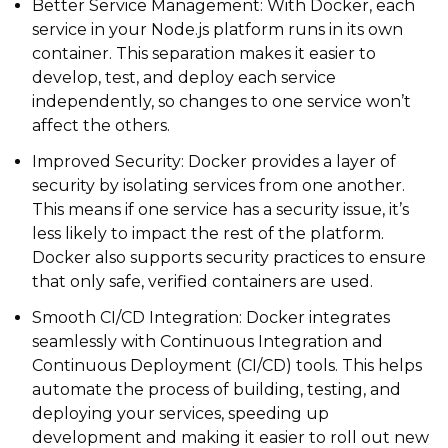
Better Service Management: With Docker, each
service in your Node.js platform runs in its own
container. This separation makes it easier to
develop, test, and deploy each service
independently, so changes to one service won’t
affect the others.
Improved Security: Docker provides a layer of
security by isolating services from one another.
This means if one service has a security issue, it’s
less likely to impact the rest of the platform.
Docker also supports security practices to ensure
that only safe, verified containers are used.
Smooth CI/CD Integration: Docker integrates
seamlessly with Continuous Integration and
Continuous Deployment (CI/CD) tools. This helps
automate the process of building, testing, and
deploying your services, speeding up
development and making it easier to roll out new