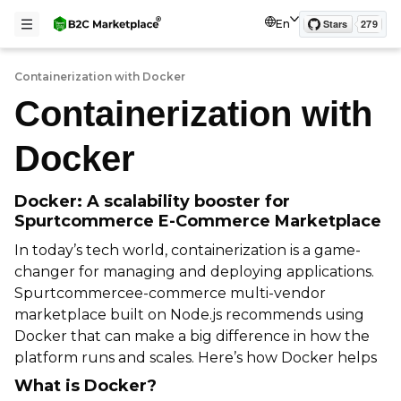
En
Containerization with Docker
Containerization with
Docker
Docker: A scalability booster for
Spurtcommerce E-Commerce Marketplace
In today’s tech world, containerization is a game-
changer for managing and deploying applications.
Spurtcommercee-commerce multi-vendor
marketplace built on Node.js recommends using
Docker that can make a big difference in how the
platform runs and scales. Here’s how Docker helps
What is Docker?