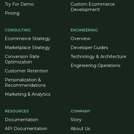
Try For Demo
Custom Ecommerce
Development
Pricing
CONSULTING
ENGINEERING
Ecommerce Strategy
Overview
Marketplace Strategy
Developer Guides
Conversion Rate
Technology & Architecture
Optimization
Engineering Operations
Customer Retention
Personalization &
Recommendations
Marketing & Analytics
RESOURCES
COMPANY
Documentation
Story
API Documentation
About Us