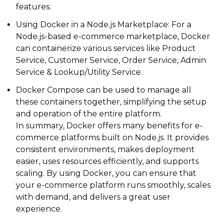
features.
Using Docker in a Node.js Marketplace: For a
Node.js-based e-commerce marketplace, Docker
can containerize various services like Product
Service, Customer Service, Order Service, Admin
Service & Lookup/Utility Service.
Docker Compose can be used to manage all
these containers together, simplifying the setup
and operation of the entire platform.
In summary, Docker offers many benefits for e-
commerce platforms built on Node.js. It provides
consistent environments, makes deployment
easier, uses resources efficiently, and supports
scaling. By using Docker, you can ensure that
your e-commerce platform runs smoothly, scales
with demand, and delivers a great user
experience.