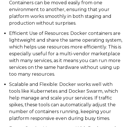
Containers can be moved easily from one
environment to another, ensuring that your
platform works smoothly in both staging and
production without surprises.
Efficient Use of Resources: Docker containers are
lightweight and share the same operating system,
which helps use resources more efficiently. This is
especially useful for a multi-vendor marketplace
with many services, as it means you can run more
services on the same hardware without using up
too many resources.
Scalable and Flexible: Docker works well with
tools like Kubernetes and Docker Swarm, which
help manage and scale your services. If traffic
spikes, these tools can automatically adjust the
number of containers running, keeping your
platform responsive even during busy times.