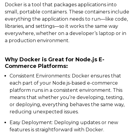
Docker is a tool that packages applications into
small, portable containers. These containers include
everything the application needs to run—like code,
libraries, and settings—so it works the same way
everywhere, whether on a developer’s laptop or in
a production environment.
Why Docker is Great for Node.js E-
Commerce Platforms:
Consistent Environments: Docker ensures that
each part of your Node.js-based e-commerce
platform runs in a consistent environment. This
means that whether you’re developing, testing,
or deploying, everything behaves the same way,
reducing unexpected issues.
Easy Deployment: Deploying updates or new
features is straightforward with Docker.