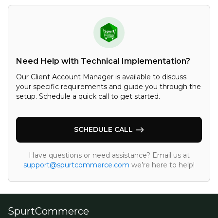
Need Help with Technical Implementation?
Our Client Account Manager is available to discuss
your specific requirements and guide you through the
setup. Schedule a quick call to get started.
SCHEDULE CALL
Have questions or need assistance? Email us at
support@spurtcommerce.com
we’re here to help!
SpurtCommerce