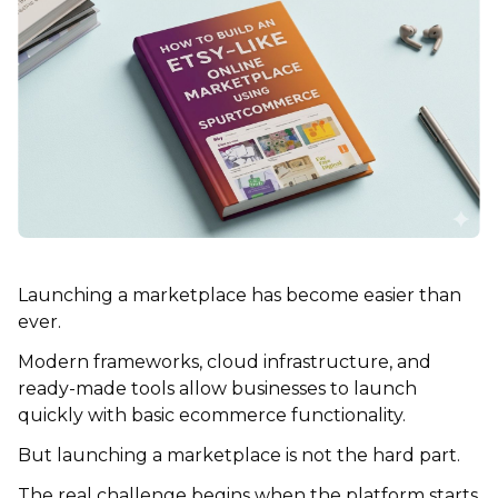
Launching a marketplace has become easier than
ever.
Modern frameworks, cloud infrastructure, and
ready-made tools allow businesses to launch
quickly with basic ecommerce functionality.
But launching a marketplace is not the hard part.
The real challenge begins when the platform starts