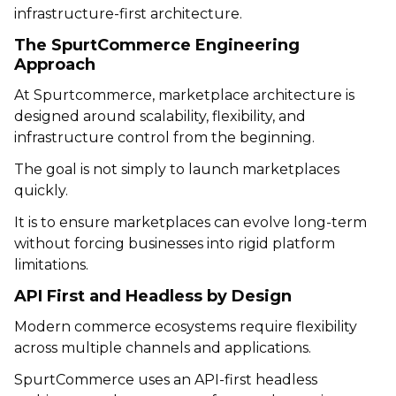
infrastructure-first architecture.
The SpurtCommerce Engineering
Approach
At
Spurtcommerce
, marketplace architecture is
designed around scalability, flexibility, and
infrastructure control from the beginning.
The goal is not simply to launch marketplaces
quickly.
It is to ensure marketplaces can evolve long-term
without forcing businesses into rigid platform
limitations.
API First and Headless by Design
Modern commerce ecosystems require flexibility
across multiple channels and applications.
SpurtCommerce uses an API-first headless