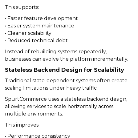
This supports:
• Faster feature development
• Easier system maintenance
• Cleaner scalability
• Reduced technical debt
Instead of rebuilding systems repeatedly,
businesses can evolve the platform incrementally.
Stateless Backend Design for Scalability
Traditional state-dependent systems often create
scaling limitations under heavy traffic.
SpurtCommerce uses a stateless backend design,
allowing services to scale horizontally across
multiple environments.
This improves:
• Performance consistency