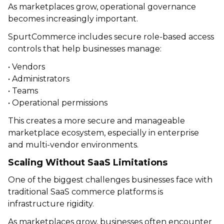
As marketplaces grow, operational governance
becomes increasingly important.
SpurtCommerce includes secure role-based access
controls that help businesses manage:
• Vendors
• Administrators
• Teams
• Operational permissions
This creates a more secure and manageable
marketplace ecosystem, especially in enterprise
and multi-vendor environments.
Scaling Without SaaS Limitations
One of the biggest challenges businesses face with
traditional SaaS commerce platforms is
infrastructure rigidity.
As marketplaces grow, businesses often encounter