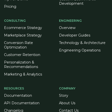
Development
Pricing
CONSULTING
ENGINEERING
Ecommerce Strategy
Overview
Marketplace Strategy
Developer Guides
Conversion Rate
Technology & Architecture
Optimization
Engineering Operations
Customer Retention
Personalization &
Recommendations
Marketing & Analytics
RESOURCES
COMPANY
Documentation
Story
API Documentation
About Us
Changelog
Contact Us