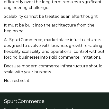
efficiently over the long term remains a significant
engineering challenge.
Scalability cannot be treated as an afterthought.
It must be built into the architecture from the
beginning.
At SpurtCommerce, marketplace infrastructure is
designed to evolve with business growth, enabling
flexibility, scalability, and operational control without
forcing businesses into rigid commerce limitations.
Because modern commerce infrastructure should
scale with your business.
Not restrict it.
SpurtCommerce