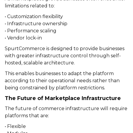
limitations related to:
• Customization flexibility
• Infrastructure ownership
• Performance scaling
• Vendor lock-in
SpurtCommerce is designed to provide businesses
with greater infrastructure control through self-
hosted, scalable architecture.
This enables businesses to adapt the platform
according to their operational needs rather than
being constrained by platform restrictions.
The Future of Marketplace Infrastructure
The future of commerce infrastructure will require
platforms that are:
• Flexible