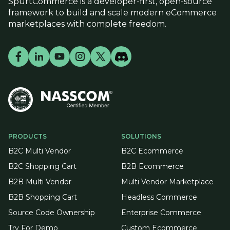
SpurtCommerce is a developer-first, open-source
framework to build and scale modern eCommerce
marketplaces with complete freedom.
PRODUCTS
SOLUTIONS
B2C Multi Vendor
B2C Ecommerce
B2C Shopping Cart
B2B Ecommerce
B2B Multi Vendor
Multi Vendor Marketplace
B2B Shopping Cart
Headless Commerce
Source Code Ownership
Enterprise Commerce
Try For Demo
Custom Ecommerce