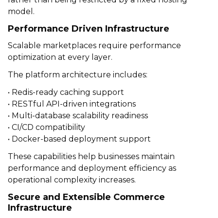
model.
Performance Driven Infrastructure
Scalable marketplaces require performance
optimization at every layer.
The platform architecture includes:
• Redis-ready caching support
• RESTful API-driven integrations
• Multi-database scalability readiness
• CI/CD compatibility
• Docker-based deployment support
These capabilities help businesses maintain
performance and deployment efficiency as
operational complexity increases.
Secure and Extensible Commerce
Infrastructure