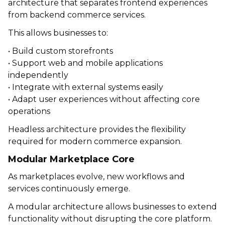
architecture that separates frontend experiences
from backend commerce services.
This allows businesses to:
• Build custom storefronts
• Support web and mobile applications
independently
• Integrate with external systems easily
• Adapt user experiences without affecting core
operations
Headless architecture provides the flexibility
required for modern commerce expansion.
Modular Marketplace Core
As marketplaces evolve, new workflows and
services continuously emerge.
A modular architecture allows businesses to extend
functionality without disrupting the core platform.