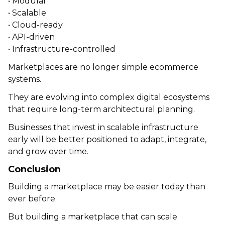
• Modular
• Scalable
• Cloud-ready
• API-driven
• Infrastructure-controlled
Marketplaces are no longer simple ecommerce
systems.
They are evolving into complex digital ecosystems
that require long-term architectural planning.
Businesses that invest in scalable infrastructure
early will be better positioned to adapt, integrate,
and grow over time.
Conclusion
Building a marketplace may be easier today than
ever before.
But building a marketplace that can scale