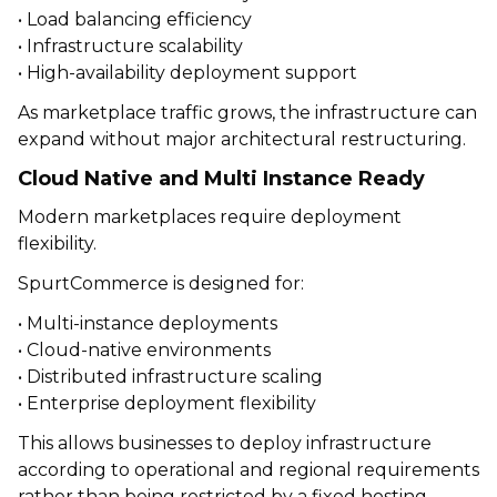
• Load balancing efficiency
• Infrastructure scalability
• High-availability deployment support
As marketplace traffic grows, the infrastructure can
expand without major architectural restructuring.
Cloud Native and Multi Instance Ready
Modern marketplaces require deployment
flexibility.
SpurtCommerce is designed for:
• Multi-instance deployments
• Cloud-native environments
• Distributed infrastructure scaling
• Enterprise deployment flexibility
This allows businesses to deploy infrastructure
according to operational and regional requirements
rather than being restricted by a fixed hosting