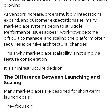
growing.
As vendors increase, orders multiply, integrations
expand, and customer expectations rise, many
marketplace systems begin to struggle.
Performance issues appear, workflows become
difficult to manage, and scaling the platform often
requires expensive architectural changes.
This is why marketplace scalability is not simply a
feature consideration.
It is an infrastructure decision.
The Difference Between Launching and
Scaling
Many marketplaces are designed for short-term
launch goals.
They focus on: