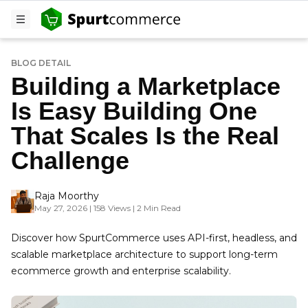
BLOG DETAIL
Building a Marketplace
Is Easy Building One
That Scales Is the Real
Challenge
Raja Moorthy
May 27, 2026 | 158 Views | 2 Min Read
Discover how SpurtCommerce uses API-first, headless, and
scalable marketplace architecture to support long-term
ecommerce growth and enterprise scalability.