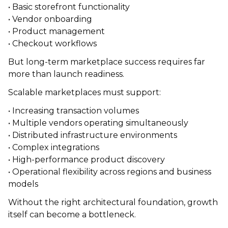
• Basic storefront functionality
• Vendor onboarding
• Product management
• Checkout workflows
But long-term marketplace success requires far
more than launch readiness.
Scalable marketplaces must support:
• Increasing transaction volumes
• Multiple vendors operating simultaneously
• Distributed infrastructure environments
• Complex integrations
• High-performance product discovery
• Operational flexibility across regions and business
models
Without the right architectural foundation, growth
itself can become a bottleneck.