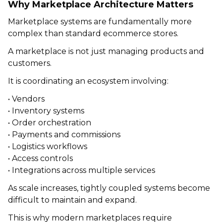
Why Marketplace Architecture Matters
Marketplace systems are fundamentally more
complex than standard ecommerce stores.
A marketplace is not just managing products and
customers.
It is coordinating an ecosystem involving:
• Vendors
• Inventory systems
• Order orchestration
• Payments and commissions
• Logistics workflows
• Access controls
• Integrations across multiple services
As scale increases, tightly coupled systems become
difficult to maintain and expand.
This is why modern marketplaces require