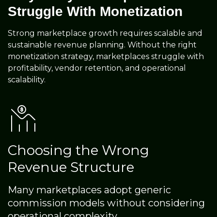
Struggle With Monetization
Strong marketplace growth requires scalable and
sustainable revenue planning. Without the right
monetization strategy, marketplaces struggle with
profitability, vendor retention, and operational
scalability.
Choosing the Wrong
Revenue Structure
Many marketplaces adopt generic
commission models without considering
operational complexity.