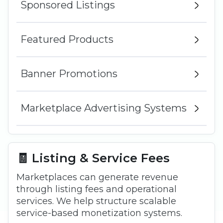
Sponsored Listings
Featured Products
Banner Promotions
Marketplace Advertising Systems
🧾 Listing & Service Fees
Marketplaces can generate revenue
through listing fees and operational
services. We help structure scalable
service-based monetization systems.