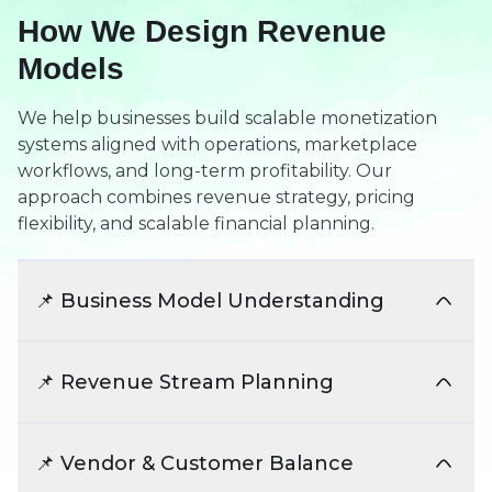
How We Design Revenue
Models
We help businesses build scalable monetization
systems aligned with operations, marketplace
workflows, and long-term profitability. Our
approach combines revenue strategy, pricing
flexibility, and scalable financial planning.
📌 Business Model Understanding
We analyze marketplace structure, vendor
ecosystems, and operational workflows. This
📌 Revenue Stream Planning
helps align monetization systems with real
business requirements.
We identify scalable monetization opportunities
beyond basic commission systems. This creates
📌 Vendor & Customer Balance
diversified and sustainable revenue growth.