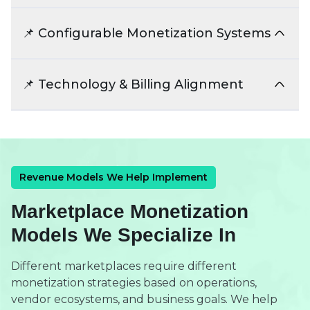
We structure pricing strategies that support
both marketplace growth and vendor
📌 Configurable Monetization Systems
participation. This improves long-term
marketplace stability and retention.
Revenue systems should evolve as
marketplaces expand into new business
📌 Technology & Billing Alignment
models. We design flexible monetization
structures for future scalability.
Revenue workflows should integrate with
payments, billing, and reporting systems
efficiently. This improves operational
transparency and financial management.
Revenue Models We Help Implement
Marketplace Monetization
Models We Specialize In
Different marketplaces require different
monetization strategies based on operations,
vendor ecosystems, and business goals. We help