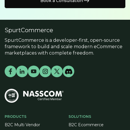
Book a Consultation
SpurtCommerce
SpurtCommerce is a developer-first, open-source
framework to build and scale modern eCommerce
marketplaces with complete freedom.
PRODUCTS
SOLUTIONS
B2C Multi Vendor
B2C Ecommerce