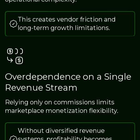
This creates vendor friction and
long-term growth limitations.
Overdependence on a Single
Revenue Stream
Relying only on commissions limits
marketplace monetization flexibility.
Without diversified revenue
systems, profitability becomes