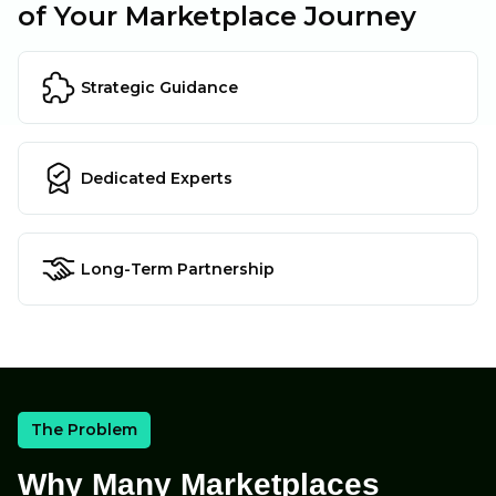
of Your Marketplace Journey
Strategic Guidance
Dedicated Experts
Long-Term Partnership
The Problem
Why Many Marketplaces