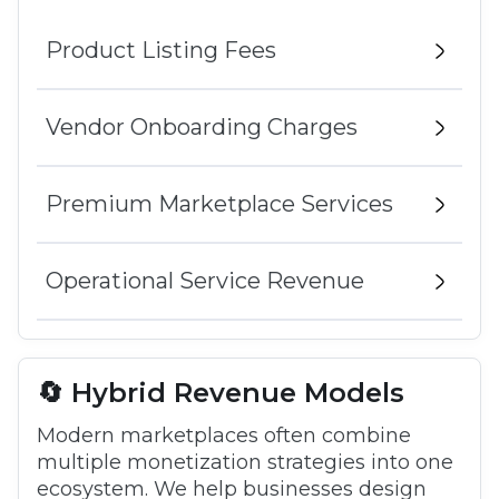
Product Listing Fees
Vendor Onboarding Charges
Premium Marketplace Services
Operational Service Revenue
🔄 Hybrid Revenue Models
Modern marketplaces often combine
multiple monetization strategies into one
ecosystem. We help businesses design