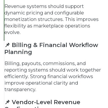
Revenue systems should support
dynamic pricing and configurable
monetization structures. This improves
flexibility as marketplace operations
evolve.
📌 Billing & Financial Workflow
Planning
Billing, payouts, commissions, and
reporting systems should work together
efficiently. Strong financial workflows
improve operational clarity and
transparency.
📌 Vendor-Level Revenue