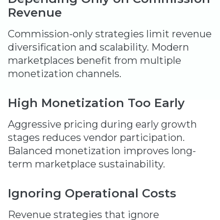
Revenue
Commission-only strategies limit revenue
diversification and scalability. Modern
marketplaces benefit from multiple
monetization channels.
High Monetization Too Early
Aggressive pricing during early growth
stages reduces vendor participation.
Balanced monetization improves long-
term marketplace sustainability.
Ignoring Operational Costs
Revenue strategies that ignore