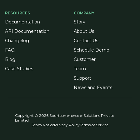
RESOURCES
COMPANY
Documentation
Story
API Documentation
About Us
Changelog
Contact Us
FAQ
Schedule Demo
Blog
Customer
Case Studies
Team
Support
News and Events
Copyright © 2026 Spurtcommerce e-Solutions Private
Limited.
Scam Notice
Privacy Policy
Terms of Service