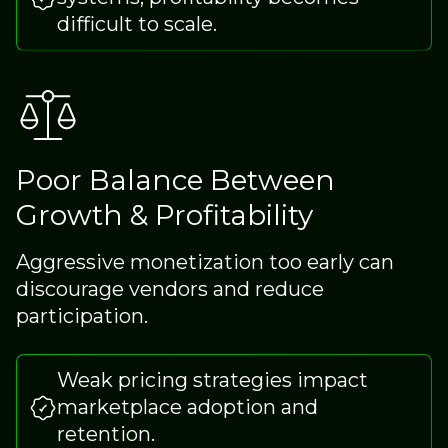
difficult to scale.
Poor Balance Between
Growth & Profitability
Aggressive monetization too early can
discourage vendors and reduce
participation.
Weak pricing strategies impact
marketplace adoption and
retention.