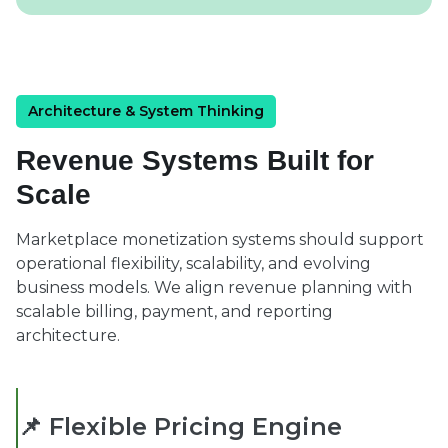
Architecture & System Thinking
Revenue Systems Built for
Scale
Marketplace monetization systems should support
operational flexibility, scalability, and evolving
business models. We align revenue planning with
scalable billing, payment, and reporting
architecture.
📌 Flexible Pricing Engine