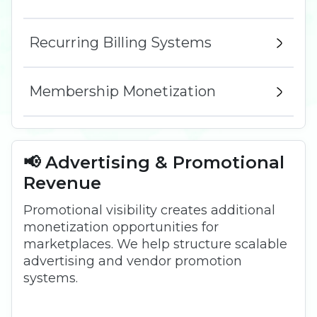
Recurring Billing Systems
Membership Monetization
📢 Advertising & Promotional
Revenue
Promotional visibility creates additional
monetization opportunities for
marketplaces. We help structure scalable
advertising and vendor promotion
systems.