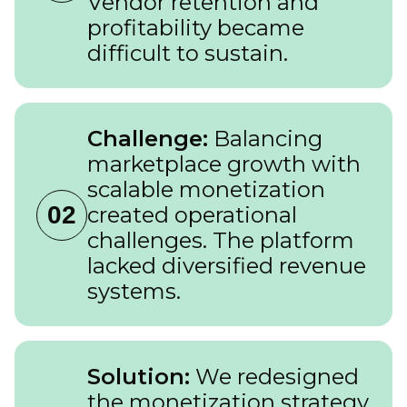
Vendor retention and
profitability became
difficult to sustain.
Challenge:
Balancing
marketplace growth with
scalable monetization
02
created operational
challenges. The platform
lacked diversified revenue
systems.
Solution:
We redesigned
the monetization strategy