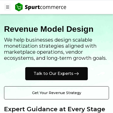
Revenue Model Design
We help businesses design scalable
monetization strategies aligned with
marketplace operations, vendor
ecosystems, and long-term growth goals.
Talk to Our Experts
Get Your Revenue Strategy
Expert Guidance at Every Stage