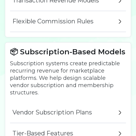
Transaction Revenue Models
Flexible Commission Rules
📦 Subscription-Based Models
Subscription systems create predictable
recurring revenue for marketplace
platforms. We help design scalable
vendor subscription and membership
structures.
Vendor Subscription Plans
Tier-Based Features