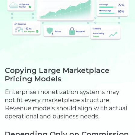
Copying Large Marketplace
Pricing Models
Enterprise monetization systems may
not fit every marketplace structure.
Revenue models should align with actual
operational and business needs.
Depending Only on Commission