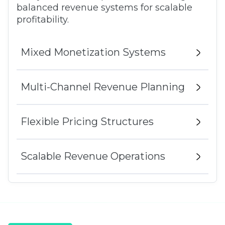
balanced revenue systems for scalable
profitability.
Mixed Monetization Systems
Multi-Channel Revenue Planning
Flexible Pricing Structures
Scalable Revenue Operations