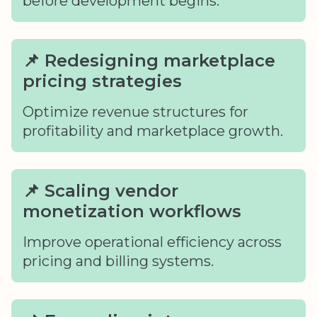
before development begins.
📌 Redesigning marketplace
pricing strategies
Optimize revenue structures for
profitability and marketplace growth.
📌 Scaling vendor
monetization workflows
Improve operational efficiency across
pricing and billing systems.