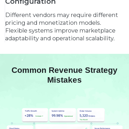
Configuration
Different vendors may require different
pricing and monetization models.
Flexible systems improve marketplace
adaptability and operational scalability.
Common Revenue Strategy
Mistakes