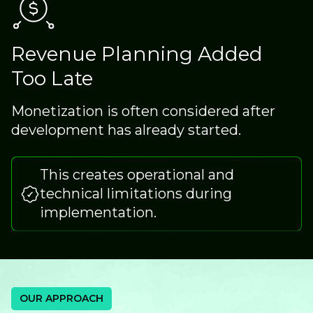
Revenue Planning Added
Too Late
Monetization is often considered after
development has already started.
This creates operational and
technical limitations during
implementation.
OUR APPROACH