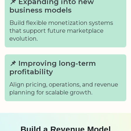
📌 Expanding into new
business models
Build flexible monetization systems
that support future marketplace
evolution.
📌 Improving long-term
profitability
Align pricing, operations, and revenue
planning for scalable growth.
Build a Revenue Model