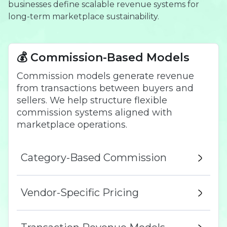
businesses define scalable revenue systems for
long-term marketplace sustainability.
💰 Commission-Based Models
Commission models generate revenue
from transactions between buyers and
sellers. We help structure flexible
commission systems aligned with
marketplace operations.
Category-Based Commission
Vendor-Specific Pricing