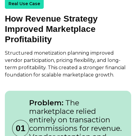
Real Use Case
How Revenue Strategy
Improved Marketplace
Profitability
Structured monetization planning improved
vendor participation, pricing flexibility, and long-
term profitability. This created a stronger financial
foundation for scalable marketplace growth.
Problem:
The
marketplace relied
entirely on transaction
01
commissions for revenue.