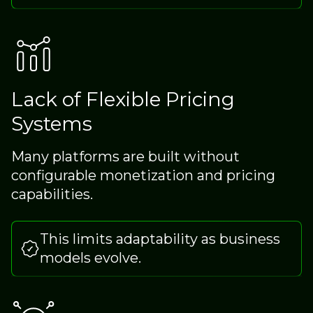
Lack of Flexible Pricing
Systems
Many platforms are built without
configurable monetization and pricing
capabilities.
This limits adaptability as business
models evolve.