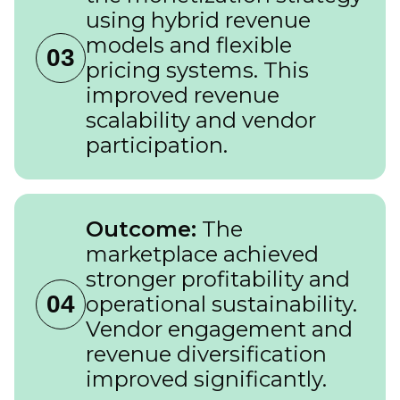
using hybrid revenue
models and flexible
03
pricing systems. This
improved revenue
scalability and vendor
participation.
Outcome:
The
marketplace achieved
stronger profitability and
04
operational sustainability.
Vendor engagement and
revenue diversification
improved significantly.