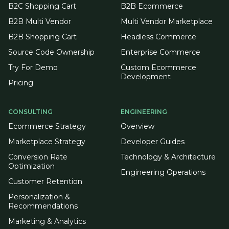
B2C Shopping Cart
B2B Ecommerce
B2B Multi Vendor
Multi Vendor Marketplace
B2B Shopping Cart
Headless Commerce
Source Code Ownership
Enterprise Commerce
Try For Demo
Custom Ecommerce
Development
Pricing
CONSULTING
ENGINEERING
Ecommerce Strategy
Overview
Marketplace Strategy
Developer Guides
Conversion Rate
Technology & Architecture
Optimization
Engineering Operations
Customer Retention
Personalization &
Recommendations
Marketing & Analytics