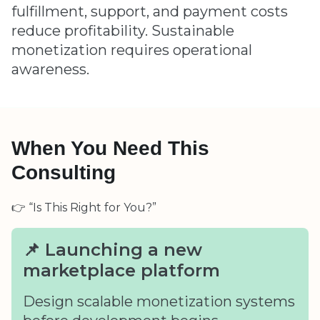
fulfillment, support, and payment costs
reduce profitability. Sustainable
monetization requires operational
awareness.
When You Need This
Consulting
👉 “Is This Right for You?”
📌 Launching a new
marketplace platform
Design scalable monetization systems