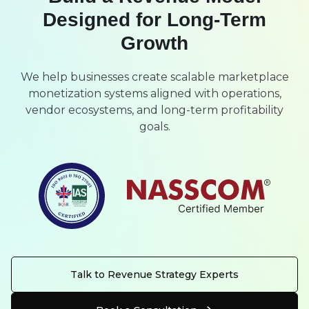
Designed for Long-Term
Growth
We help businesses create scalable marketplace
monetization systems aligned with operations,
vendor ecosystems, and long-term profitability
goals.
Talk to Revenue Strategy Experts