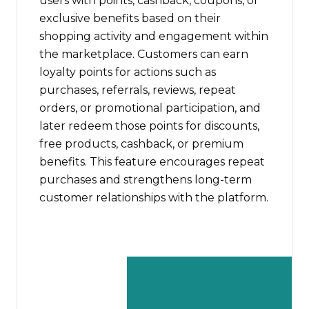
users with points, cashback, coupons, or
exclusive benefits based on their
shopping activity and engagement within
the marketplace. Customers can earn
loyalty points for actions such as
purchases, referrals, reviews, repeat
orders, or promotional participation, and
later redeem those points for discounts,
free products, cashback, or premium
benefits. This feature encourages repeat
purchases and strengthens long-term
customer relationships with the platform.