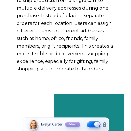
to ship products from a single cart to
multiple delivery addresses during one
purchase. Instead of placing separate
orders for each location, users can assign
different items to different addresses
such as home, office, friends, family
members, or gift recipients. This creates a
more flexible and convenient shopping
experience, especially for gifting, family
shopping, and corporate bulk orders.