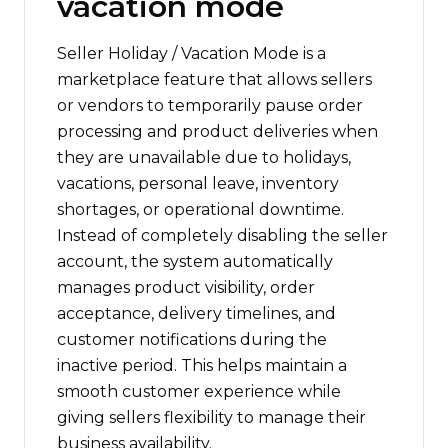
vacation mode
Seller Holiday / Vacation Mode is a
marketplace feature that allows sellers
or vendors to temporarily pause order
processing and product deliveries when
they are unavailable due to holidays,
vacations, personal leave, inventory
shortages, or operational downtime.
Instead of completely disabling the seller
account, the system automatically
manages product visibility, order
acceptance, delivery timelines, and
customer notifications during the
inactive period. This helps maintain a
smooth customer experience while
giving sellers flexibility to manage their
business availability.