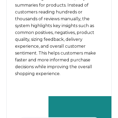
summaries for products. Instead of
customers reading hundreds or
thousands of reviews manually, the
system highlights key insights such as
common positives, negatives, product
quality, sizing feedback, delivery
experience, and overall customer
sentiment. This helps customers make
faster and more informed purchase
decisions while improving the overall
shopping experience.