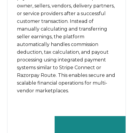
owner, sellers, vendors, delivery partners,
or service providers after a successful
customer transaction. Instead of
manually calculating and transferring
seller earnings, the platform
automatically handles commission
deduction, tax calculation, and payout
processing using integrated payment
systems similar to Stripe Connect or
Razorpay Route. This enables secure and
scalable financial operations for multi-
vendor marketplaces.