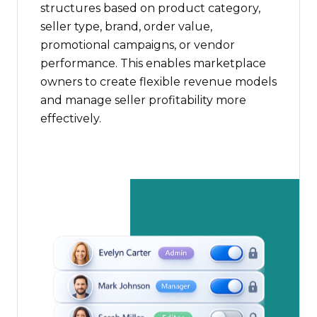
structures based on product category,
seller type, brand, order value,
promotional campaigns, or vendor
performance. This enables marketplace
owners to create flexible revenue models
and manage seller profitability more
effectively.