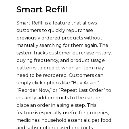
Smart Refill
Smart Refill is a feature that allows
customers to quickly repurchase
previously ordered products without
manually searching for them again. The
system tracks customer purchase history,
buying frequency, and product usage
patterns to predict when an item may
need to be reordered. Customers can
simply click options like “Buy Again,”
“Reorder Now,” or “Repeat Last Order” to
instantly add products to the cart or
place an order in a single step. This
feature is especially useful for groceries,
medicines, household essentials, pet food,
and subscription-based products.