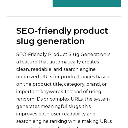
SEO-friendly product
slug generation
SEO-Friendly Product Slug Generation is
a feature that automatically creates
clean, readable, and search engine
optimized URLs for product pages based
on the product title, category, brand, or
important keywords. Instead of using
random IDs or complex URLs, the system
generates meaningful slugs, this
improves both user readability and
search engine ranking while making URLs