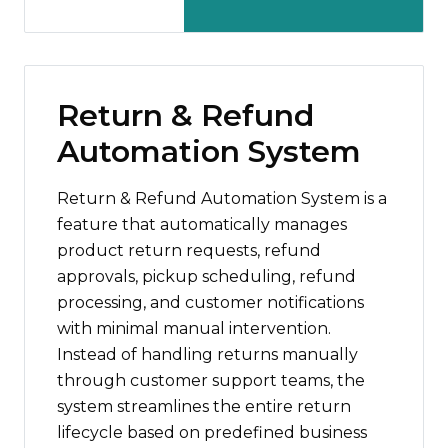
Return & Refund
Automation System
Return & Refund Automation System is a
feature that automatically manages
product return requests, refund
approvals, pickup scheduling, refund
processing, and customer notifications
with minimal manual intervention.
Instead of handling returns manually
through customer support teams, the
system streamlines the entire return
lifecycle based on predefined business