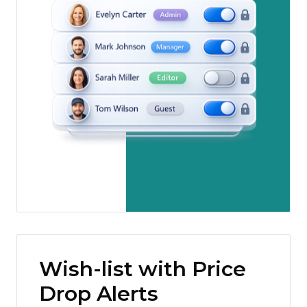
Wish-list with Price
Drop Alerts