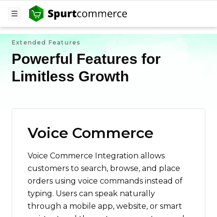
Extended Features
Powerful Features for
Limitless Growth
Voice Commerce
Voice Commerce Integration allows
customers to search, browse, and place
orders using voice commands instead of
typing. Users can speak naturally
through a mobile app, website, or smart