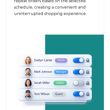
repeat orders based on the selected
schedule, creating a convenient and
uninterrupted shopping experience.