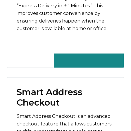
“Express Delivery in 30 Minutes.” This
improves customer convenience by
ensuring deliveries happen when the
customer is available at home or office.
Smart Address
Checkout
Smart Address Checkout is an advanced
checkout feature that allows customers