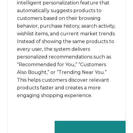
intelligent personalization feature that
automatically suggests products to
customers based on their browsing
behavior, purchase history, search activity,
wishlist items, and current market trends.
Instead of showing the same products to
every user, the system delivers
personalized recommendations such as
“Recommended for You,” “Customers
Also Bought,” or “Trending Near You.”
This helps customers discover relevant
products faster and creates a more
engaging shopping experience.