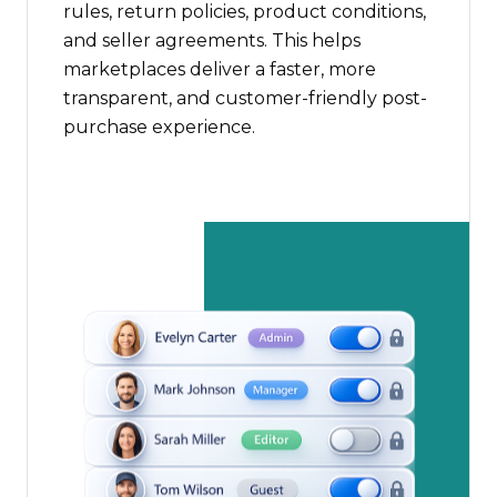
rules, return policies, product conditions,
and seller agreements. This helps
marketplaces deliver a faster, more
transparent, and customer-friendly post-
purchase experience.