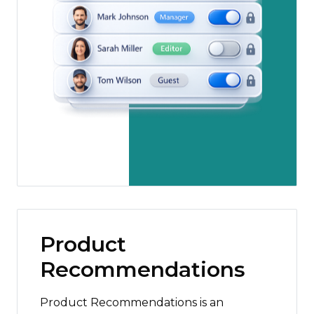
Product
Recommendations
Product Recommendations is an