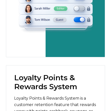
Loyalty Points &
Rewards System
Loyalty Points & Rewards System is a
customer retention feature that rewards