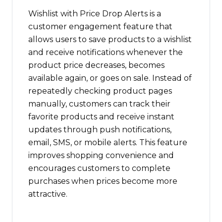
Wishlist with Price Drop Alerts is a
customer engagement feature that
allows users to save products to a wishlist
and receive notifications whenever the
product price decreases, becomes
available again, or goes on sale. Instead of
repeatedly checking product pages
manually, customers can track their
favorite products and receive instant
updates through push notifications,
email, SMS, or mobile alerts. This feature
improves shopping convenience and
encourages customers to complete
purchases when prices become more
attractive.