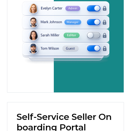
Self-Service Seller On
boarding Portal