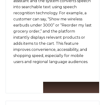
assistant and the system converts speech
into searchable text using speech
recognition technology. For example, a
customer can say, “Show me wireless
earbuds under ₹3000” or “Reorder my last
grocery order,” and the platform
instantly displays relevant products or
adds items to the cart. This feature
improves convenience, accessibility, and
shopping speed, especially for mobile
users and regional language audiences.