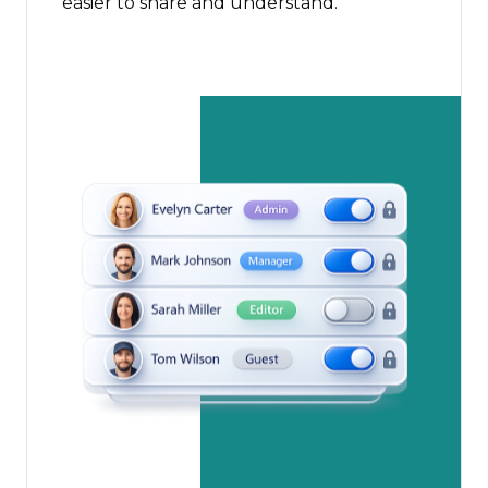
easier to share and understand.