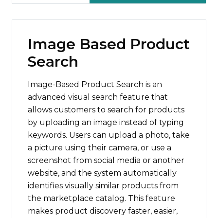
Image Based Product
Search
Image-Based Product Search is an
advanced visual search feature that
allows customers to search for products
by uploading an image instead of typing
keywords. Users can upload a photo, take
a picture using their camera, or use a
screenshot from social media or another
website, and the system automatically
identifies visually similar products from
the marketplace catalog. This feature
makes product discovery faster, easier,