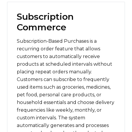
Subscription
Commerce
Subscription-Based Purchases is a
recurring order feature that allows
customers to automatically receive
products at scheduled intervals without
placing repeat orders manually.
Customers can subscribe to frequently
used items such as groceries, medicines,
pet food, personal care products, or
household essentials and choose delivery
frequencies like weekly, monthly, or
custom intervals. The system
automatically generates and processes