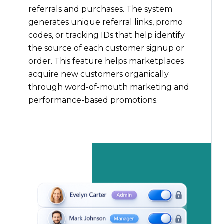
referrals and purchases. The system
generates unique referral links, promo
codes, or tracking IDs that help identify
the source of each customer signup or
order. This feature helps marketplaces
acquire new customers organically
through word-of-mouth marketing and
performance-based promotions.