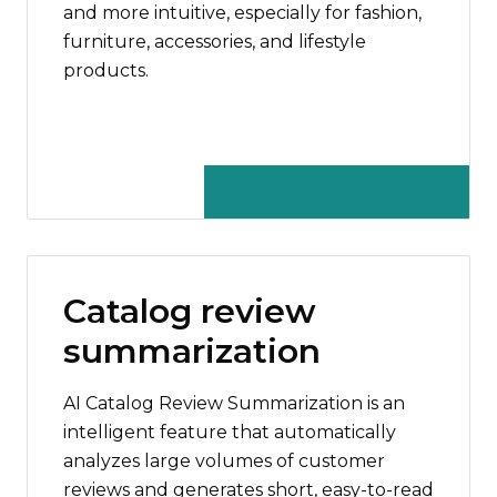
and more intuitive, especially for fashion,
furniture, accessories, and lifestyle
products.
Catalog review
summarization
AI Catalog Review Summarization is an
intelligent feature that automatically
analyzes large volumes of customer
reviews and generates short, easy-to-read