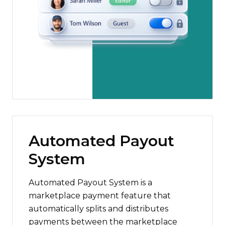
Automated Payout
System
Automated Payout System is a
marketplace payment feature that
automatically splits and distributes
payments between the marketplace