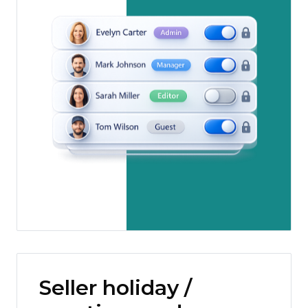
Seller holiday /