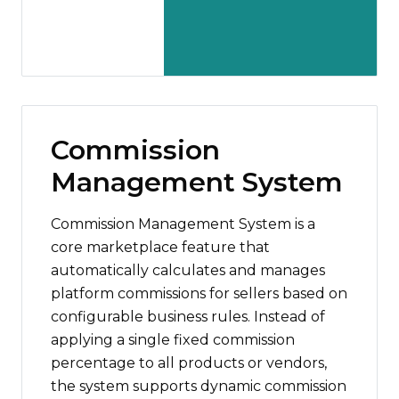
Commission
Management System
Commission Management System is a
core marketplace feature that
automatically calculates and manages
platform commissions for sellers based on
configurable business rules. Instead of
applying a single fixed commission
percentage to all products or vendors,
the system supports dynamic commission