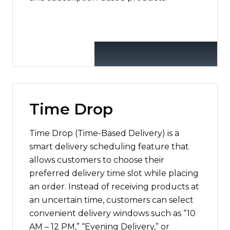
Time Drop
Time Drop (Time-Based Delivery) is a
smart delivery scheduling feature that
allows customers to choose their
preferred delivery time slot while placing
an order. Instead of receiving products at
an uncertain time, customers can select
convenient delivery windows such as “10
AM – 12 PM,” “Evening Delivery,” or