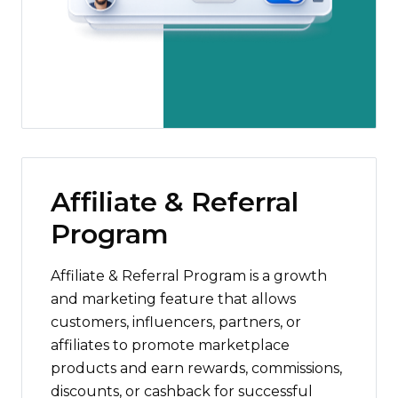
Affiliate & Referral
Program
Affiliate & Referral Program is a growth
and marketing feature that allows
customers, influencers, partners, or
affiliates to promote marketplace
products and earn rewards, commissions,
discounts, or cashback for successful