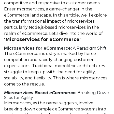
competitive and responsive to customer needs.
Enter microservices, a game-changer in the
eCommerce landscape. In this article, we'll explore
the transformational impact of microservices,
particularly Node.js-based microservices, in the
realm of eCommerce. Let's dive into the world of
Microservices for eCommerce
"
."
Microservices for eCommerce:
A Paradigm Shift
The eCommerce industry is marked by fierce
competition and rapidly changing customer
expectations. Traditional monolithic architectures
struggle to keep up with the need for agility,
scalability, and flexibility. This is where microservices
come to the rescue.
Microservices Based eCommerce
:
Breaking Down
Silos for Agility
Microservices, as the name suggests, involve
breaking down complex eCommerce systems into