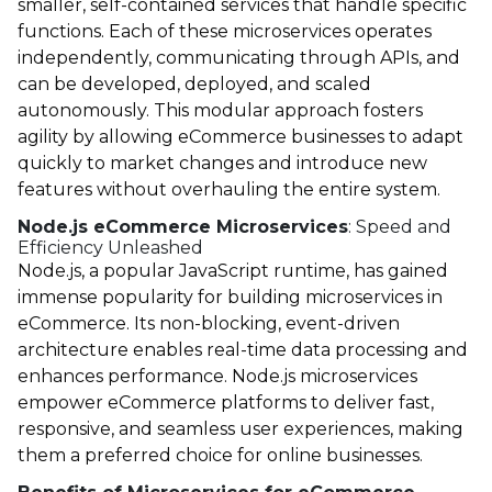
smaller, self-contained services that handle specific
functions. Each of these microservices operates
independently, communicating through APIs, and
can be developed, deployed, and scaled
autonomously. This modular approach fosters
agility by allowing eCommerce businesses to adapt
quickly to market changes and introduce new
features without overhauling the entire system.
Node.js eCommerce Microservices
: Speed and
Efficiency Unleashed
Node.js
, a popular JavaScript runtime, has gained
immense popularity for building microservices in
eCommerce. Its non-blocking, event-driven
architecture enables real-time data processing and
enhances performance. Node.js microservices
empower eCommerce platforms to deliver fast,
responsive, and seamless user experiences, making
them a preferred choice for online businesses.