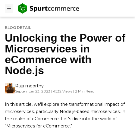
BLOG DETAIL
Unlocking the Power of
Microservices in
eCommerce with
Node.js
Raja moorthy
September 23, 2023 | 4532 Views | 2 Min Read
In this article, we'll explore the transformational impact of
microservices, particularly Node.js-based microservices, in
the realm of eCommerce. Let's dive into the world of
"Microservices for eCommerce."