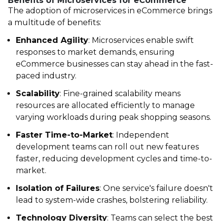
Benefits of Microservices for eCommerce
The adoption of
microservices in eCommerce
brings
a multitude of benefits:
Enhanced Agility
: Microservices enable swift
responses to market demands, ensuring
eCommerce businesses can stay ahead in the fast-
paced industry.
Scalability
: Fine-grained scalability means
resources are allocated efficiently to manage
varying workloads during peak shopping seasons.
Faster Time-to-Market
: Independent
development teams can roll out new features
faster, reducing development cycles and time-to-
market.
Isolation of Failures
: One service's failure doesn't
lead to system-wide crashes, bolstering reliability.
Technology Diversity
: Teams can select the best