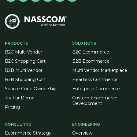
PRODUCTS
SOLUTIONS
B2C Multi Vendor
B2C Ecommerce
B2C Shopping Cart
B2B Ecommerce
B2B Multi Vendor
Multi Vendor Marketplace
B2B Shopping Cart
Headless Commerce
Source Code Ownership
Enterprise Commerce
Try For Demo
Custom Ecommerce
Development
Pricing
CONSULTING
ENGINEERING
Ecommerce Strategy
Overview