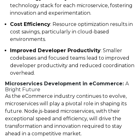
technology stack for each microservice, fostering
innovation and experimentation.
Cost Efficiency
: Resource optimization results in
cost savings, particularly in cloud-based
environments.
Improved Developer Productivity
: Smaller
codebases and focused teams lead to improved
developer productivity and reduced coordination
overhead.
Microservices Development in eCommerce:
A
Bright Future
As the eCommerce industry continues to evolve,
microservices will play a pivotal role in shaping its
future. Node.js-based microservices, with their
exceptional speed and efficiency, will drive the
transformation and innovation required to stay
ahead in a competitive market.