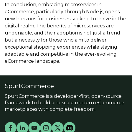
In conclusion, embracing microservices in
eCommerce, particularly through Node.js, opens
new horizons for businesses seeking to thrive in the
digital realm. The benefits of microservices are
undeniable, and their adoption is not just a trend
but a necessity for those who aim to deliver
exceptional shopping experiences while staying
adaptable and competitive in the ever-evolving
eCommerce landscape.
SpurtCommerce
SpurtCommerce is a developer-first, open-source
framework to build and scale modern eCommerce
marketplaces with complete freedom.