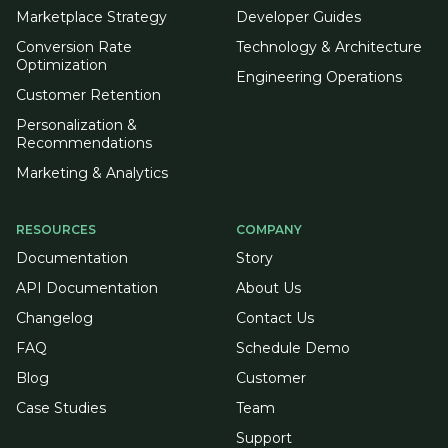
Marketplace Strategy
Developer Guides
Conversion Rate
Technology & Architecture
Optimization
Engineering Operations
Customer Retention
Personalization &
Recommendations
Marketing & Analytics
RESOURCES
COMPANY
Documentation
Story
API Documentation
About Us
Changelog
Contact Us
FAQ
Schedule Demo
Blog
Customer
Case Studies
Team
Support