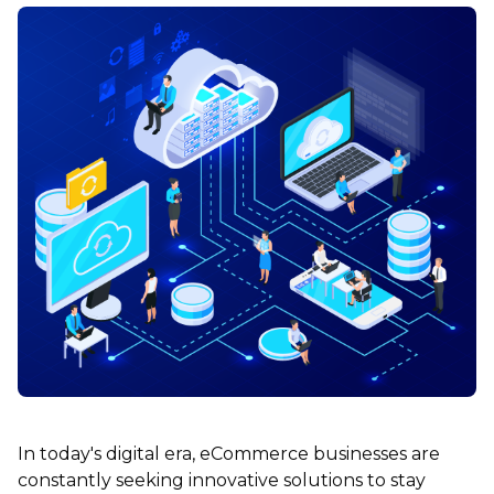
In today's digital era, eCommerce businesses are
constantly seeking innovative solutions to stay