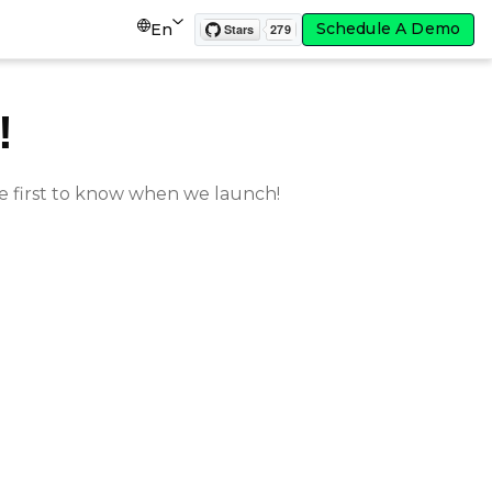
Schedule A Demo
En
!
e first to know when we launch!