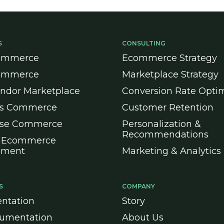
S
CONSULTING
ommerce
Ecommerce Strategy
ommerce
Marketplace Strategy
endor Marketplace
Conversion Rate Optim
ss Commerce
Customer Retention
ise Commerce
Personalization &
Recommendations
 Ecommerce
pment
Marketing & Analytics
S
COMPANY
ntation
Story
umentation
About Us