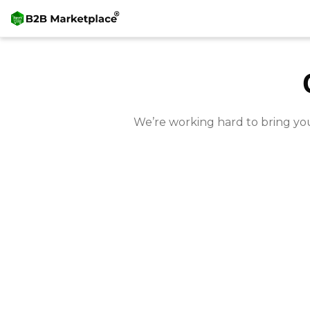
We’re working hard to bring yo