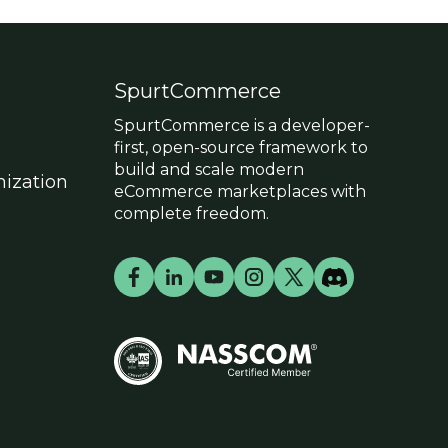
SpurtCommerce
SpurtCommerce is a developer-
first, open-source framework to
build and scale modern
ization
eCommerce marketplaces with
complete freedom.