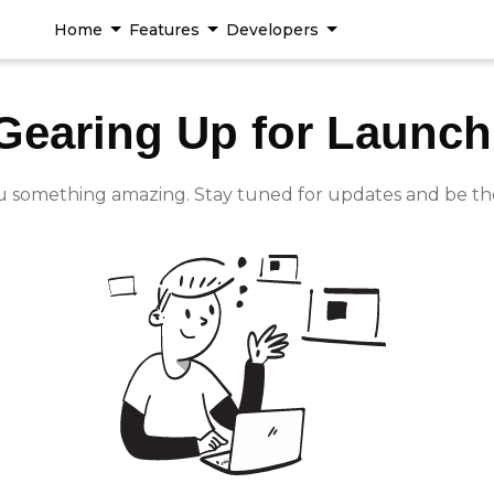
Home
Features
Developers
Gearing Up for Launch
u something amazing. Stay tuned for updates and be th