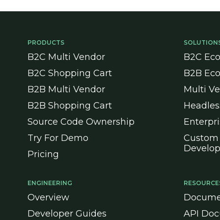
PRODUCTS
SOLUTION
B2C Multi Vendor
B2C Ec
B2C Shopping Cart
B2B Ec
B2B Multi Vendor
Multi V
B2B Shopping Cart
Headle
Source Code Ownership
Enterpr
Try For Demo
Custom
Develo
Pricing
ENGINEERING
RESOURCE
Overview
Docume
Developer Guides
API Doc