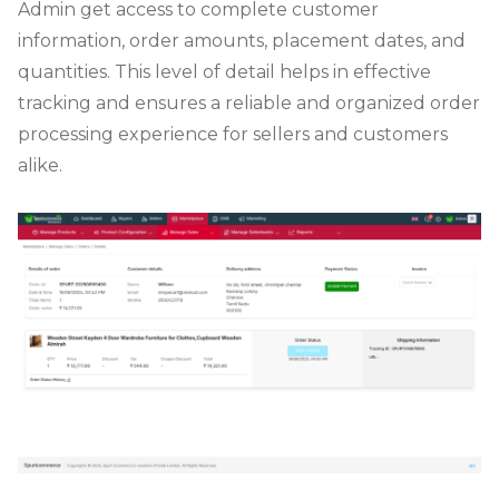
Admin get access to complete customer
information, order amounts, placement dates, and
quantities. This level of detail helps in effective
tracking and ensures a reliable and organized order
processing experience for sellers and customers
alike.