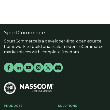
SpurtCommerce
SpurtCommerce is a developer-first, open-source
framework to build and scale modern eCommerce
marketplaces with complete freedom.
PRODUCTS
SOLUTIONS