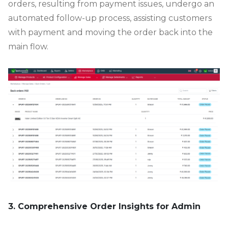
orders, resulting from payment issues, undergo an
automated follow-up process, assisting customers
with payment and moving the order back into the
main flow.
3. Comprehensive Order Insights for Admin