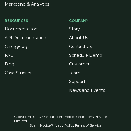
Marketing & Analytics
RESOURCES
COMPANY
Documentation
Story
API Documentation
About Us
Changelog
Contact Us
FAQ
Schedule Demo
Blog
Customer
Case Studies
Team
Support
News and Events
Copyright © 2026 Spurtcommerce e-Solutions Private
Limited.
Scam Notice
Privacy Policy
Terms of Service