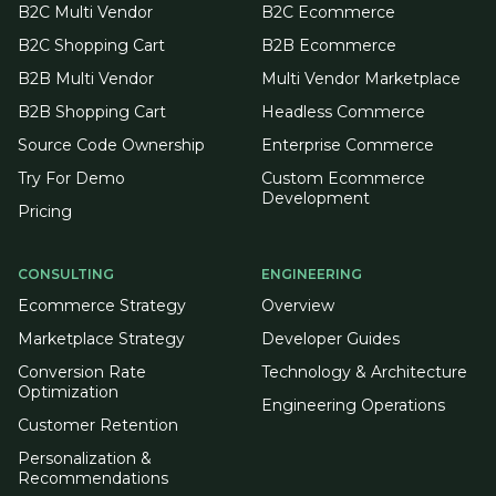
B2C Multi Vendor
B2C Ecommerce
B2C Shopping Cart
B2B Ecommerce
B2B Multi Vendor
Multi Vendor Marketplace
B2B Shopping Cart
Headless Commerce
Source Code Ownership
Enterprise Commerce
Try For Demo
Custom Ecommerce
Development
Pricing
CONSULTING
ENGINEERING
Ecommerce Strategy
Overview
Marketplace Strategy
Developer Guides
Conversion Rate
Technology & Architecture
Optimization
Engineering Operations
Customer Retention
Personalization &
Recommendations