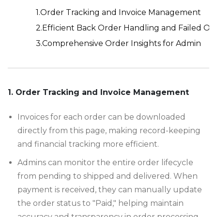
1.Order Tracking and Invoice Management
2.Efficient Back Order Handling and Failed Or
3.Comprehensive Order Insights for Admin
-
1. Order Tracking and Invoice Management
Invoices for each order can be downloaded
directly from this page, making record-keeping
and financial tracking more efficient.
Admins can monitor the entire order lifecycle
from pending to shipped and delivered. When
payment is received, they can manually update
the order status to "Paid," helping maintain
accuracy and transparency in order processing.