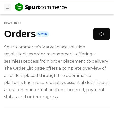
FEATURES
Orders
ADMIN
Spurtcommerce’s Marketplace solution
revolutionizes order management, offering a
seamless process from order placement to delivery.
The Order List page offers a complete overview of
all orders placed through the eCommerce
platform. Each record displays essential details such
as customer information, items ordered, payment
status, and order progress.
-