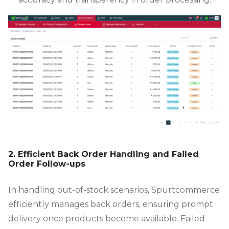
2. Efficient Back Order Handling and Failed
Order Follow-ups
In handling out-of-stock scenarios, Spurtcommerce
efficiently manages back orders, ensuring prompt
delivery once products become available. Failed