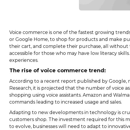
Voice commerce is one of the fastest growing trends 
or Google Home, to shop for products and make pur
their cart, and complete their purchase, all without 
accessible for those who may have low literacy skil
experiences.
The rise of voice commerce trend:
According to a recent report published by Google, 
Research, it is projected that the number of voice a
shopping using voice assistants. Amazon and Walm
commands leading to increased usage and sales.
Adapting to new developments in technology is cruci
customers shop. The investment required for this m
to evolve, businesses will need to adapt to innovati