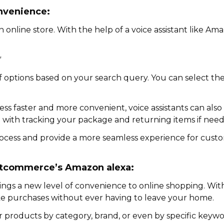
nvenience:
 online store. With the help of a voice assistant like Am
"
t of options based on your search query. You can select t
ss faster and more convenient, voice assistants can also
you with tracking your package and returning items if nee
 process and provide a more seamless experience for cust
rtcommerce’s Amazon alexa:
ngs a new level of convenience to online shopping. Wit
e purchases without ever having to leave your home.
 products by category, brand, or even by specific keyword