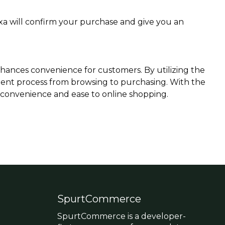
exa will confirm your purchase and give you an
nhances convenience for customers. By utilizing the
ient process from browsing to purchasing. With the
f convenience and ease to online shopping.
SpurtCommerce
SpurtCommerce is a developer-