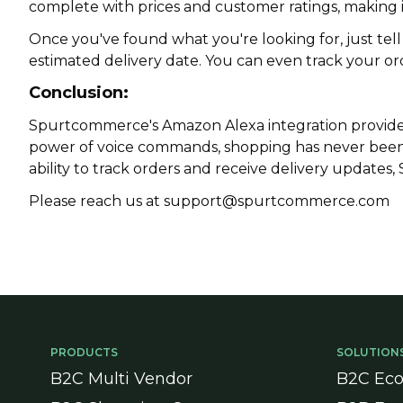
complete with prices and customer ratings, making i
Once you've found what you're looking for, just tell
estimated delivery date. You can even track your or
Conclusion:
Spurtcommerce
's Amazon Alexa integration provid
power of voice commands, shopping has never been e
ability to track orders and receive delivery updates
Please reach us at support@spurtcommerce.com
PRODUCTS
SOLUTION
B2C Multi Vendor
B2C Ec