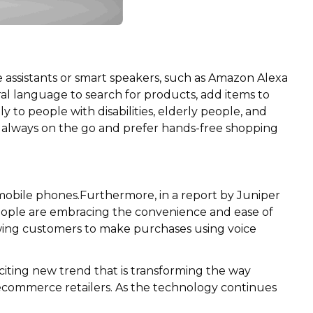
e assistants or smart speakers, such as Amazon Alexa
l language to search for products, add items to
y to people with disabilities, elderly people, and
re always on the go and prefer hands-free shopping
 mobile phones.Furthermore, in a report by Juniper
 people are embracing the convenience and ease of
wing customers to make purchases using voice
citing new trend that is transforming the way
 ecommerce retailers. As the technology continues