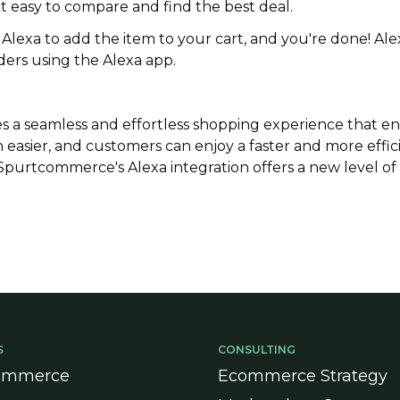
t easy to compare and find the best deal.
 Alexa to add the item to your cart, and you're done! Al
ders using the Alexa app.
es a seamless and effortless shopping experience that e
asier, and customers can enjoy a faster and more effic
, Spurtcommerce's Alexa integration offers a new level o
S
CONSULTING
ommerce
Ecommerce Strategy