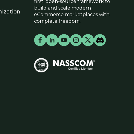
first, open-source framework to
build and scale modern
ization
eCommerce marketplaces with
complete freedom.