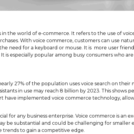
in the world of e-commerce. It refers to the use of voic
chases. With voice commerce, customers can use natura
the need for a keyboard or mouse. It is more user friendl
ls. It is especially popular among busy consumers who a
nearly 27% of the population uses voice search on their
ssistants in use may reach 8 billion by 2023. This shows
art have implemented
voice commerce
technology, allo
al for any business enterprise. Voice commerce is an ex
ay be substantial and could be challenging for smaller
ve trends to gain a competitive edge.