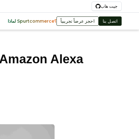
Ar
جيت هاب
احجز عرضاً تجريبياً
اتصل بنا
لماذا Spurtcommerce؟
 Amazon Alexa