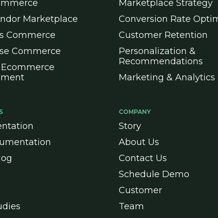
ommerce
Marketplace Strategy
endor Marketplace
Conversion Rate Optim
ss Commerce
Customer Retention
ise Commerce
Personalization &
Recommendations
 Ecommerce
pment
Marketing & Analytics
S
COMPANY
ntation
Story
umentation
About Us
log
Contact Us
Schedule Demo
Customer
udies
Team