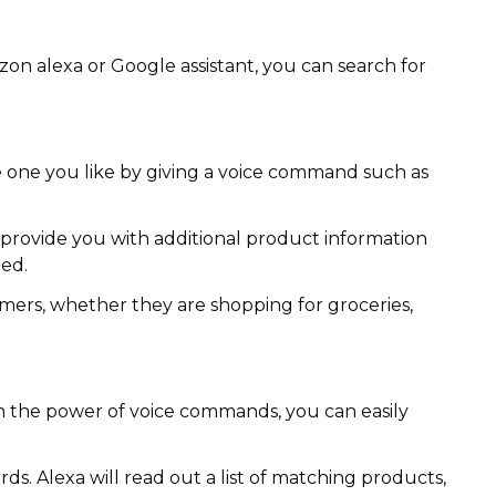
azon alexa or Google assistant, you can search for
he one you like by giving a voice command such as
 provide you with additional product information
ded.
omers, whether they are shopping for groceries,
h the power of voice commands, you can easily
s. Alexa will read out a list of matching products,