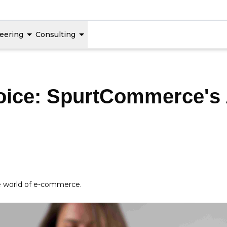
eering
Consulting
Voice: SpurtCommerce's
he world of e-commerce.