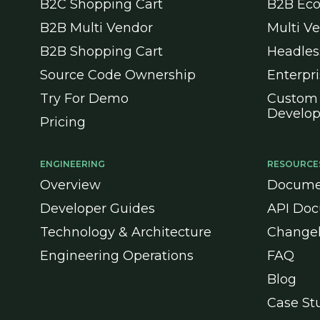
B2C Shopping Cart
B2B Ec
B2B Multi Vendor
Multi V
B2B Shopping Cart
Headle
Source Code Ownership
Enterpr
Try For Demo
Custom
Develo
Pricing
ENGINEERING
RESOURCE
Overview
Docume
Developer Guides
API Doc
Technology & Architecture
Change
Engineering Operations
FAQ
Blog
Case St