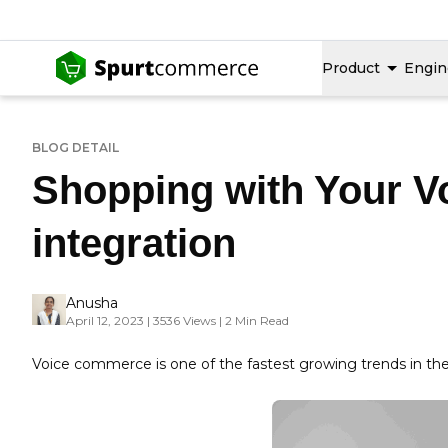
Product
Engin
BLOG DETAIL
Shopping with Your 
integration
Anusha
April 12, 2023 | 3536 Views | 2 Min Read
Voice commerce is one of the fastest growing trends in t