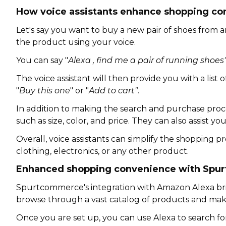
How voice assistants enhance shopping co
Let's say you want to buy a new pair of shoes from an
the product using your voice.
You can say "
Alexa , find me a pair of running shoes
The voice assistant will then provide you with a lis
"
Buy this one
" or "
Add to cart"
.
In addition to making the search and purchase proce
such as size, color, and price. They can also assist 
Overall, voice assistants can simplify the shopping
clothing, electronics, or any other product.
Enhanced shopping convenience with Spu
Spurtcommerce's integration with Amazon Alexa bri
browse through a vast catalog of products and mak
Once you are set up, you can use Alexa to search for