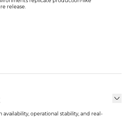
vironments replicate production-like
re release.
t
ailability, operational stability, and real-