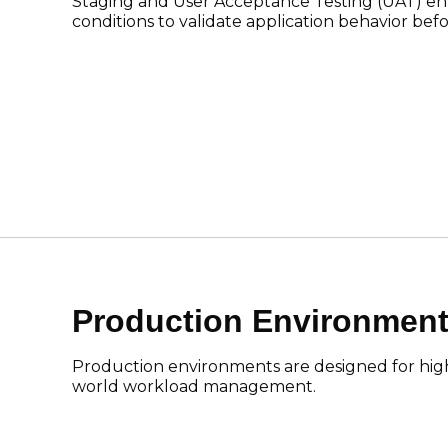
Staging and User Acceptance Testing (UAT) en
conditions to validate application behavior befo
Production Environmen
Production environments are designed for high av
world workload management.