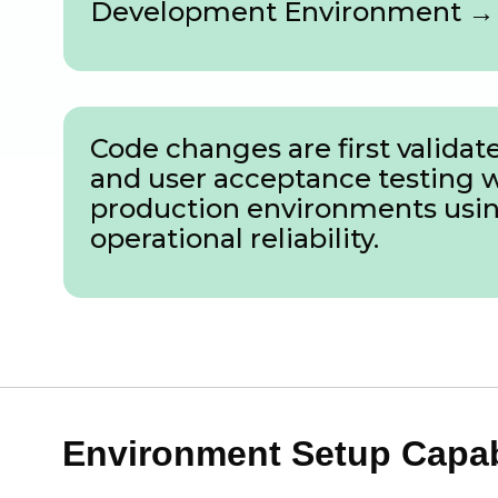
Development Environment → 
Code changes are first valid
and user acceptance testing 
production environments using
operational reliability.
Environment Setup Capabi