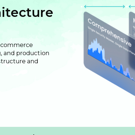
itecture
rtcommerce
, and production
structure and