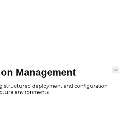
tion Management
g structured deployment and configuration
ructure environments.