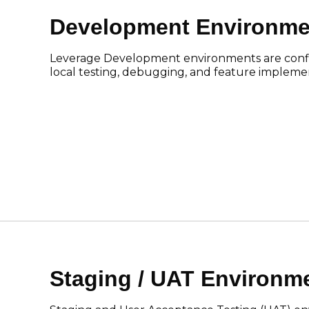
Development Environme
Leverage Development environments are confi
local testing, debugging, and feature impleme
Staging / UAT Environm