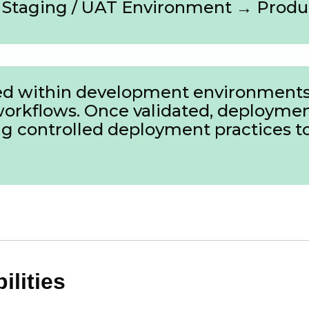
Staging / UAT Environment → Produ
ated within development environments
workflows. Once validated, deployme
 controlled deployment practices to 
lities