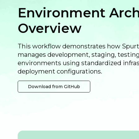
Environment Arch
Overview
This workflow demonstrates how Spu
manages development, staging, testing
environments using standardized infra
deployment configurations.
Download from GitHub