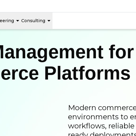
eering
Consulting
Management for
rce Platforms
Modern commerce a
environments to e
workflows, reliabl
ready deployments