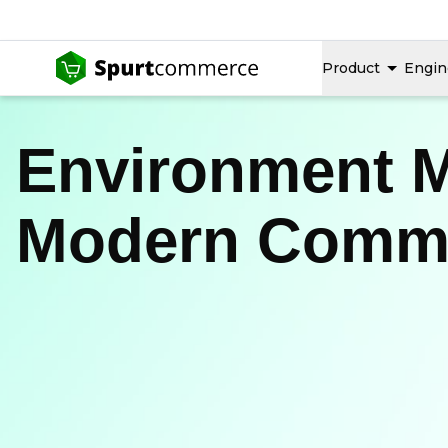
Product
Engin
Environment 
Modern Comme