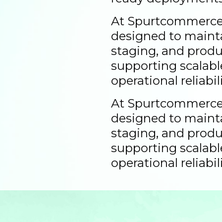
At Spurtcommerce,
designed to maint
staging, and prod
supporting scalab
operational reliabili
At Spurtcommerce,
designed to maint
staging, and prod
supporting scalab
operational reliabili