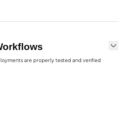
Workflows
loyments are properly tested and verified