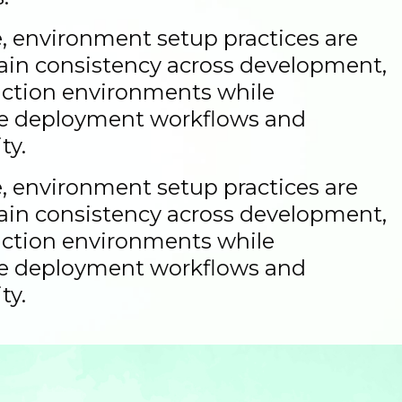
 environment setup practices are
ain consistency across development,
uction environments while
le deployment workflows and
ty.
 environment setup practices are
ain consistency across development,
uction environments while
le deployment workflows and
ty.