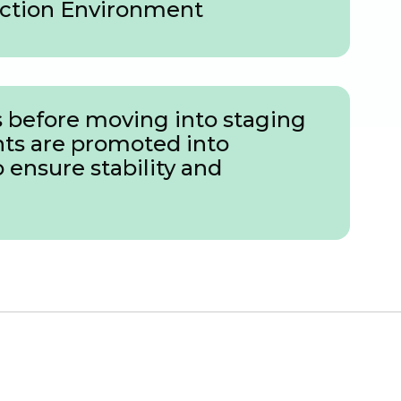
ction Environment
 before moving into staging
nts are promoted into
ensure stability and