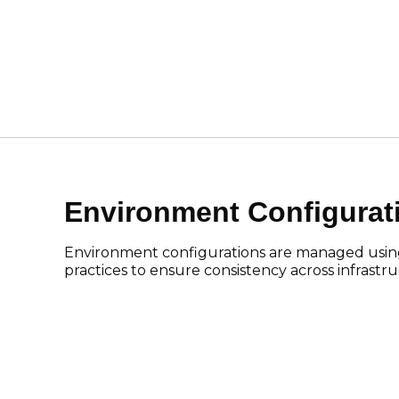
Environment Configura
Environment configurations are managed usin
practices to ensure consistency across infrast