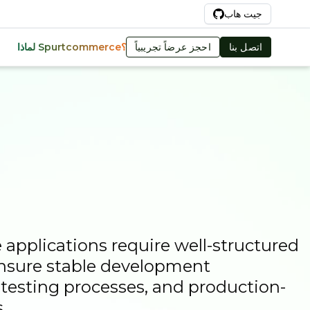
Ar
جيت هاب
احجز عرضاً تجريبياً
اتصل بنا
لماذا Spurtcommerce؟
pplications require well-structured
nsure stable development
e testing processes, and production-
.