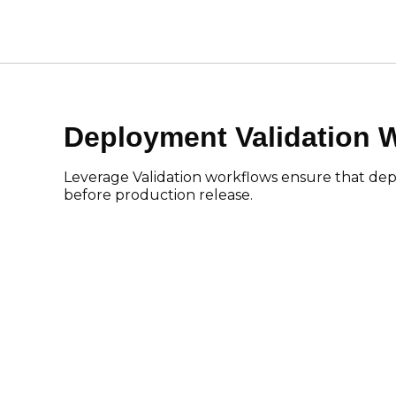
Deployment Validation 
Leverage Validation workflows ensure that dep
before production release.