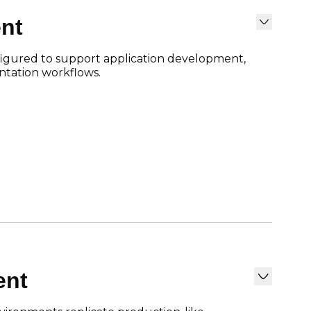
nt
gured to support application development,
ntation workflows.
ent