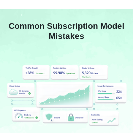
Common Subscription Model
Mistakes