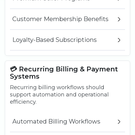
Customer Membership Benefits
Loyalty-Based Subscriptions
💳 Recurring Billing & Payment
Systems
Recurring billing workflows should
support automation and operational
efficiency.
Automated Billing Workflows