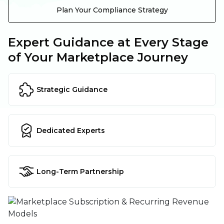
Plan Your Compliance Strategy
Expert Guidance at Every Stage
of Your Marketplace Journey
Strategic Guidance
Dedicated Experts
Long-Term Partnership