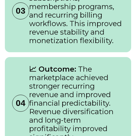
membership programs,
03
and recurring billing
workflows. This improved
revenue stability and
monetization flexibility.
📈 Outcome:
The
marketplace achieved
stronger recurring
revenue and improved
04
financial predictability.
Revenue diversification
and long-term
profitability improved