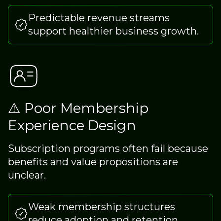
Predictable revenue streams
support healthier business growth.
⚠️ Poor Membership
Experience Design
Subscription programs often fail because
benefits and value propositions are
unclear.
Weak membership structures
reduce adoption and retention.