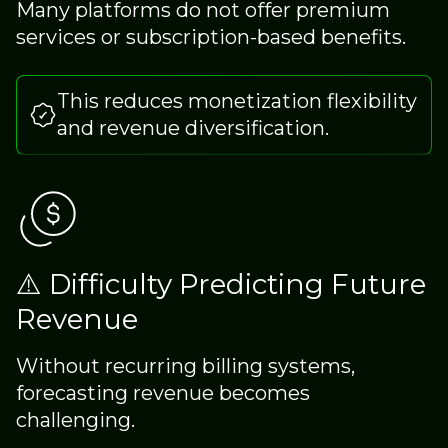
Many platforms do not offer premium
services or subscription-based benefits.
This reduces monetization flexibility
and revenue diversification.
⚠️ Difficulty Predicting Future
Revenue
Without recurring billing systems,
forecasting revenue becomes
challenging.