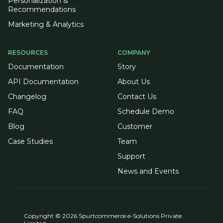
Personalization &
Recommendations
Marketing & Analytics
RESOURCES
COMPANY
Documentation
Story
API Documentation
About Us
Changelog
Contact Us
FAQ
Schedule Demo
Blog
Customer
Case Studies
Team
Support
News and Events
Copyright © 2026 Spurtcommerce e-Solutions Private