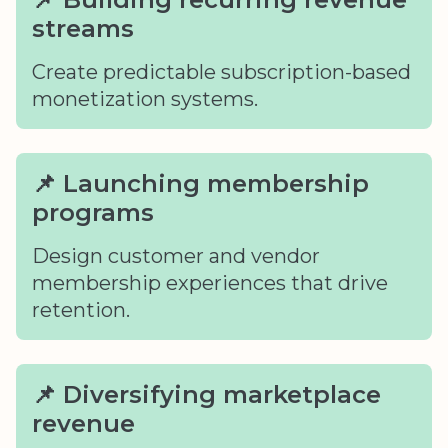
streams
Create predictable subscription-based
monetization systems.
📌 Launching membership
programs
Design customer and vendor
membership experiences that drive
retention.
📌 Diversifying marketplace
revenue