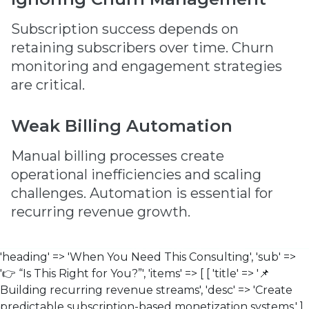
Subscription success depends on
retaining subscribers over time. Churn
monitoring and engagement strategies
are critical.
Weak Billing Automation
Manual billing processes create
operational inefficiencies and scaling
challenges. Automation is essential for
recurring revenue growth.
'heading' => 'When You Need This Consulting', 'sub' =>
'👉 “Is This Right for You?”', 'items' => [ [ 'title' => '📌
Building recurring revenue streams', 'desc' => 'Create
predictable subscription-based monetization systems.' ],