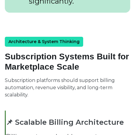
significantly.
Architecture & System Thinking
Subscription Systems Built for
Marketplace Scale
Subscription platforms should support billing
automation, revenue visibility, and long-term
scalability.
📌 Scalable Billing Architecture