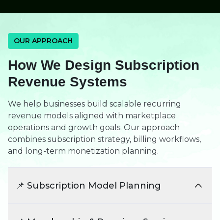
OUR APPROACH
How We Design Subscription
Revenue Systems
We help businesses build scalable recurring
revenue models aligned with marketplace
operations and growth goals. Our approach
combines subscription strategy, billing workflows,
and long-term monetization planning.
📌 Subscription Model Planning
We define subscription structures aligned with
customers, vendors, and marketplace