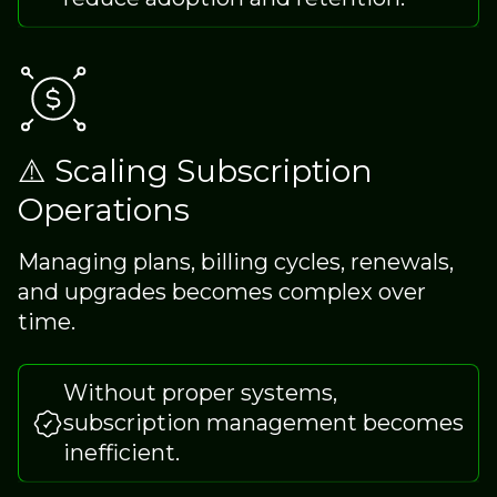
⚠️ Scaling Subscription
Operations
Managing plans, billing cycles, renewals,
and upgrades becomes complex over
time.
Without proper systems,
subscription management becomes
inefficient.