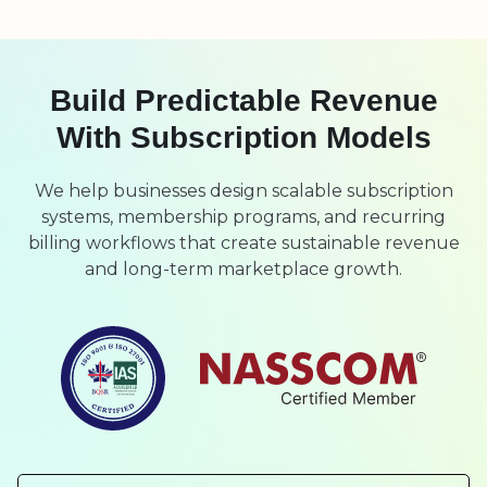
Build Predictable Revenue
With Subscription Models
We help businesses design scalable subscription
systems, membership programs, and recurring
billing workflows that create sustainable revenue
and long-term marketplace growth.