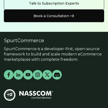
Talk to Subscription Experts
Book a Consultation
SpurtCommerce
SpurtCommerce is a developer-first, open-source
framework to build and scale modern eCommerce
marketplaces with complete freedom.