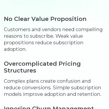
No Clear Value Proposition
Customers and vendors need compelling
reasons to subscribe. Weak value
propositions reduce subscription
adoption.
Overcomplicated Pricing
Structures
Complex plans create confusion and
reduce conversions. Simple subscription
models improve adoption and retention.
Ignoring Churn Management