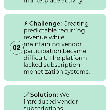
marketplace activity.
⚡ Challenge:
Creating
predictable recurring
revenue while
maintaining vendor
02
participation became
difficult. The platform
lacked subscription
monetization systems.
✅ Solution:
We
introduced vendor
subscriptions,