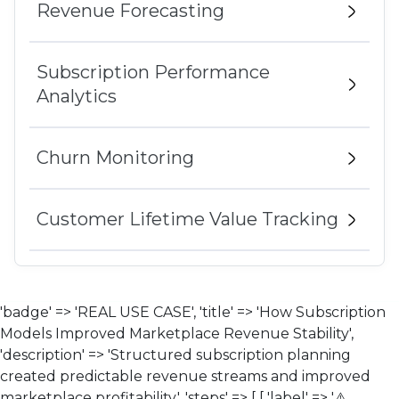
Revenue Forecasting
Subscription Performance
Analytics
Churn Monitoring
Customer Lifetime Value Tracking
'badge' => 'REAL USE CASE', 'title' => 'How Subscription
Models Improved Marketplace Revenue Stability',
'description' => 'Structured subscription planning
created predictable revenue streams and improved
marketplace profitability.', 'steps' => [ [ 'label' => '⚠️