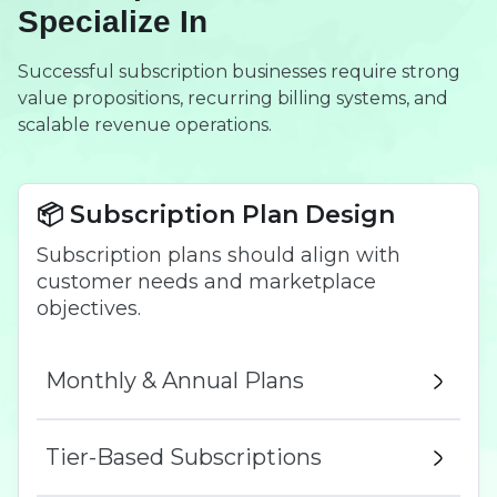
Specialize In
Successful subscription businesses require strong
value propositions, recurring billing systems, and
scalable revenue operations.
📦 Subscription Plan Design
Subscription plans should align with
customer needs and marketplace
objectives.
Monthly & Annual Plans
Tier-Based Subscriptions