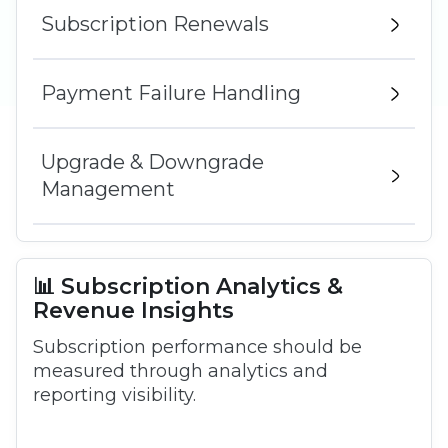
Subscription Renewals
Payment Failure Handling
Upgrade & Downgrade
Management
📊 Subscription Analytics &
Revenue Insights
Subscription performance should be
measured through analytics and
reporting visibility.