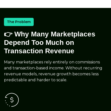
The Problem
👉 Why Many Marketplaces
Depend Too Much on
Transaction Revenue
Many marketplaces rely entirely on commissions
and transaction-based income. Without recurring
revenue models, revenue growth becomes less
predictable and harder to scale.