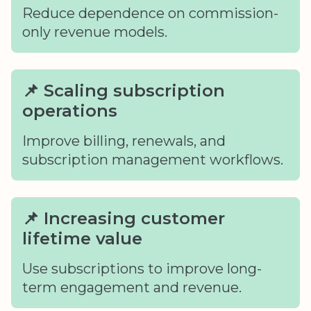
Reduce dependence on commission-
only revenue models.
📌 Scaling subscription
operations
Improve billing, renewals, and
subscription management workflows.
📌 Increasing customer
lifetime value
Use subscriptions to improve long-
term engagement and revenue.