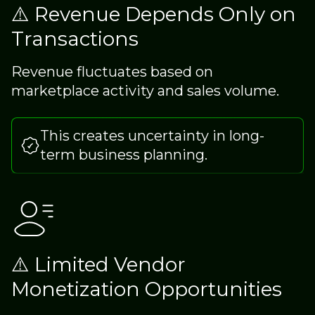
⚠️ Revenue Depends Only on
Transactions
Revenue fluctuates based on
marketplace activity and sales volume.
This creates uncertainty in long-
term business planning.
⚠️ Limited Vendor
Monetization Opportunities