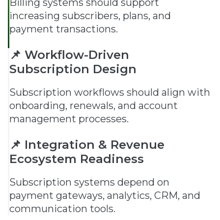
Billing systems should support
increasing subscribers, plans, and
payment transactions.
📌 Workflow-Driven
Subscription Design
Subscription workflows should align with
onboarding, renewals, and account
management processes.
📌 Integration & Revenue
Ecosystem Readiness
Subscription systems depend on
payment gateways, analytics, CRM, and
communication tools.