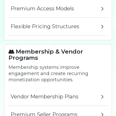
Premium Access Models
Flexible Pricing Structures
👥 Membership & Vendor
Programs
Membership systems improve
engagement and create recurring
monetization opportunities.
Vendor Membership Plans
Premium Seller Programs