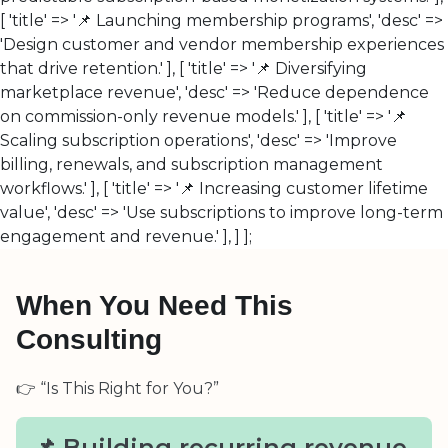
[ 'title' => '📌 Launching membership programs', 'desc' =>
'Design customer and vendor membership experiences
that drive retention.' ], [ 'title' => '📌 Diversifying
marketplace revenue', 'desc' => 'Reduce dependence
on commission-only revenue models.' ], [ 'title' => '📌
Scaling subscription operations', 'desc' => 'Improve
billing, renewals, and subscription management
workflows.' ], [ 'title' => '📌 Increasing customer lifetime
value', 'desc' => 'Use subscriptions to improve long-term
engagement and revenue.' ], ] ];
When You Need This
Consulting
👉 “Is This Right for You?”
📌 Building recurring revenue