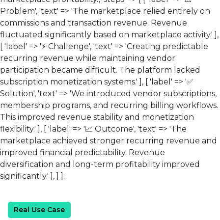
Problem', 'text' => 'The marketplace relied entirely on
commissions and transaction revenue. Revenue
fluctuated significantly based on marketplace activity.' ],
[ 'label' => '⚡ Challenge', 'text' => 'Creating predictable
recurring revenue while maintaining vendor
participation became difficult. The platform lacked
subscription monetization systems.' ], [ 'label' => '✅
Solution', 'text' => 'We introduced vendor subscriptions,
membership programs, and recurring billing workflows.
This improved revenue stability and monetization
flexibility.' ], [ 'label' => '📈 Outcome', 'text' => 'The
marketplace achieved stronger recurring revenue and
improved financial predictability. Revenue
diversification and long-term profitability improved
significantly.' ], ] ];
Real Use Case