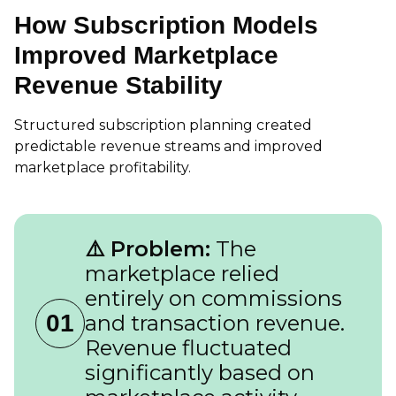
How Subscription Models
Improved Marketplace
Revenue Stability
Structured subscription planning created
predictable revenue streams and improved
marketplace profitability.
⚠️ Problem:
The
marketplace relied
entirely on commissions
01
and transaction revenue.
Revenue fluctuated
significantly based on