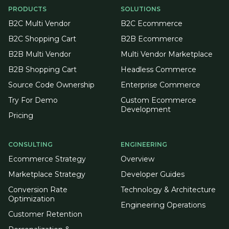
PRODUCTS
SOLUTIONS
B2C Multi Vendor
B2C Ecommerce
B2C Shopping Cart
B2B Ecommerce
B2B Multi Vendor
Multi Vendor Marketplace
B2B Shopping Cart
Headless Commerce
Source Code Ownership
Enterprise Commerce
Try For Demo
Custom Ecommerce
Development
Pricing
CONSULTING
ENGINEERING
Ecommerce Strategy
Overview
Marketplace Strategy
Developer Guides
Conversion Rate
Technology & Architecture
Optimization
Engineering Operations
Customer Retention