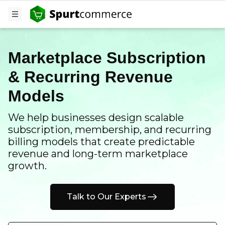
Marketplace Subscription
& Recurring Revenue
Models
We help businesses design scalable
subscription, membership, and recurring
billing models that create predictable
revenue and long-term marketplace
growth.
Talk to Our Experts