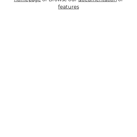
features