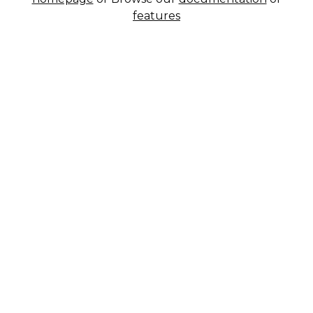
features