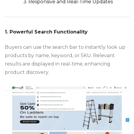
3. Responsive and Real-Time Updates
-
1. Powerful Search Functionality
Buyers can use the search bar to instantly look up
products by name, keyword, or SKU. Relevant
results are displayed in real-time, enhancing
product discovery.