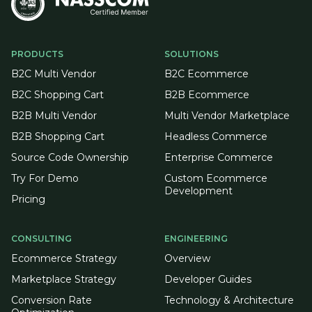
PRODUCTS
SOLUTIONS
B2C Multi Vendor
B2C Ecommerce
B2C Shopping Cart
B2B Ecommerce
B2B Multi Vendor
Multi Vendor Marketplace
B2B Shopping Cart
Headless Commerce
Source Code Ownership
Enterprise Commerce
Try For Demo
Custom Ecommerce
Development
Pricing
CONSULTING
ENGINEERING
Ecommerce Strategy
Overview
Marketplace Strategy
Developer Guides
Conversion Rate
Technology & Architecture