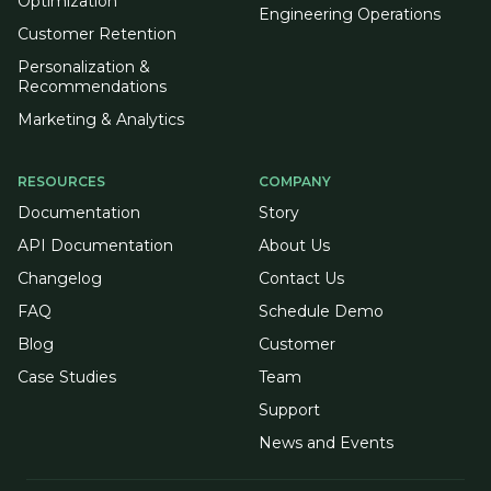
Optimization
Engineering Operations
Customer Retention
Personalization &
Recommendations
Marketing & Analytics
RESOURCES
COMPANY
Documentation
Story
API Documentation
About Us
Changelog
Contact Us
FAQ
Schedule Demo
Blog
Customer
Case Studies
Team
Support
News and Events