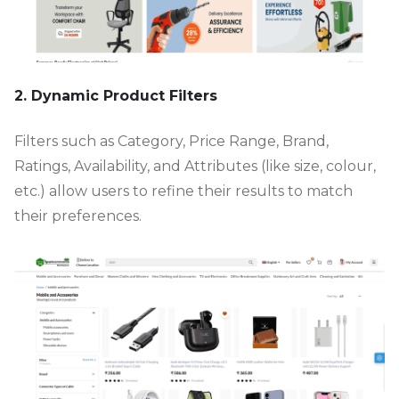
2. Dynamic Product Filters
Filters such as Category, Price Range, Brand,
Ratings, Availability, and Attributes (like size, colour,
etc.) allow users to refine their results to match
their preferences.