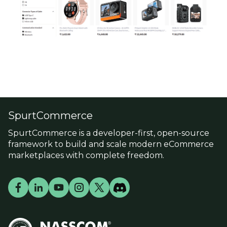
SpurtCommerce
SpurtCommerce is a developer-first, open-source
framework to build and scale modern eCommerce
marketplaces with complete freedom.