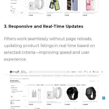
3. Responsive and Real-Time Updates
Filters work seamlessly without page reloads,
updating product listings in real time based on
selected criteria—improving speed and user
experience.