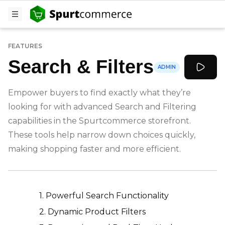
FEATURES
Search & Filters
ADMIN
Empower buyers to find exactly what they’re
looking for with advanced Search and Filtering
capabilities in the Spurtcommerce storefront.
These tools help narrow down choices quickly,
making shopping faster and more efficient.
-
1. Powerful Search Functionality
2. Dynamic Product Filters