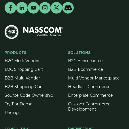
PRODUCTS
SOLUTIONS
B2C Multi Vendor
B2C Ecommerce
B2C Shopping Cart
B2B Ecommerce
B2B Multi Vendor
Multi Vendor Marketplace
B2B Shopping Cart
Headless Commerce
Source Code Ownership
Enterprise Commerce
Try For Demo
Custom Ecommerce
Development
Pricing
CONSULTING
ENGINEERING