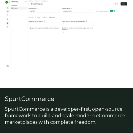
SpurtCommerce
SpurtCommerce is a developer-first, open-source
framework to build and scale modern eCommerce
marketplaces with complete freedom.