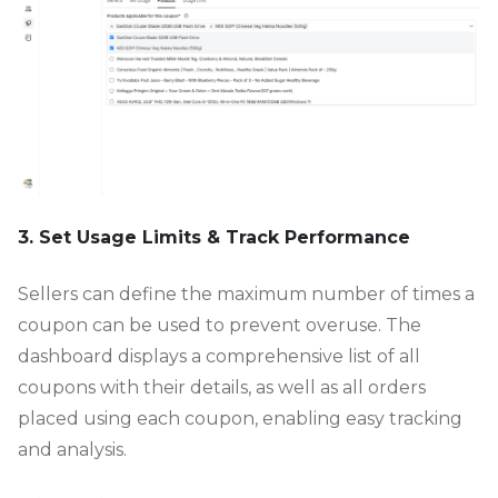
3. Set Usage Limits & Track Performance
Sellers can define the maximum number of times a
coupon can be used to prevent overuse. The
dashboard displays a comprehensive list of all
coupons with their details, as well as all orders
placed using each coupon, enabling easy tracking
and analysis.