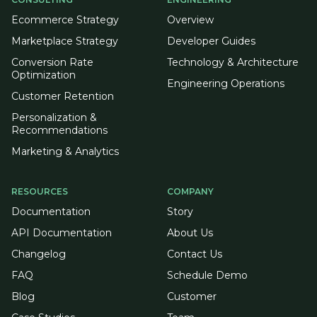
Ecommerce Strategy
Overview
Marketplace Strategy
Developer Guides
Conversion Rate
Technology & Architecture
Optimization
Engineering Operations
Customer Retention
Personalization &
Recommendations
Marketing & Analytics
RESOURCES
COMPANY
Documentation
Story
API Documentation
About Us
Changelog
Contact Us
FAQ
Schedule Demo
Blog
Customer