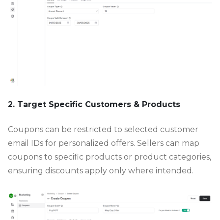
2. Target Specific Customers & Products
Coupons can be restricted to selected customer
email IDs for personalized offers. Sellers can map
coupons to specific products or product categories,
ensuring discounts apply only where intended.