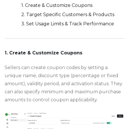
1. Create & Customize Coupons
2. Target Specific Customers & Products
3. Set Usage Limits & Track Performance
-
1. Create & Customize Coupons
Sellers can create coupon codes by setting a
unique name, discount type (percentage or fixed
amount), validity period, and activation status. They
can also specify minimum and maximum purchase
amounts to control coupon applicability.