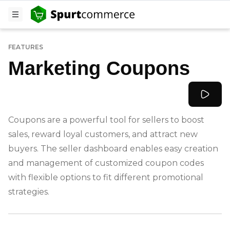
FEATURES
Marketing Coupons
Coupons are a powerful tool for sellers to boost
sales, reward loyal customers, and attract new
buyers. The seller dashboard enables easy creation
and management of customized coupon codes
with flexible options to fit different promotional
strategies.
-