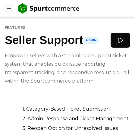
FEATURES
Seller Support
ADMIN
Empower sellers with a streamlined support ticket
system that enables quick issue reporting,
transparent tracking, and responsive resolution—all
within the Spurtcommerce platform.
-
1. Category-Based Ticket Submission
2. Admin Response and Ticket Management
3. Reopen Option for Unresolved Issues