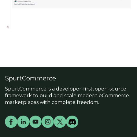
SpurtCommerce
SpurtCommerce is a developer-first, open-source
framework to build and scale modern eCommerce
marketplaces with complete freedom.