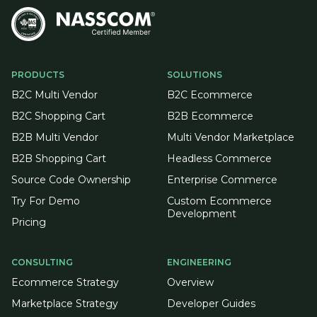
PRODUCTS
SOLUTIONS
B2C Multi Vendor
B2C Ecommerce
B2C Shopping Cart
B2B Ecommerce
B2B Multi Vendor
Multi Vendor Marketplace
B2B Shopping Cart
Headless Commerce
Source Code Ownership
Enterprise Commerce
Try For Demo
Custom Ecommerce
Development
Pricing
CONSULTING
ENGINEERING
Ecommerce Strategy
Overview
Marketplace Strategy
Developer Guides