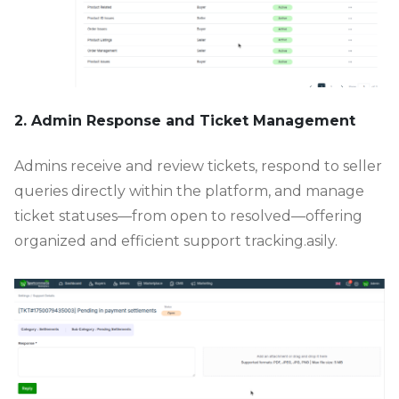
2. Admin Response and Ticket Management
Admins receive and review tickets, respond to seller
queries directly within the platform, and manage
ticket statuses—from open to resolved—offering
organized and efficient support tracking.asily.