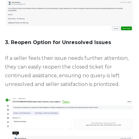
3. Reopen Option for Unresolved Issues
If a seller feels their issue needs further attention,
they can easily reopen the closed ticket for
continued assistance, ensuring no query is left
unresolved and seller satisfaction is prioritized.