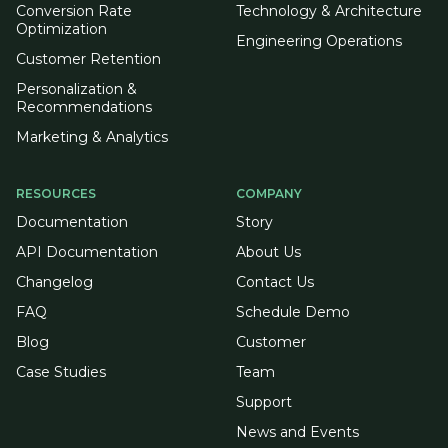
Conversion Rate
Technology & Architecture
Optimization
Engineering Operations
Customer Retention
Personalization &
Recommendations
Marketing & Analytics
RESOURCES
COMPANY
Documentation
Story
API Documentation
About Us
Changelog
Contact Us
FAQ
Schedule Demo
Blog
Customer
Case Studies
Team
Support
News and Events