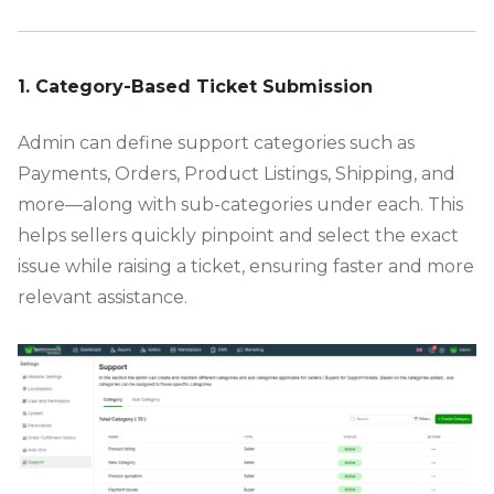
-
1. Category-Based Ticket Submission
Admin can define support categories such as
Payments, Orders, Product Listings, Shipping, and
more—along with sub-categories under each. This
helps sellers quickly pinpoint and select the exact
issue while raising a ticket, ensuring faster and more
relevant assistance.