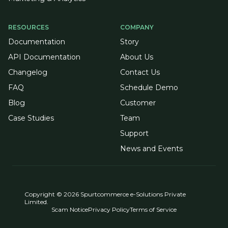
RESOURCES
COMPANY
Documentation
Story
API Documentation
About Us
Changelog
Contact Us
FAQ
Schedule Demo
Blog
Customer
Case Studies
Team
Support
News and Events
Copyright © 2026 Spurtcommerce e-Solutions Private
Limited.
Scam Notice
Privacy Policy
Terms of Service