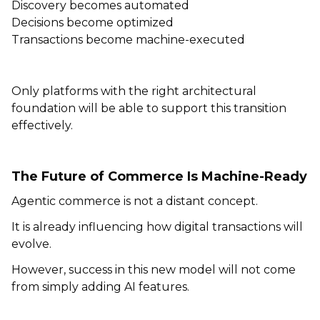
Discovery becomes automated
Decisions become optimized
Transactions become machine-executed
Only platforms with the right architectural
foundation will be able to support this transition
effectively.
The Future of Commerce Is Machine-Ready
Agentic commerce is not a distant concept.
It is already influencing how digital transactions will
evolve.
However, success in this new model will not come
from simply adding AI features.