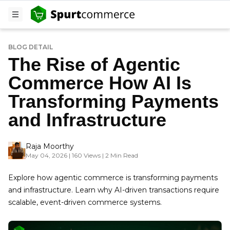
BLOG DETAIL
The Rise of Agentic
Commerce How AI Is
Transforming Payments
and Infrastructure
Raja Moorthy
May 04, 2026 | 160 Views | 2 Min Read
Explore how agentic commerce is transforming payments
and infrastructure. Learn why AI-driven transactions require
scalable, event-driven commerce systems.