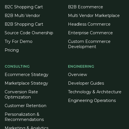
B2C Shopping Cart
B2B Ecommerce
B2B Multi Vendor
Multi Vendor Marketplace
B2B Shopping Cart
Headless Commerce
Source Code Ownership
Enterprise Commerce
Try For Demo
Custom Ecommerce
Development
Pricing
CONSULTING
ENGINEERING
Ecommerce Strategy
Overview
Marketplace Strategy
Developer Guides
Conversion Rate
Technology & Architecture
Optimization
Engineering Operations
Customer Retention
Personalization &
Recommendations
Marketing & Analytics