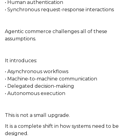
• Human authentication
• Synchronous request-response interactions
Agentic commerce challenges all of these
assumptions.
It introduces:
• Asynchronous workflows
• Machine-to-machine communication
• Delegated decision-making
• Autonomous execution
This is not a small upgrade.
It is a complete shift in how systems need to be
designed.