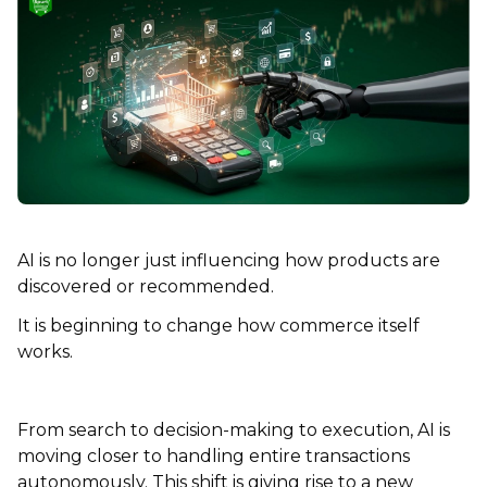
AI is no longer just influencing how products are
discovered or recommended.
It is beginning to change how commerce itself
works.
From search to decision-making to execution, AI is
moving closer to handling entire transactions
autonomously. This shift is giving rise to a new