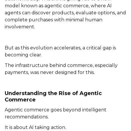
model known as agentic commerce, where AI
agents can discover products, evaluate options, and
complete purchases with minimal human
involvement.
But as this evolution accelerates, a critical gap is
becoming clear.
The infrastructure behind commerce, especially
payments, was never designed for this.
Understanding the Rise of Agentic
Commerce
Agentic commerce goes beyond intelligent
recommendations.
It is about AI taking action.