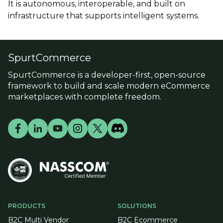
It is autonomous, interoperable, and built on
infrastructure that supports intelligent systems.
SpurtCommerce
SpurtCommerce is a developer-first, open-source
framework to build and scale modern eCommerce
marketplaces with complete freedom.
PRODUCTS
SOLUTIONS
B2C Multi Vendor
B2C Ecommerce