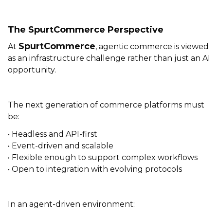
The SpurtCommerce Perspective
SpurtCommerce
At
, agentic commerce is viewed
as an infrastructure challenge rather than just an AI
opportunity.
The next generation of commerce platforms must
be:
• Headless and API-first
• Event-driven and scalable
• Flexible enough to support complex workflows
• Open to integration with evolving protocols
In an agent-driven environment: