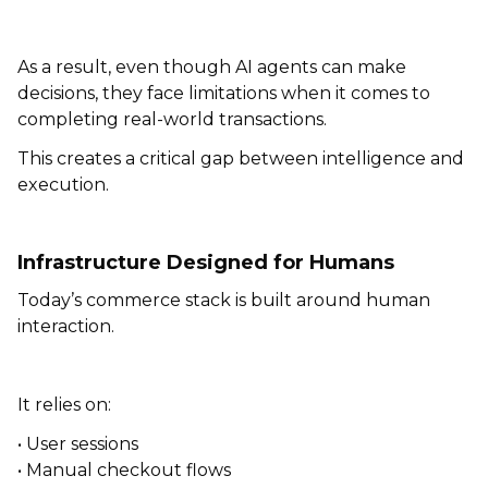
As a result, even though AI agents can make
decisions, they face limitations when it comes to
completing real-world transactions.
This creates a critical gap between intelligence and
execution.
Infrastructure Designed for Humans
Today’s commerce stack is built around human
interaction.
It relies on:
• User sessions
• Manual checkout flows