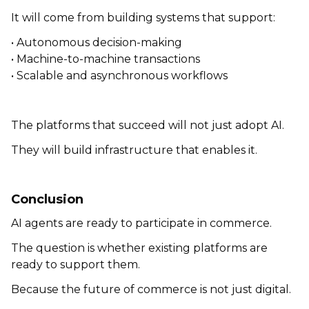
It will come from building systems that support:
• Autonomous decision-making
• Machine-to-machine transactions
• Scalable and asynchronous workflows
The platforms that succeed will not just adopt AI.
They will build infrastructure that enables it.
Conclusion
AI agents are ready to participate in commerce.
The question is whether existing platforms are
ready to support them.
Because the future of commerce is not just digital.