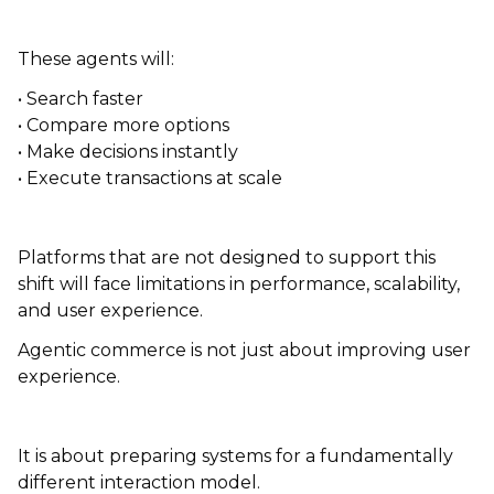
These agents will:
• Search faster
• Compare more options
• Make decisions instantly
• Execute transactions at scale
Platforms that are not designed to support this
shift will face limitations in performance, scalability,
and user experience.
Agentic commerce is not just about improving user
experience.
It is about preparing systems for a fundamentally
different interaction model.