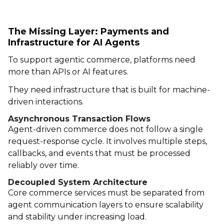
The Missing Layer: Payments and
Infrastructure for AI Agents
To support agentic commerce, platforms need
more than APIs or AI features.
They need infrastructure that is built for machine-
driven interactions.
Asynchronous Transaction Flows
Agent-driven commerce does not follow a single
request-response cycle. It involves multiple steps,
callbacks, and events that must be processed
reliably over time.
Decoupled System Architecture
Core commerce services must be separated from
agent communication layers to ensure scalability
and stability under increasing load.