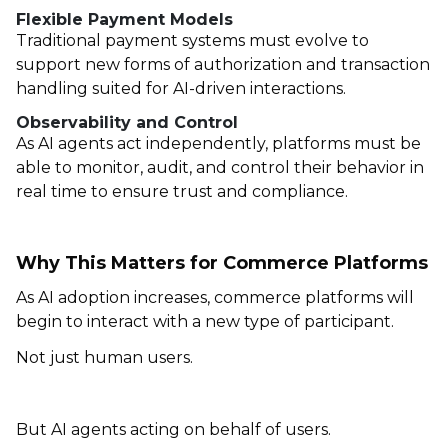
Flexible Payment Models
Traditional payment systems must evolve to
support new forms of authorization and transaction
handling suited for AI-driven interactions.
Observability and Control
As AI agents act independently, platforms must be
able to monitor, audit, and control their behavior in
real time to ensure trust and compliance.
Why This Matters for Commerce Platforms
As AI adoption increases, commerce platforms will
begin to interact with a new type of participant.
Not just human users.
But AI agents acting on behalf of users.