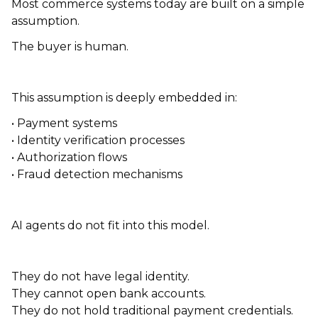
Most commerce systems today are built on a simple
assumption.
The buyer is human.
This assumption is deeply embedded in:
• Payment systems
• Identity verification processes
• Authorization flows
• Fraud detection mechanisms
AI agents do not fit into this model.
They do not have legal identity.
They cannot open bank accounts.
They do not hold traditional payment credentials.