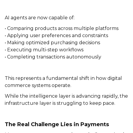
AI agents are now capable of:
• Comparing products across multiple platforms
• Applying user preferences and constraints
• Making optimized purchasing decisions
• Executing multi-step workflows
• Completing transactions autonomously
This represents a fundamental shift in how digital
commerce systems operate.
While the intelligence layer is advancing rapidly, the
infrastructure layer is struggling to keep pace.
The Real Challenge Lies in Payments