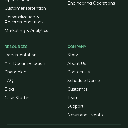
Engineering Operations
Customer Retention
Personalization &
Recommendations
Marketing & Analytics
RESOURCES
COMPANY
Documentation
Story
API Documentation
About Us
Changelog
Contact Us
FAQ
Schedule Demo
Blog
Customer
Case Studies
Team
Support
News and Events