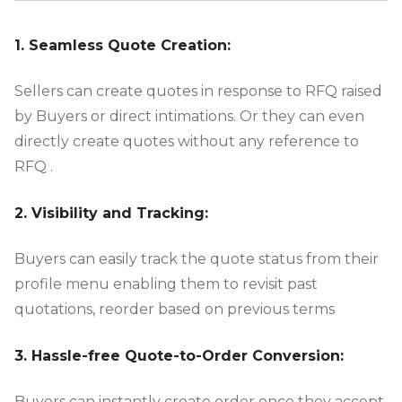
-
1. Seamless Quote Creation:
Sellers can create quotes in response to RFQ raised
by Buyers or direct intimations. Or they can even
directly create quotes without any reference to
RFQ .
2. Visibility and Tracking:
Buyers can easily track the quote status from their
profile menu enabling them to revisit past
quotations, reorder based on previous terms
3. Hassle-free Quote-to-Order Conversion:
Buyers can instantly create order once they accept