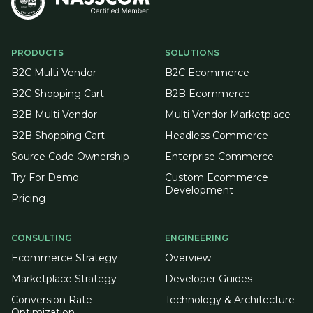
PRODUCTS
SOLUTIONS
B2C Multi Vendor
B2C Ecommerce
B2C Shopping Cart
B2B Ecommerce
B2B Multi Vendor
Multi Vendor Marketplace
B2B Shopping Cart
Headless Commerce
Source Code Ownership
Enterprise Commerce
Try For Demo
Custom Ecommerce
Development
Pricing
CONSULTING
ENGINEERING
Ecommerce Strategy
Overview
Marketplace Strategy
Developer Guides
Conversion Rate
Technology & Architecture
Optimization