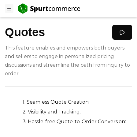
Quotes
This feature enables and empowers both buyers
and sellers to engage in personalized pricing
discussions and streamline the path from inquiry to
order.
-
1. Seamless Quote Creation:
2. Visibility and Tracking:
3. Hassle-free Quote-to-Order Conversion: