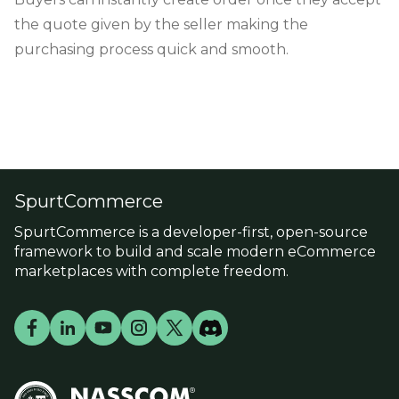
the quote given by the seller making the
purchasing process quick and smooth.
SpurtCommerce
SpurtCommerce is a developer-first, open-source
framework to build and scale modern eCommerce
marketplaces with complete freedom.