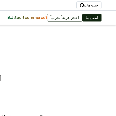
Ar
جيت هاب
احجز عرضاً تجريبياً
اتصل بنا
لماذا Spurtcommerce؟