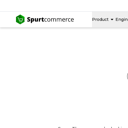
Product
Engin