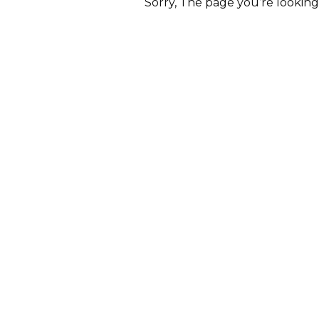
Sorry, The page you’re lookin