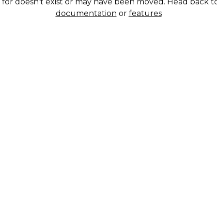
g for doesn’t exist or may have been moved. Head back t
documentation
or
features