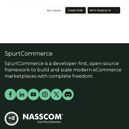
SpurtCommerce
SpurtCommerce is a developer-first, open-source
framework to build and scale modern eCommerce
marketplaces with complete freedom.