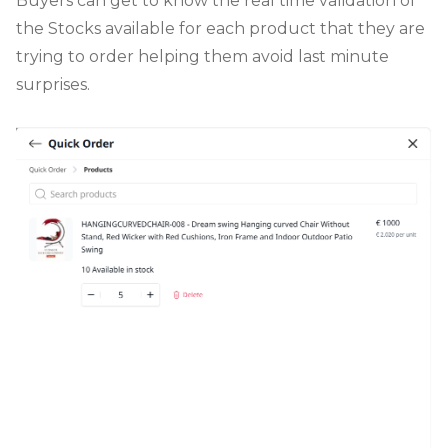
Buyers can get to know the real time validation of
the Stocks available for each product that they are
trying to order helping them avoid last minute
surprises.