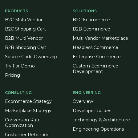
PRODUCTS
SOLUTIONS
B2C Multi Vendor
B2C Ecommerce
B2C Shopping Cart
B2B Ecommerce
B2B Multi Vendor
Multi Vendor Marketplace
B2B Shopping Cart
Headless Commerce
Source Code Ownership
Enterprise Commerce
Try For Demo
Custom Ecommerce
Development
Pricing
CONSULTING
ENGINEERING
Ecommerce Strategy
Overview
Marketplace Strategy
Developer Guides
Conversion Rate
Technology & Architecture
Optimization
Engineering Operations
Customer Retention