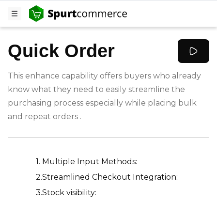
Quick Order
This enhance capability offers buyers who already
know what they need to easily streamline the
purchasing process especially while placing bulk
and repeat orders .
-
1. Multiple Input Methods:
2.Streamlined Checkout Integration:
3.Stock visibility: