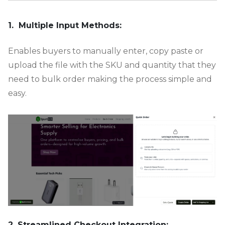
-
1. Multiple Input Methods:
Enables buyers to manually enter, copy paste or
upload the file with the SKU and quantity that they
need to bulk order making the process simple and
easy.
2. Streamlined Checkout Integration: