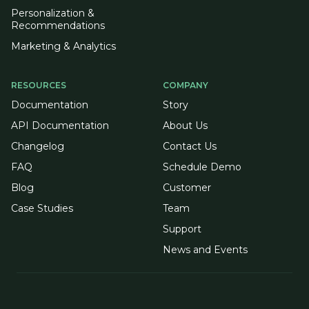
Personalization &
Recommendations
Marketing & Analytics
RESOURCES
COMPANY
Documentation
Story
API Documentation
About Us
Changelog
Contact Us
FAQ
Schedule Demo
Blog
Customer
Case Studies
Team
Support
News and Events