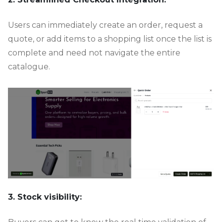
Users can immediately create an order, request a
quote, or add items to a shopping list once the list is
complete and need not navigate the entire
catalogue.
3. Stock visibility: