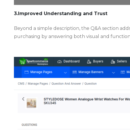
3.Improved Understanding and Trust
Beyond a simple description, the Q&A section add
purchasing by answering both visual and functiona