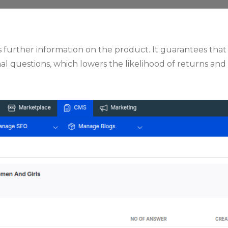
s further information on the product. It guarantees tha
l questions, which lowers the likelihood of returns and