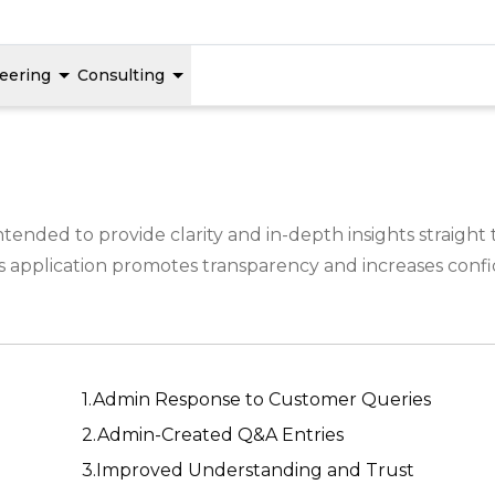
eering
Consulting
tended to provide clarity and in-depth insights straigh
 application promotes transparency and increases confid
1.Admin Response to Customer Queries
2.Admin-Created Q&A Entries
3.Improved Understanding and Trust