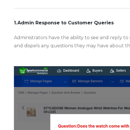
-
1.Admin Response to Customer Queries
Administrators have the ability to see and reply 
and dispels any questions they may have about t