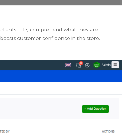
t clients fully comprehend what they are
 boosts customer confidence in the store.