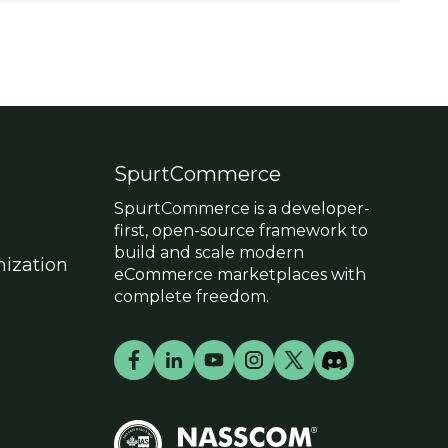
SpurtCommerce
SpurtCommerce is a developer-
first, open-source framework to
build and scale modern
ization
eCommerce marketplaces with
complete freedom.