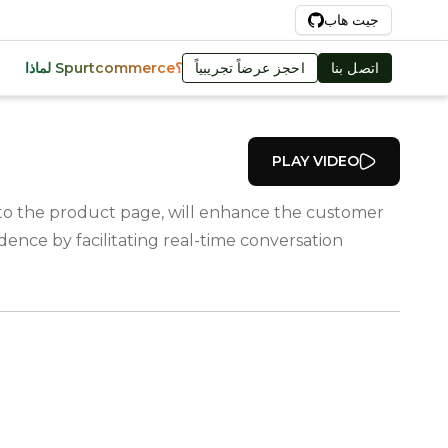
Ar
جيت هاب
احجز عرضاً تجريبياً
اتصل بنا
لماذا Spurtcommerce؟
PLAY VIDEO
t to the product page, will enhance the customer
ence by facilitating real-time conversation