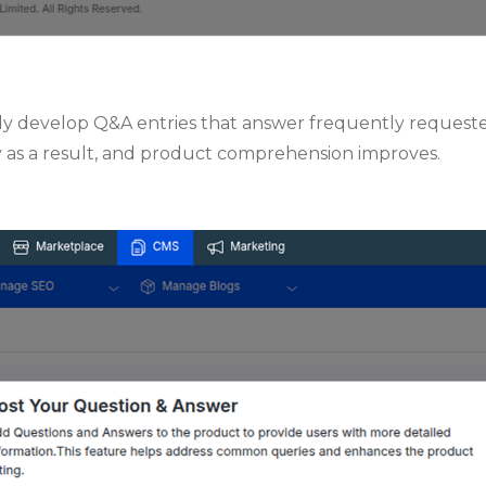
vely develop Q&A entries that answer frequently request
 as a result, and product comprehension improves.