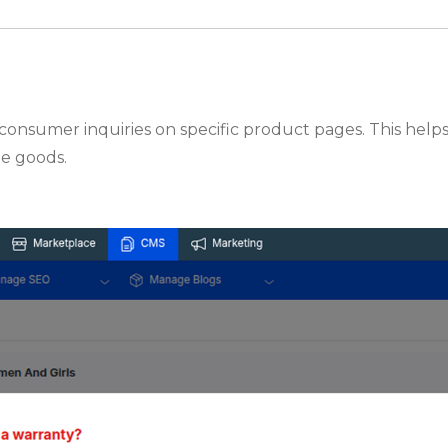
to consumer inquiries on specific product pages. This he
he goods.