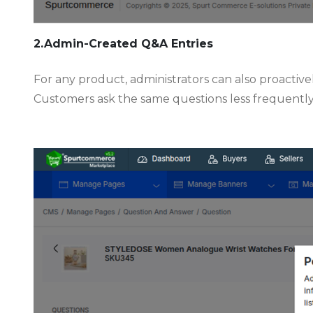
2.Admin-Created Q&A Entries
For any product, administrators can also proacti
Customers ask the same questions less frequently