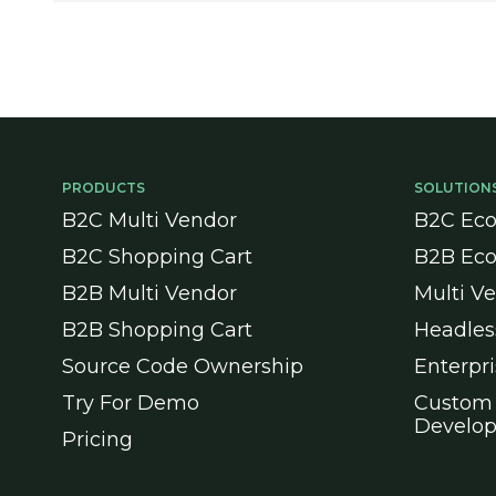
PRODUCTS
SOLUTION
B2C Multi Vendor
B2C Ec
B2C Shopping Cart
B2B Ec
B2B Multi Vendor
Multi V
B2B Shopping Cart
Headle
Source Code Ownership
Enterpr
Try For Demo
Custom
Develo
Pricing