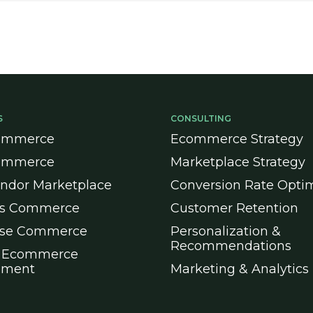
S
CONSULTING
ommerce
Ecommerce Strategy
ommerce
Marketplace Strategy
endor Marketplace
Conversion Rate Optim
ss Commerce
Customer Retention
ise Commerce
Personalization &
Recommendations
 Ecommerce
pment
Marketing & Analytics