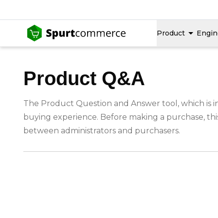
Product
Engin
Product Q&A
The Product Question and Answer tool, which is in
buying experience. Before making a purchase, this
between administrators and purchasers.
-