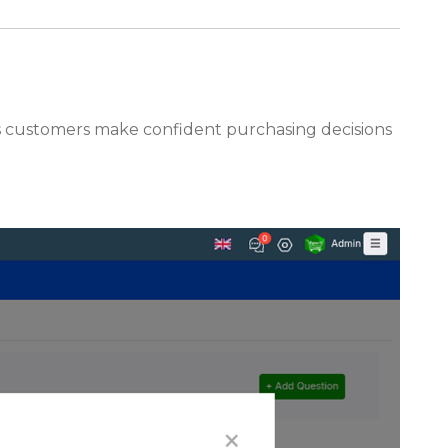
lps customers make confident purchasing decisions