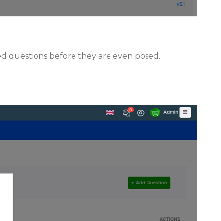
ed questions before they are even posed.