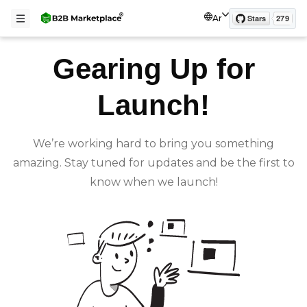
Ar
Gearing Up for
Launch!
We’re working hard to bring you something
amazing. Stay tuned for updates and be the first to
know when we launch!