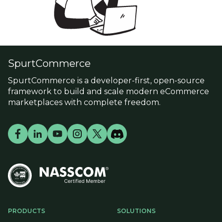
SpurtCommerce
SpurtCommerce is a developer-first, open-source
framework to build and scale modern eCommerce
marketplaces with complete freedom.
PRODUCTS
SOLUTIONS