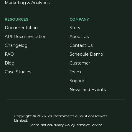
Marketing & Analytics
RESOURCES
COMPANY
Documentation
Story
API Documentation
About Us
Changelog
Contact Us
FAQ
Schedule Demo
Blog
Customer
Case Studies
Team
Support
News and Events
Copyright © 2026 Spurtcommerce e-Solutions Private
Limited.
Scam Notice
Privacy Policy
Terms of Service