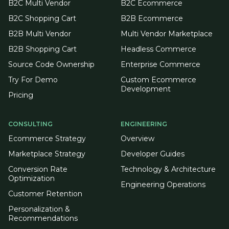
B2C Multi Vendor
B2C Ecommerce
B2C Shopping Cart
B2B Ecommerce
B2B Multi Vendor
Multi Vendor Marketplace
B2B Shopping Cart
Headless Commerce
Source Code Ownership
Enterprise Commerce
Try For Demo
Custom Ecommerce
Development
Pricing
CONSULTING
ENGINEERING
Ecommerce Strategy
Overview
Marketplace Strategy
Developer Guides
Conversion Rate
Technology & Architecture
Optimization
Engineering Operations
Customer Retention
Personalization &
Recommendations